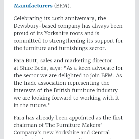
Manufacturers
(BFM).
Celebrating its 20th anniversary, the
Dewsbury-based company has always been
proud of its Yorkshire roots and is
committed to strengthening its support for
the furniture and furnishings sector.
Fara Butt, sales and marketing director
at Shire Beds, says: “As a keen advocate for
the sector we are delighted to join BFM. As
the trade association representing the
interests of the British furniture industry
we are looking forward to working with it
in the future.”
Fara has already been appointed as the first
chairman of The Furniture Makers’
Company’s new Yorkshire and Central