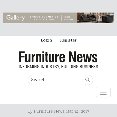
Login
Register
By
Furniture News Mar 14, 2017