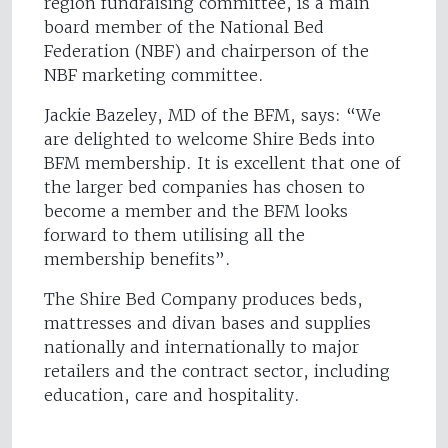
region fundraising committee, is a main
board member of the National Bed
Federation (NBF) and chairperson of the
NBF marketing committee.
Jackie Bazeley, MD of the BFM, says: “We
are delighted to welcome Shire Beds into
BFM membership. It is excellent that one of
the larger bed companies has chosen to
become a member and the BFM looks
forward to them utilising all the
membership benefits”.
The Shire Bed Company produces beds,
mattresses and divan bases and supplies
nationally and internationally to major
retailers and the contract sector, including
education, care and hospitality.