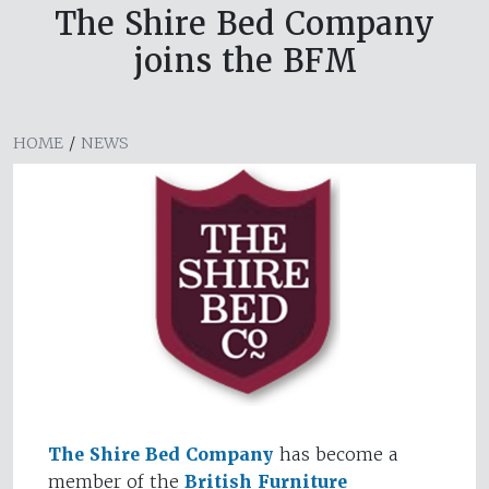
The Shire Bed Company
joins the BFM
HOME
/
NEWS
The Shire Bed Company
has become a
member of the
British Furniture