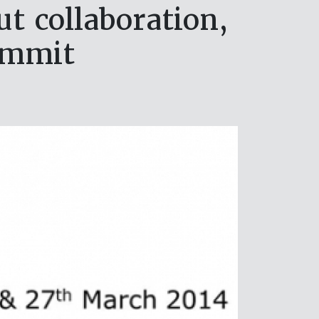
t collaboration,
ummit