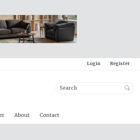
Login
Register
er
About
Contact