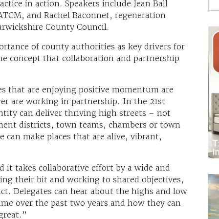
ctice in action. Speakers include Jean Ball
 ATCM, and Rachel Baconnet, regeneration
arwickshire County Council.
ortance of county authorities as key drivers for
he concept that collaboration and partnership
es that are enjoying positive momentum are
r are working in partnership. In the 21st
ntity can deliver thriving high streets – not
ent districts, town teams, chambers or town
 can make places that are alive, vibrant,
it takes collaborative effort by a wide and
ing their bit and working to shared objectives,
act. Delegates can hear about the highs and low
e over the past two years and how they can
great.”