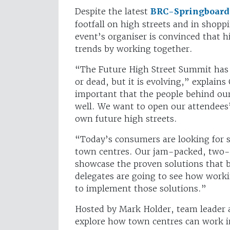
Despite the latest
BRC-Springboard 
footfall on high streets and in shoppi
event’s organiser is convinced that 
trends by working together.
“The Future High Street Summit has a
or dead, but it is evolving,” explains
important that the people behind our
well. We want to open our attendees’ 
own future high streets.
“Today’s consumers are looking for so
town centres. Our jam-packed, two-
showcase the proven solutions that b
delegates are going to see how worki
to implement those solutions.”
Hosted by Mark Holder, team leader a
explore how town centres can work in 