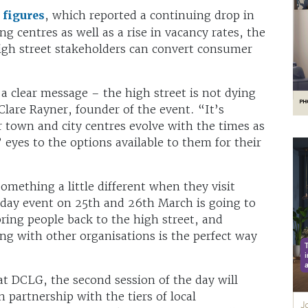
figures
, which reported a continuing drop in
ng centres as well as a rise in vacancy rates, the
high street stakeholders can convert consumer
 clear message – the high street is not dying
 Clare Rayner, founder of the event. “It’s
 town and city centres evolve with the times as
eyes to the options available to them for their
mething a little different when they visit
day event on 25th and 26th March is going to
ring people back to the high street, and
ng with other organisations is the perfect way
t DCLG, the second session of the day will
partnership with the tiers of local