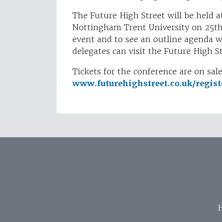
The Future High Street will be held
Nottingham Trent University on 25t
event and to see an outline agenda wi
delegates can visit the Future High 
Tickets for the conference are on sa
www.futurehighstreet.co.uk/regist