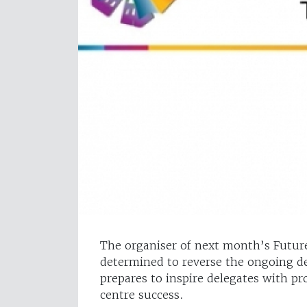
The organiser of next month’s Futur
determined to reverse the ongoing dec
prepares to inspire delegates with pr
centre success.