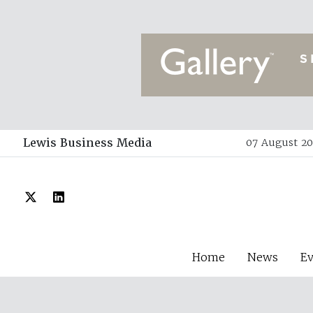
Lewis Business Media
07 August 20
Home
News
E