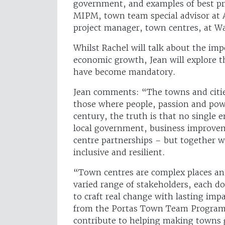
government, and examples of best pra
MIPM, town team special advisor at
project manager, town centres, at W
Whilst Rachel will talk about the imp
economic growth, Jean will explore t
have become mandatory.
Jean comments: “The towns and citi
those where people, passion and powe
century, the truth is that no single e
local government, business improvem
centre partnerships – but together we
inclusive and resilient.
“Town centres are complex places and 
varied range of stakeholders, each do
to craft real change with lasting imp
from the Portas Town Team Programm
contribute to helping making towns 