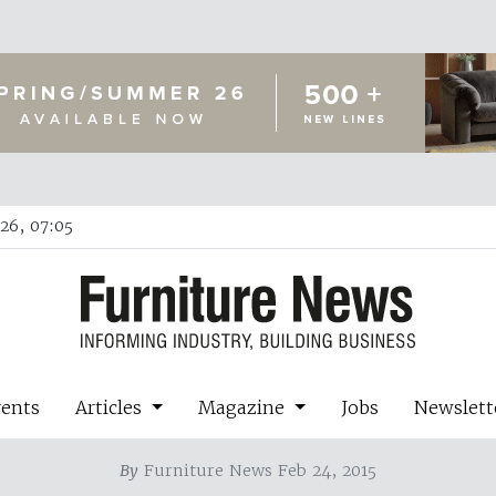
26, 07:05
vents
Articles
Magazine
Jobs
Newslett
By
Furniture News Feb 24, 2015