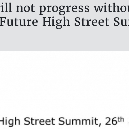
ll not progress withou
 Future High Street S