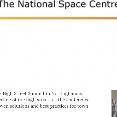
e High Street Summit in Nottingham is
line of the high street, as the conference
oven solutions and best practices for town