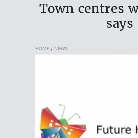
Town centres wi
says
HOME
/
NEWS