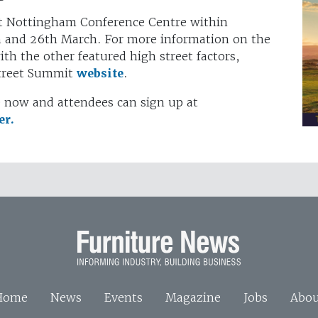
 at Nottingham Conference Centre within
h and 26th March. For more information on the
th the other featured high street factors,
Street Summit
website
.
le now and attendees can sign up at
er.
Home
News
Events
Magazine
Jobs
Abou