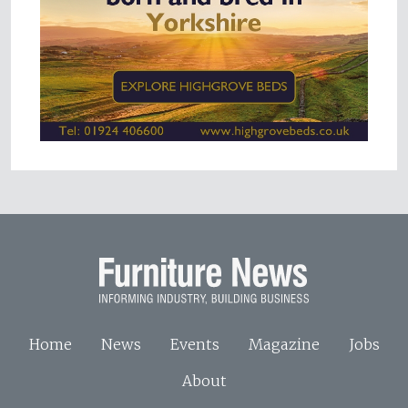
Home
News
Events
Magazine
Jobs
About