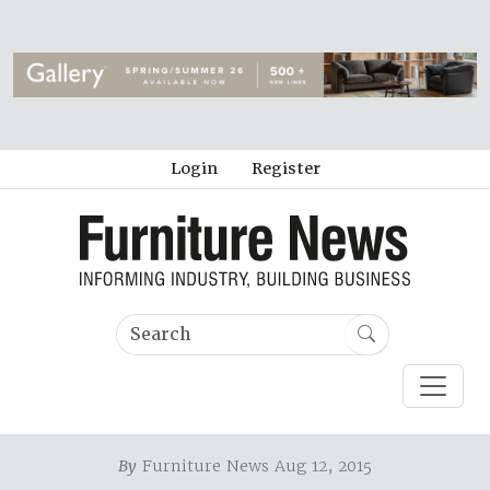
Login
Register
By
Furniture News Aug 12, 2015