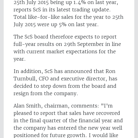
25th July 2015 being up 1.4% on last year,
reports ScS in its latest trading update.
Total like-for-like sales for the year to 25th
July 2015 were up 5% on last year.
The ScS board therefore expects to report
full-year results on 29th September in line
with current market expectations for the
year.
In addition, ScS has announced that Ron
Turnbull, CFO and executive director, has
decided to step down from the board and
resign from the company.
Alan Smith, chairman, comments: "I'm
pleased to report that sales have recovered
in the final quarter of the financial year and
the company has entered the new year well
positioned for future growth. I would like