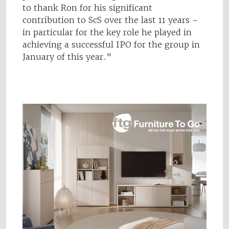
to thank Ron for his significant
contribution to ScS over the last 11 years –
in particular for the key role he played in
achieving a successful IPO for the group in
January of this year."