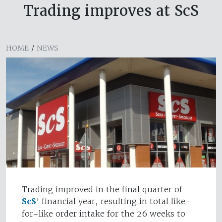
Trading improves at ScS
HOME
/
NEWS
Trading improved in the final quarter of
ScS
' financial year, resulting in total like-
for-like order intake for the 26 weeks to