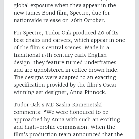
global exposure when they appear in the
new James Bond film, Spectre, due for
nationwide release on 26th October.
For Spectre, Tudor Oak produced 40 of its
best chairs and carvers, which appear in one
of the film's central scenes. Made in a
traditional 17th century early English
design, they feature turned underframes
and are upholstered in coffee brown hide.
The designs were adapted to an exacting
specification provided by the film’s Oscar-
winning set designer, Anna Pinnock.
Tudor Oak's MD Sasha Kamenetski
comments: “We were honoured to be
approached by Anna with such an exciting
and high-profile commission. When the
film’s production team announced that the