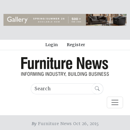
Login
Register
By
Furniture News Oct 26, 2015