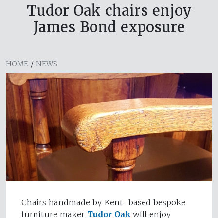
Tudor Oak chairs enjoy
James Bond exposure
HOME
/
NEWS
Chairs handmade by Kent-based bespoke
furniture maker
Tudor Oak
will enjoy