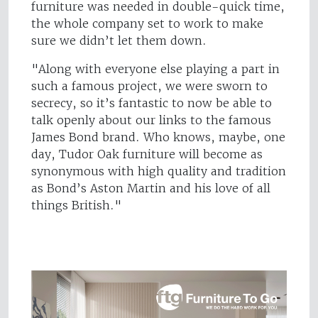
furniture was needed in double-quick time,
the whole company set to work to make
sure we didn’t let them down.
"Along with everyone else playing a part in
such a famous project, we were sworn to
secrecy, so it’s fantastic to now be able to
talk openly about our links to the famous
James Bond brand. Who knows, maybe, one
day, Tudor Oak furniture will become as
synonymous with high quality and tradition
as Bond’s Aston Martin and his love of all
things British."