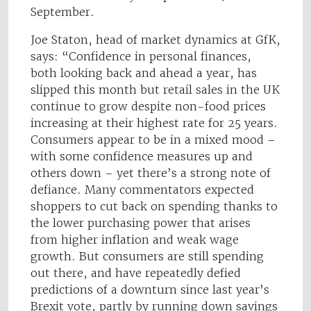
September.
Joe Staton, head of market dynamics at GfK,
says: “Confidence in personal finances,
both looking back and ahead a year, has
slipped this month but retail sales in the UK
continue to grow despite non-food prices
increasing at their highest rate for 25 years.
Consumers appear to be in a mixed mood –
with some confidence measures up and
others down – yet there’s a strong note of
defiance. Many commentators expected
shoppers to cut back on spending thanks to
the lower purchasing power that arises
from higher inflation and weak wage
growth. But consumers are still spending
out there, and have repeatedly defied
predictions of a downturn since last year’s
Brexit vote, partly by running down savings