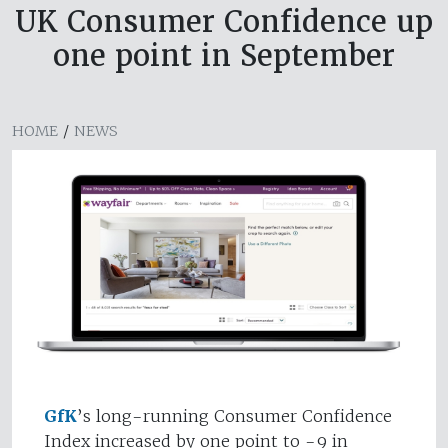
UK Consumer Confidence up
one point in September
HOME
/
NEWS
GfK
’s long-running Consumer Confidence
Index increased by one point to -9 in