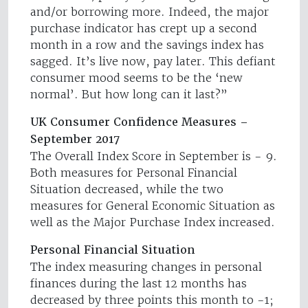
and/or borrowing more. Indeed, the major
purchase indicator has crept up a second
month in a row and the savings index has
sagged. It’s live now, pay later. This defiant
consumer mood seems to be the ‘new
normal’. But how long can it last?”
UK Consumer Confidence Measures –
September 2017
The Overall Index Score in September is - 9.
Both measures for Personal Financial
Situation decreased, while the two
measures for General Economic Situation as
well as the Major Purchase Index increased.
Personal Financial Situation
The index measuring changes in personal
finances during the last 12 months has
decreased by three points this month to -1;