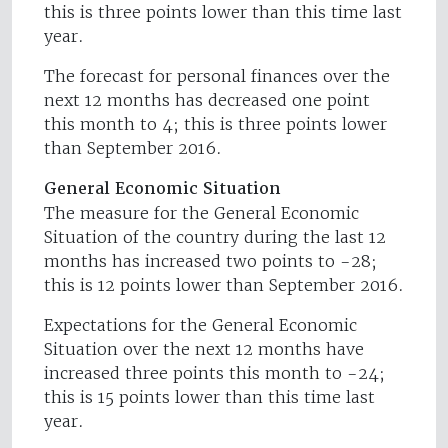
this is three points lower than this time last
year.
The forecast for personal finances over the
next 12 months has decreased one point
this month to 4; this is three points lower
than September 2016.
General Economic Situation
The measure for the General Economic
Situation of the country during the last 12
months has increased two points to -28;
this is 12 points lower than September 2016.
Expectations for the General Economic
Situation over the next 12 months have
increased three points this month to -24;
this is 15 points lower than this time last
year.