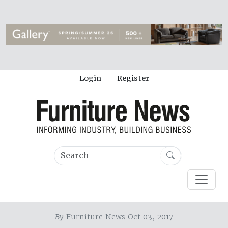
Login
Register
By
Furniture News Oct 03, 2017