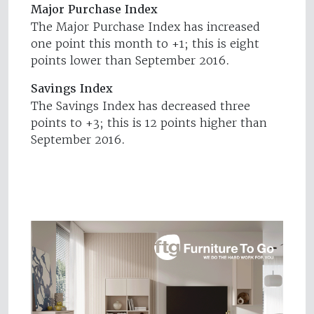
Major Purchase Index
The Major Purchase Index has increased
one point this month to +1; this is eight
points lower than September 2016.
Savings Index
The Savings Index has decreased three
points to +3; this is 12 points higher than
September 2016.