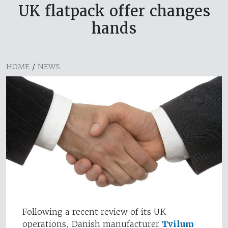
UK flatpack offer changes
hands
HOME
/
NEWS
Following a recent review of its UK
operations, Danish manufacturer
Tvilum