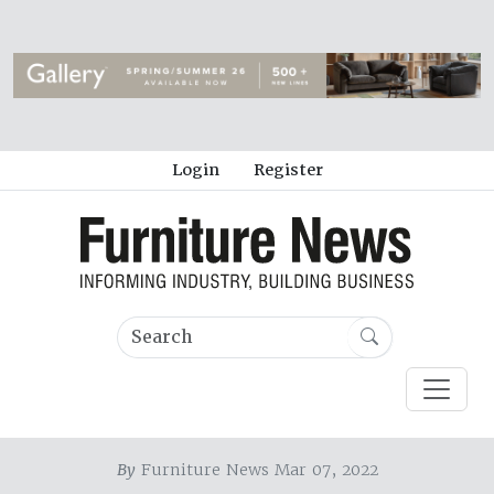
Login
Register
By
Furniture News Mar 07, 2022