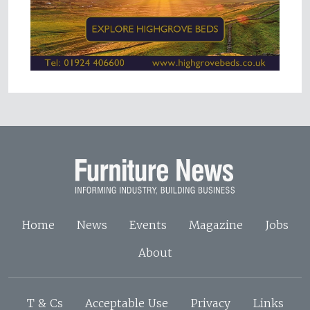
Home
News
Events
Magazine
Jobs
About
T & Cs
Acceptable Use
Privacy
Links