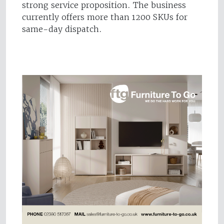
strong service proposition. The business
currently offers more than 1200 SKUs for
same-day dispatch.