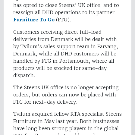
has opted to close Steens' UK office, and to
reassign all DHD operations to its partner
Furniture To Go
(FTG).
Customers receiving direct full-load
deliveries from Denmark will be dealt with
by Tvilum's sales support team in Farvang,
Denmark, while all DHD customers will be
handled by FTG in Portsmouth, where all
products will be stocked for same-day
dispatch.
The Steens UK office is no longer accepting
orders, but orders can now be placed with
FTG for next-day delivery.
Tvilum acquired fellow RTA specialist Steens
Furniture in May last year. Both businesses
have long been strong players in the global