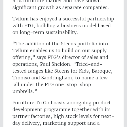
RTA furniture market and have shown
significant growth as separate companies.
Tvilum has enjoyed a successful partnership
with FTG, building a business model based
on long-term sustainability.
“The addition of the Steens portfolio into
Tvilum enables us to build on our supply
offering," says FTG's director of sales and
operations, Paul Sheldon. "Tried-and-
tested ranges like Steens for Kids, Baroque,
Tromso and Sandringham, to name a few –
all under the FTG one-stop-shop
umbrella.”
Furniture To Go boasts anongoing product
development programme together with its
partner factories, high stock levels for next-
day delivery, marketing support and a