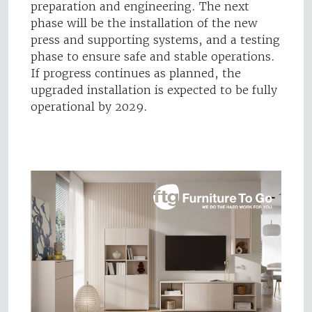
preparation and engineering. The next
phase will be the installation of the new
press and supporting systems, and a testing
phase to ensure safe and stable operations.
If progress continues as planned, the
upgraded installation is expected to be fully
operational by 2029.