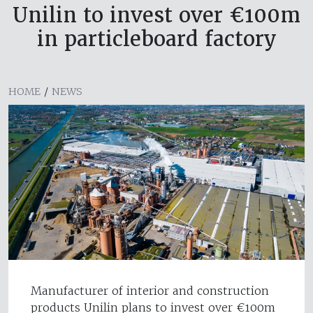
Unilin to invest over €100m
in particleboard factory
HOME
/
NEWS
Manufacturer of interior and construction
products Unilin plans to invest over €100m