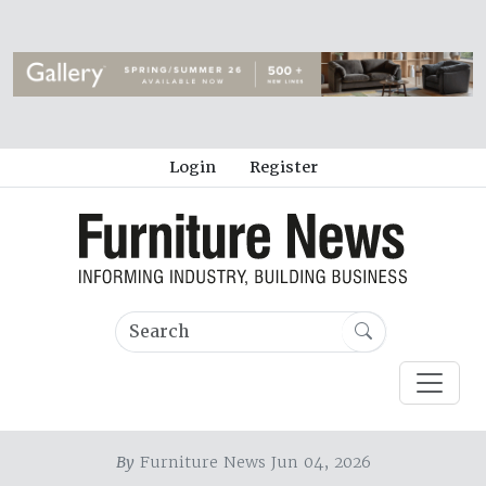
Login
Register
By
Furniture News Jun 04, 2026