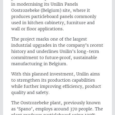
in modernising its Unilin Panels
Oostrozebeke (Belgium) site, where it
produces particleboard panels commonly
used in kitchen cabinetry, furniture and
wall or floor applications.
The project marks one of the largest
industrial upgrades in the company’s recent
history and underlines Unilin’s long-term
commitment to future‑proof, sustainable
manufacturing in Belgium.
With this planned investment, Unilin aims
to strengthen its production capabilities
while further improving efficiency, product
quality and safety.
The Oostrozebeke plant, previously known
as ‘Spano’, employs around 370 people. The