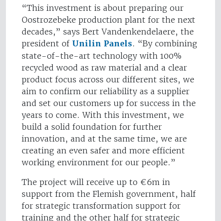
“This investment is about preparing our
Oostrozebeke production plant for the next
decades,” says Bert Vandenkendelaere, the
president of
Unilin Panels
. “By combining
state-of-the-art technology with 100%
recycled wood as raw material and a clear
product focus across our different sites, we
aim to confirm our reliability as a supplier
and set our customers up for success in the
years to come. With this investment, we
build a solid foundation for further
innovation, and at the same time, we are
creating an even safer and more efficient
working environment for our people.”
The project will receive up to €6m in
support from the Flemish government, half
for strategic transformation support for
training and the other half for strategic