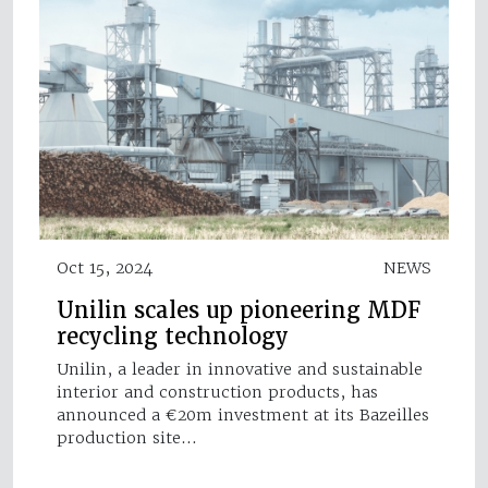
Oct 15, 2024
NEWS
Unilin scales up pioneering MDF
recycling technology
Unilin, a leader in innovative and sustainable
interior and construction products, has
announced a €20m investment at its Bazeilles
production site…