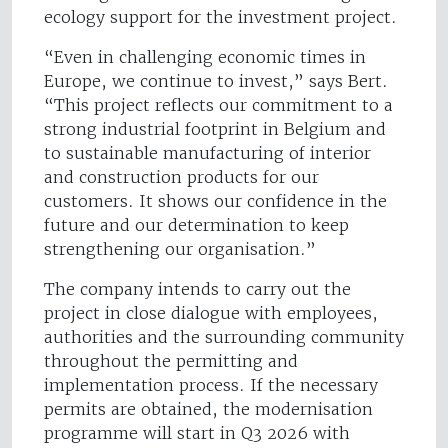
ecology support for the investment project.
“Even in challenging economic times in
Europe, we continue to invest,” says Bert.
“This project reflects our commitment to a
strong industrial footprint in Belgium and
to sustainable manufacturing of interior
and construction products for our
customers. It shows our confidence in the
future and our determination to keep
strengthening our organisation.”
The company intends to carry out the
project in close dialogue with employees,
authorities and the surrounding community
throughout the permitting and
implementation process. If the necessary
permits are obtained, the modernisation
programme will start in Q3 2026 with