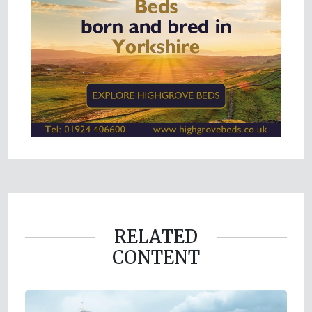
RELATED
CONTENT