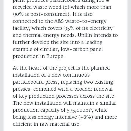
plant produces particleboard using 100%
recycled waste wood (of which more than
90% is post-consumer). It is also
connected to the A&S waste-to-energy
facility, which covers 95% of its electricity
and thermal energy needs. Unilin intends to
further develop the site into a leading
example of circular, low-carbon panel
production in Europe.
At the heart of the project is the planned
installation of a new continuous
particleboard press, replacing two existing
presses, combined with a broader renewal
of key production processes across the site.
The new installation will maintain a similar
production capacity of 575,000m³, while
being less energy intensive (-8%) and more
efficient in raw material use.