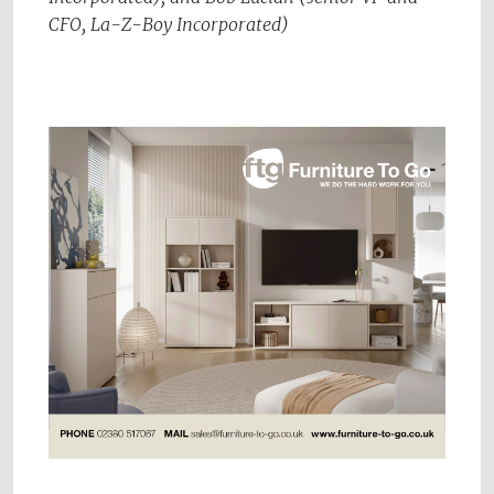
CFO, La-Z-Boy Incorporated)