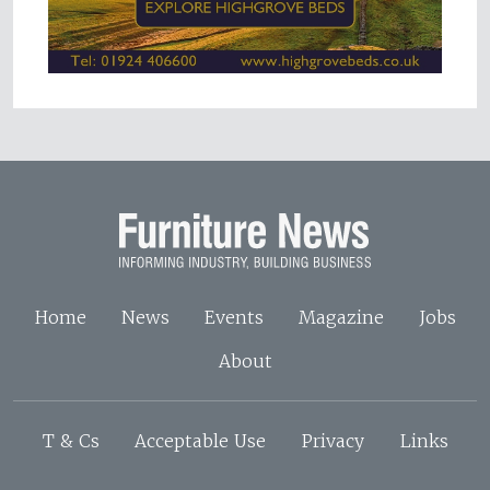
Home
News
Events
Magazine
Jobs
About
T & Cs
Acceptable Use
Privacy
Links