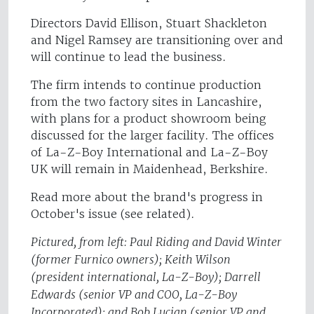
Directors David Ellison, Stuart Shackleton
and Nigel Ramsey are transitioning over and
will continue to lead the business.
The firm intends to continue production
from the two factory sites in Lancashire,
with plans for a product showroom being
discussed for the larger facility. The offices
of La-Z-Boy International and La-Z-Boy
UK will remain in Maidenhead, Berkshire.
Read more about the brand's progress in
October's issue (see related).
Pictured, from left: Paul Riding and David Winter
(former Furnico owners); Keith Wilson
(president international, La-Z-Boy); Darrell
Edwards (senior VP and COO, La-Z-Boy
Incorporated); and Bob Lucian (senior VP and