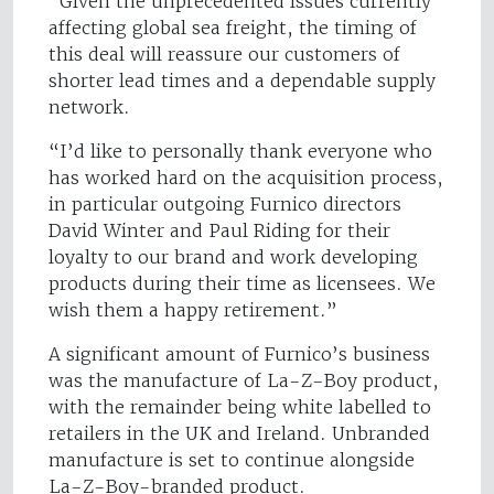
“Given the unprecedented issues currently
affecting global sea freight, the timing of
this deal will reassure our customers of
shorter lead times and a dependable supply
network.
“I’d like to personally thank everyone who
has worked hard on the acquisition process,
in particular outgoing Furnico directors
David Winter and Paul Riding for their
loyalty to our brand and work developing
products during their time as licensees. We
wish them a happy retirement.”
A significant amount of Furnico’s business
was the manufacture of La-Z-Boy product,
with the remainder being white labelled to
retailers in the UK and Ireland. Unbranded
manufacture is set to continue alongside
La-Z-Boy-branded product.