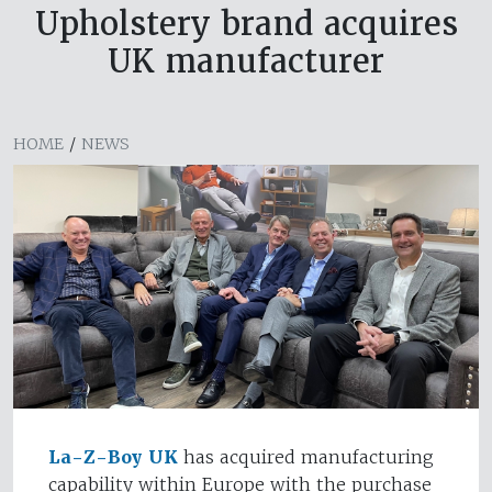
Upholstery brand acquires
UK manufacturer
HOME
/
NEWS
La-Z-Boy UK
has acquired manufacturing
capability within Europe with the purchase