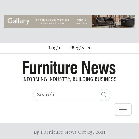
Login
Register
By
Furniture News Oct 25, 2021