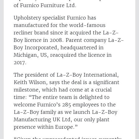
of Furnico Furniture Ltd.
Upholstery specialist Furnico has
manufactured for the world-famous
recliner brand since it acquired the La-Z-
Boy licence in 2008. Parent company La-Z-
Boy Incorporated, headquartered in
Michigan, US, reacquired the licence in
2017.
The president of La-Z-Boy International,
Keith Wilson, says the deal is a significant
milestone, which had come at a crucial
time: “The entire team is delighted to
welcome Furnico’s 285 employees to the
La-Z-Boy family as we launch La-Z-Boy
Manufacturing UK Ltd, our only plant
presence within Europe.”