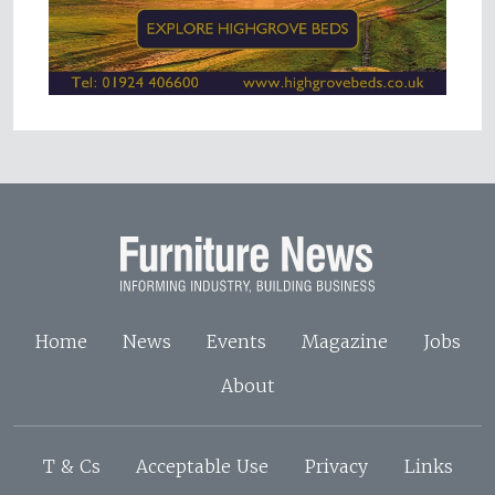
Home
News
Events
Magazine
Jobs
About
T & Cs
Acceptable Use
Privacy
Links