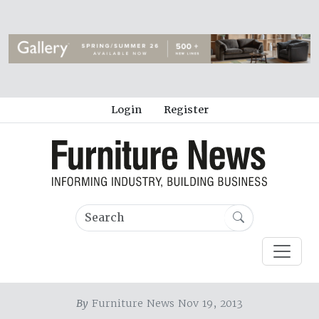
Login
Register
By
Furniture News Nov 19, 2013