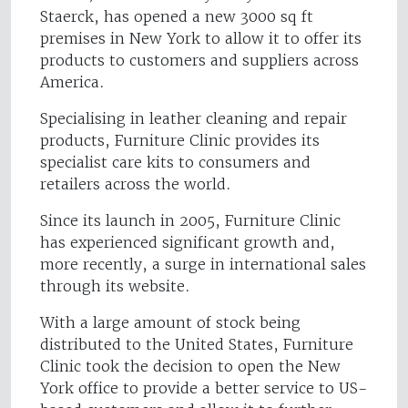
Staerck, has opened a new 3000 sq ft
premises in New York to allow it to offer its
products to customers and suppliers across
America.
Specialising in leather cleaning and repair
products, Furniture Clinic provides its
specialist care kits to consumers and
retailers across the world.
Since its launch in 2005, Furniture Clinic
has experienced significant growth and,
more recently, a surge in international sales
through its website.
With a large amount of stock being
distributed to the United States, Furniture
Clinic took the decision to open the New
York office to provide a better service to US-