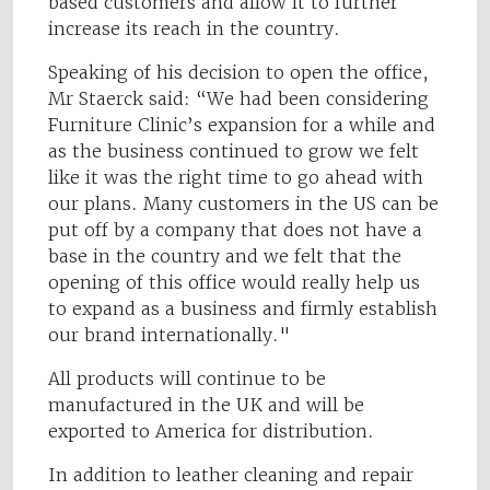
based customers and allow it to further
increase its reach in the country.
Speaking of his decision to open the office,
Mr Staerck said: “We had been considering
Furniture Clinic’s expansion for a while and
as the business continued to grow we felt
like it was the right time to go ahead with
our plans. Many customers in the US can be
put off by a company that does not have a
base in the country and we felt that the
opening of this office would really help us
to expand as a business and firmly establish
our brand internationally."
All products will continue to be
manufactured in the UK and will be
exported to America for distribution.
In addition to leather cleaning and repair