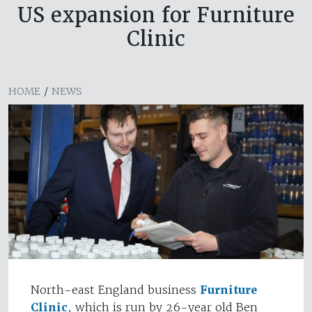
US expansion for Furniture
Clinic
HOME
/
NEWS
North-east England business
Furniture
Clinic
, which is run by 26-year old Ben