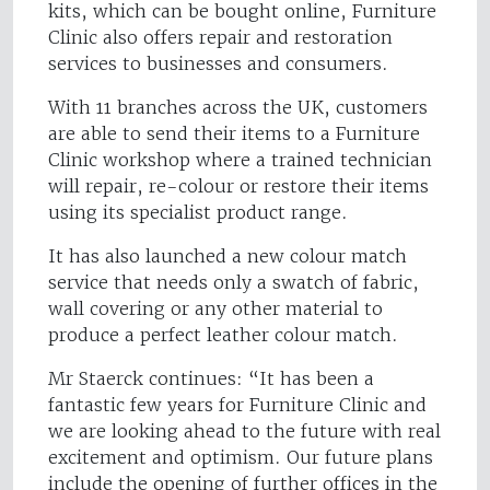
kits, which can be bought online, Furniture
Clinic also offers repair and restoration
services to businesses and consumers.
With 11 branches across the UK, customers
are able to send their items to a Furniture
Clinic workshop where a trained technician
will repair, re-colour or restore their items
using its specialist product range.
It has also launched a new colour match
service that needs only a swatch of fabric,
wall covering or any other material to
produce a perfect leather colour match.
Mr Staerck continues: “It has been a
fantastic few years for Furniture Clinic and
we are looking ahead to the future with real
excitement and optimism. Our future plans
include the opening of further offices in the