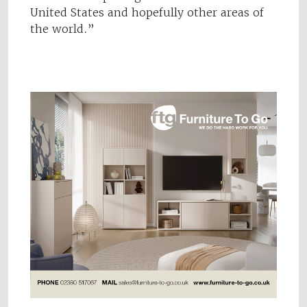
United States and hopefully other areas of
the world.”