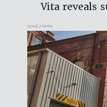
Vita reveals 
HOME
/
NEWS