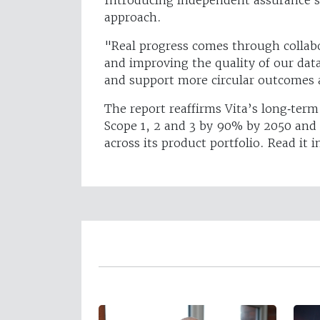
approach.
"Real progress comes through collabo
and improving the quality of our dat
and support more circular outcomes 
The report reaffirms Vita’s long‑te
Scope 1, 2 and 3 by 90% by 2050 and c
across its product portfolio. Read it i