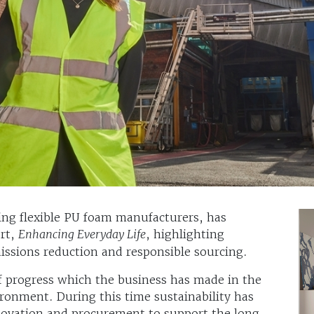
ing flexible PU foam manufacturers, has
ort,
Enhancing Everyday Life
, highlighting
missions reduction and responsible sourcing.
of progress which the business has made in the
ronment. During this time sustainability has
novation and procurement to support the long-