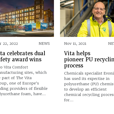
r 22, 2022
NEWS
Nov 11, 2021
NE
ta celebrates dual
Vita helps
afety award wins
pioneer PU recycli
process
o Vita Comfort
nufacturing sites, which
Chemicals specialist Evon
e part of The Vita
has used its expertise in
oup, one of Europe's
polyurethane (PU) chemis
ading providers of flexible
to develop an efficient
lyurethane foam, have…
chemical recycling proces
for…