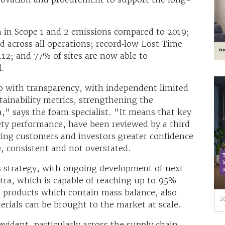
n in Scope 1 and 2 emissions compared to 2019;
d across all operations; record‑low Lost Time
.12; and 77% of sites are now able to
l.
p with transparency, with independent limited
tainability metrics, strengthening the
ata," says the foam specialist. "It means that key
ety performance, have been reviewed by a third
ving customers and investors greater confidence
e, consistent and not overstated.
s strategy, with ongoing development of next
ltra, which is capable of reaching up to 95%
f products which contain mass balance, also
ials can be brought to the market at scale.
evident, particularly across the supply chain