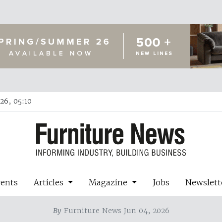
26, 05:10
vents
Articles
Magazine
Jobs
Newslett
By
Furniture News Jun 04, 2026