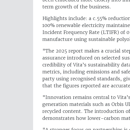
term growth of the business.
Highlights include: a c.55% reductio
100% renewable electricity maintaine
Incident Frequency Rate (LTIFR) of 0
manufacture using sustainable polyo
"The 2025 report makes a crucial ste
assurance introduced on selected sus
credibility of Vita’s sustainability d
metrics, including emissions and saf
party using recognised standards, gi
that the figures reported are accurat
"Innovation remains central to Vita’
generation materials such as Orbis U
recycled content. The introduction o
demonstrates how lower-carbon mater
"A stronger focus on partnerships is 