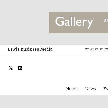
Lewis Business Media
07 August 20
Home
News
E