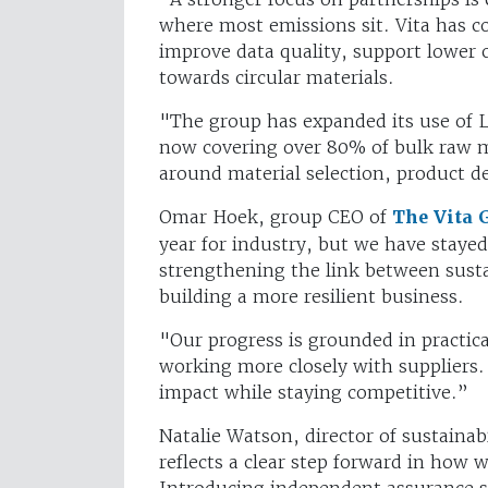
where most emissions sit. Vita has co
improve data quality, support lower c
towards circular materials.
"The group has expanded its use of Li
now covering over 80% of bulk raw m
around material selection, product 
Omar Hoek, group CEO of
The Vita 
year for industry, but we have staye
strengthening the link between sust
building a more resilient business.
"Our progress is grounded in practica
working more closely with suppliers.
impact while staying competitive.”
Natalie Watson, director of sustainab
reflects a clear step forward in how 
Introducing independent assurance s