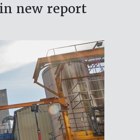
 in new report