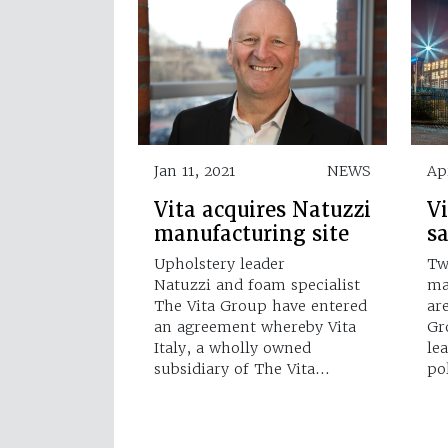
Jan 11, 2021
NEWS
Ap
Vita acquires Natuzzi
Vi
manufacturing site
s
Upholstery leader
Tw
Natuzzi and foam specialist
ma
The Vita Group have entered
ar
an agreement whereby Vita
Gr
Italy, a wholly owned
le
subsidiary of The Vita…
po