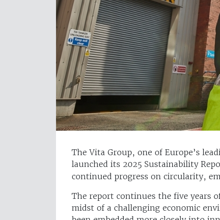
The Vita Group, one of Europe’s lead
launched its 2025 Sustainability Rep
continued progress on circularity, e
The report continues the five years 
midst of a challenging economic envi
been embedded more closely into in