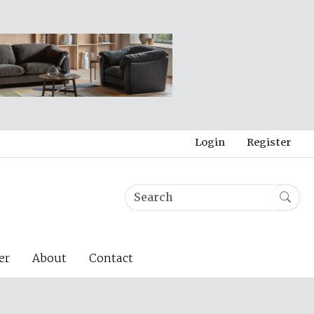
Login
Register
er
About
Contact