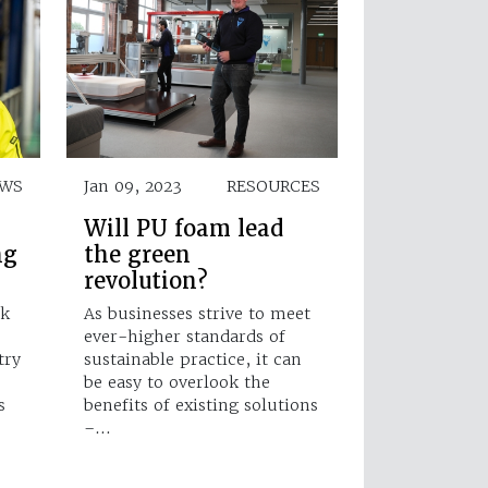
WS
Jan 09, 2023
RESOURCES
Will PU foam lead
ng
the green
revolution?
ik
As businesses strive to meet
ever-higher standards of
try
sustainable practice, it can
be easy to overlook the
s
benefits of existing solutions
–…