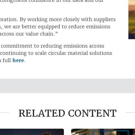
ration. By working more closely with suppliers
a, we are better equipped to reduce emissions
across our value chain.”
rm commitment to reducing emissions across
ontinuing to scale circular material solutions
n full
here
.
RELATED CONTENT