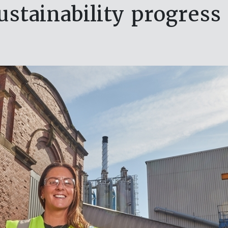
sustainability progress