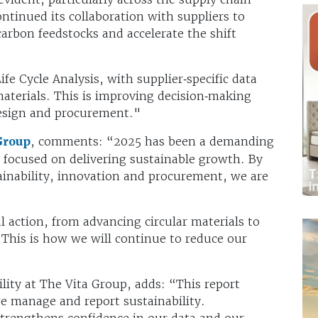
ntinued its collaboration with suppliers to
arbon feedstocks and accelerate the shift
fe Cycle Analysis, with supplier‑specific data
aterials. This is improving decision‑making
design and procurement."
Group
, comments: “2025 has been a demanding
d focused on delivering sustainable growth. By
ainability, innovation and procurement, we are
l action, from advancing circular materials to
 This is how we will continue to reduce our
ility at The Vita Group, adds: “This report
we manage and report sustainability.
trengthens confidence in our data and our