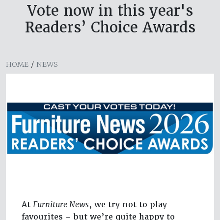
Vote now in this year's
Readers’ Choice Awards
HOME
/
NEWS
At
Furniture News
, we try not to play
favourites – but we’re quite happy to