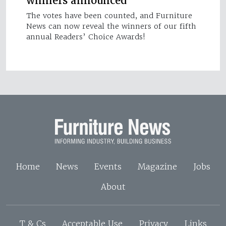
winners announced
The votes have been counted, and Furniture
News can now reveal the winners of our fifth
annual Readers’ Choice Awards!
Home
News
Events
Magazine
Jobs
About
T & Cs
Acceptable Use
Privacy
Links