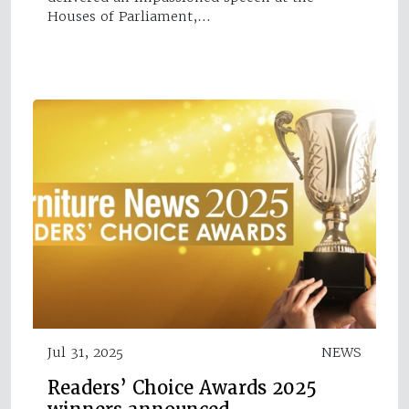
Houses of Parliament,…
Jul 31, 2025
NEWS
Readers’ Choice Awards 2025