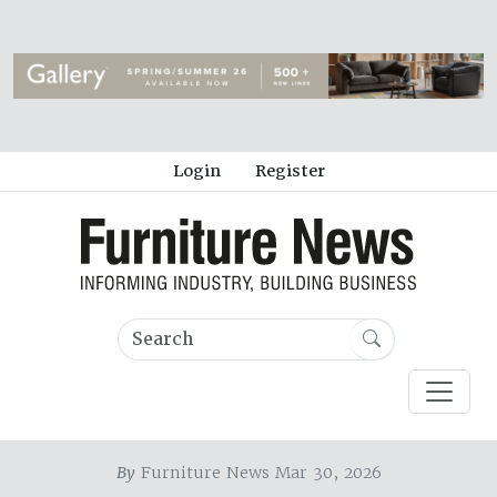
Login
Register
By
Furniture News Mar 30, 2026