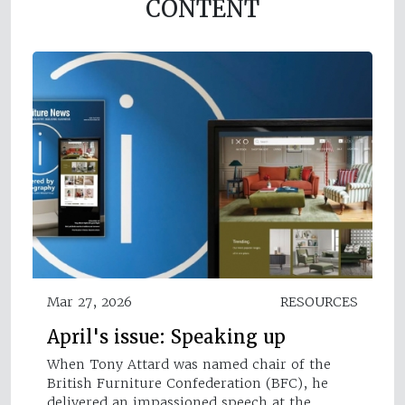
CONTENT
Mar 27, 2026
RESOURCES
April's issue: Speaking up
When Tony Attard was named chair of the
British Furniture Confederation (BFC), he
delivered an impassioned speech at the