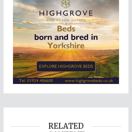
RELATED