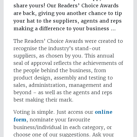
share yours! Our Readers’ Choice Awards
are back, giving you another chance to tip
your hat to the suppliers, agents and reps
making a difference to your business …
The Readers’ Choice Awards were created to
recognise the industry’s stand-out
suppliers, as chosen by you. This annual
seal of approval reflects the achievements of
the people behind the business, from
product design, assembly and testing to
sales, administration, management and
beyond – as well as the agents and reps
best making their mark.
Voting is simple. Just access our
online
form
, nominate your favourite
business/individual in each category, or
choose one of our suggestions. Ask your