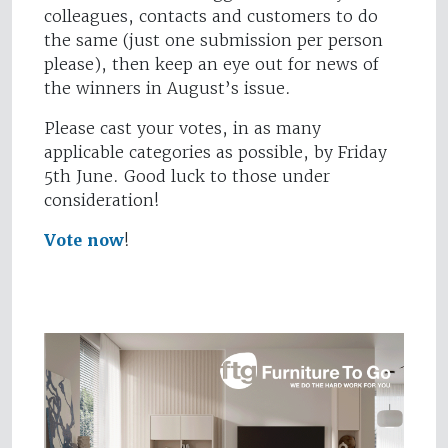
colleagues, contacts and customers to do
the same (just one submission per person
please), then keep an eye out for news of
the winners in August’s issue.
Please cast your votes, in as many
applicable categories as possible, by Friday
5th June. Good luck to those under
consideration!
Vote now
!