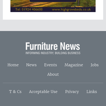
Home
News
Events
Magazine
Jobs
About
T & Cs
Acceptable Use
Privacy
Links