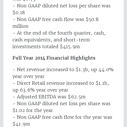
- Non GAAP diluted net loss per share was
$0.18
- Non GAAP free cash flow was $50.8
million
- At the end of the fourth quarter, cash,
cash equivalents, and short-term
investments totaled $415.9m
Full Year 2014 Financial Highlights
- Net revenue increased to $1.3b, up 44.0%
year over year
- Direct Retail revenue increased to $1.1b,
up 63.6% year over year
- Adjusted EBITDA was $62.5m
- Non GAAP diluted net loss per share was
$1.02 for the year
- Non GAAP free cash flow for the year was
$41.9m