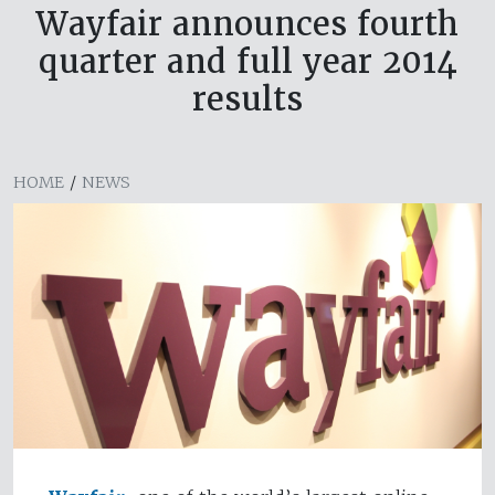
Wayfair announces fourth
quarter and full year 2014
results
HOME
/
NEWS