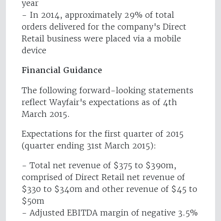
year
- In 2014, approximately 29% of total
orders delivered for the company's Direct
Retail business were placed via a mobile
device
Financial Guidance
The following forward-looking statements
reflect Wayfair's expectations as of 4th
March 2015.
Expectations for the first quarter of 2015
(quarter ending 31st March 2015):
- Total net revenue of $375 to $390m,
comprised of Direct Retail net revenue of
$330 to $340m and other revenue of $45 to
$50m
- Adjusted EBITDA margin of negative 3.5%