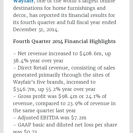
Wayfair
, one of the world’s largest online
destinations for home furnishings and
decor, has reported its financial results for
its fourth quarter and full fiscal year ended
December 31, 2014.
Fourth Quarter 2014 Financial Highlights
- Net revenue increased to $408.6m, up
38.4% year over year
- Direct Retail revenue, consisting of sales
generated primarily through the sites of
Wayfair’s five brands, increased to
$346.7m, up 55.2% year over year
- Gross profit was $98.4m or 24.1% of
revenue, compared to 23.9% of revenue in
the same quarter last year
- Adjusted EBITDA was $7.2m
- GAAP basic and diluted net loss per share
was $0.73