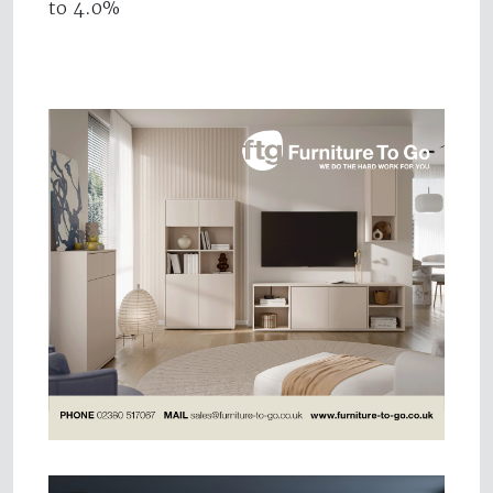
to 4.0%