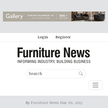
Login
Register
By
Furniture News Mar 09, 2015