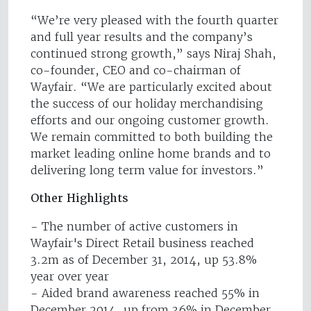
“We’re very pleased with the fourth quarter
and full year results and the company’s
continued strong growth,” says Niraj Shah,
co-founder, CEO and co-chairman of
Wayfair. “We are particularly excited about
the success of our holiday merchandising
efforts and our ongoing customer growth.
We remain committed to both building the
market leading online home brands and to
delivering long term value for investors.”
Other Highlights
- The number of active customers in
Wayfair's Direct Retail business reached
3.2m as of December 31, 2014, up 53.8%
year over year
- Aided brand awareness reached 55% in
December 2014, up from 36% in December