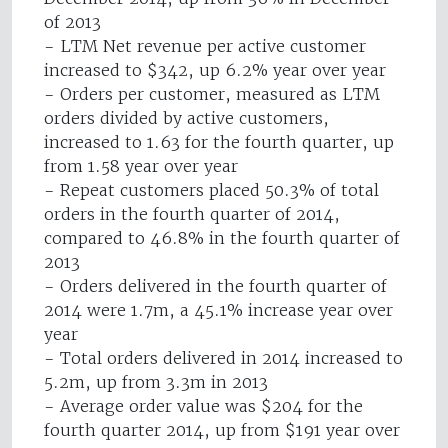
of 2013
- LTM Net revenue per active customer
increased to $342, up 6.2% year over year
- Orders per customer, measured as LTM
orders divided by active customers,
increased to 1.63 for the fourth quarter, up
from 1.58 year over year
- Repeat customers placed 50.3% of total
orders in the fourth quarter of 2014,
compared to 46.8% in the fourth quarter of
2013
- Orders delivered in the fourth quarter of
2014 were 1.7m, a 45.1% increase year over
year
- Total orders delivered in 2014 increased to
5.2m, up from 3.3m in 2013
- Average order value was $204 for the
fourth quarter 2014, up from $191 year over