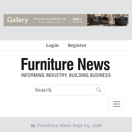
Login
Register
By
Furniture News Sept 04, 2018