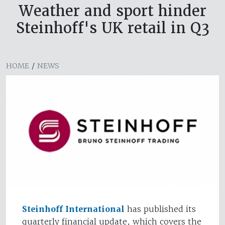
Weather and sport hinder
Steinhoff's UK retail in Q3
HOME
/
NEWS
Steinhoff International
has published its
quarterly financial update, which covers the