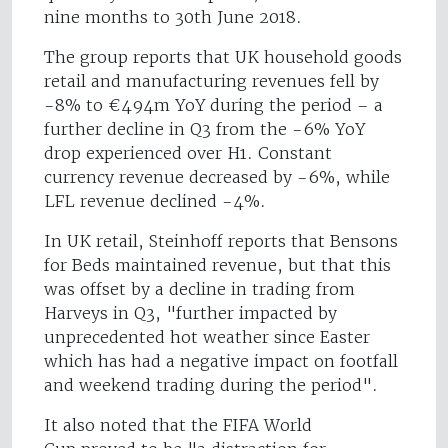
nine months to 30th June 2018.
The group reports that UK household goods
retail and manufacturing revenues fell by
-8% to €494m YoY during the period – a
further decline in Q3 from the -6% YoY
drop experienced over H1. Constant
currency revenue decreased by -6%, while
LFL revenue declined -4%.
In UK retail, Steinhoff reports that Bensons
for Beds maintained revenue, but that this
was offset by a decline in trading from
Harveys in Q3, "further impacted by
unprecedented hot weather since Easter
which has had a negative impact on footfall
and weekend trading during the period".
It also noted that the FIFA World