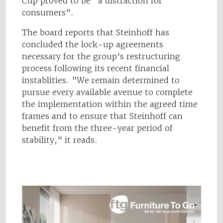
Cup proved to be "a distraction for
consumers".
The board reports that Steinhoff has
concluded the lock-up agreements
necessary for the group's restructuring
process following its recent financial
instablities. "We remain determined to
pursue every available avenue to complete
the implementation within the agreed time
frames and to ensure that Steinhoff can
benefit from the three-year period of
stability," it reads.