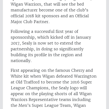
Wigan Warriors, that will see the bed
manufacturer become one of the club’s
official 2018 kit sponsors and an Official
Major Club Partner.
Following a successful first year of
sponsorship, which kicked off in January
2017, Sealy is now set to extend the
partnership, in doing so significantly
building its profile in the region and
nationally.
First appearing on the famous Cherry and
White kit when Wigan defeated Warrington
at Old Trafford to become the 2016 Super
League Champions, the Sealy logo will
appear on the playing shorts of all Wigan
Warriors Representative teams including
the Men’s Super League Team, Wigan