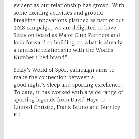
evident as our relationship has grown. With
some exciting activities and ground-
breaking innovations planned as part of our
2018 campaign, we are delighted to have
Sealy on board as Major Club Partners and
look forward to building on what is already
a fantastic relationship with the Worlds
Number 1 bed brand”.
Sealy’s World of Sport campaign aims to
make the connection between a
good night’s sleep and sporting excellence.
To date, it has worked with a wide range of
sporting legends from David Haye to
Linford Christie, Frank Bruno and Burnley
FC.