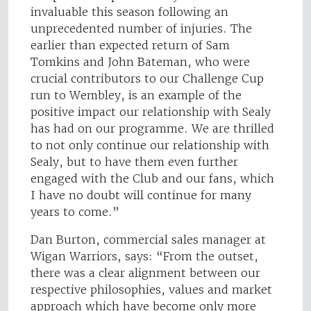
invaluable this season following an
unprecedented number of injuries. The
earlier than expected return of Sam
Tomkins and John Bateman, who were
crucial contributors to our Challenge Cup
run to Wembley, is an example of the
positive impact our relationship with Sealy
has had on our programme. We are thrilled
to not only continue our relationship with
Sealy, but to have them even further
engaged with the Club and our fans, which
I have no doubt will continue for many
years to come.”
Dan Burton, commercial sales manager at
Wigan Warriors, says: “From the outset,
there was a clear alignment between our
respective philosophies, values and market
approach which have become only more