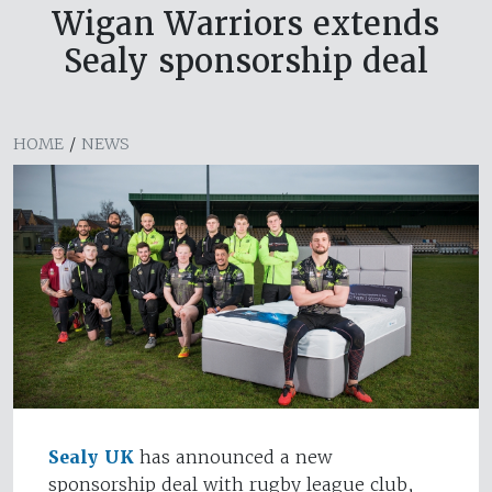
Wigan Warriors extends
Sealy sponsorship deal
HOME
/
NEWS
Sealy UK
has announced a new
sponsorship deal with rugby league club,