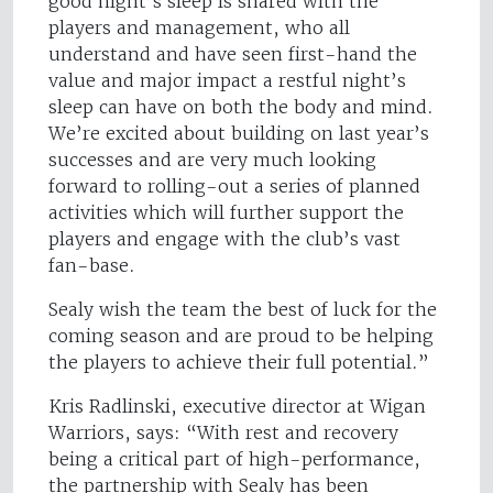
good night’s sleep is shared with the
players and management, who all
understand and have seen first-hand the
value and major impact a restful night’s
sleep can have on both the body and mind.
We’re excited about building on last year’s
successes and are very much looking
forward to rolling-out a series of planned
activities which will further support the
players and engage with the club’s vast
fan-base.
Sealy wish the team the best of luck for the
coming season and are proud to be helping
the players to achieve their full potential.”
Kris Radlinski, executive director at Wigan
Warriors, says: “With rest and recovery
being a critical part of high-performance,
the partnership with Sealy has been