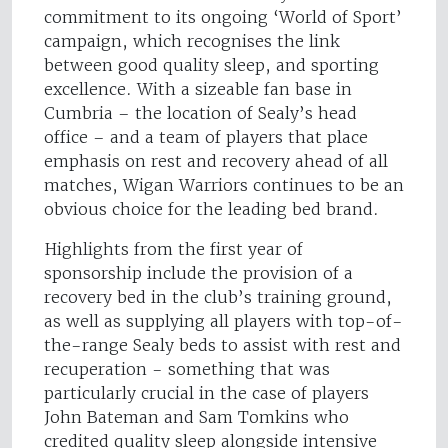
commitment to its ongoing ‘World of Sport’
campaign, which recognises the link
between good quality sleep, and sporting
excellence. With a sizeable fan base in
Cumbria – the location of Sealy’s head
office – and a team of players that place
emphasis on rest and recovery ahead of all
matches, Wigan Warriors continues to be an
obvious choice for the leading bed brand.
Highlights from the first year of
sponsorship include the provision of a
recovery bed in the club’s training ground,
as well as supplying all players with top-of-
the-range Sealy beds to assist with rest and
recuperation - something that was
particularly crucial in the case of players
John Bateman and Sam Tomkins who
credited quality sleep alongside intensive