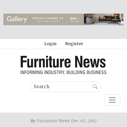
Login
Register
By
Furniture News Dec 07, 2017