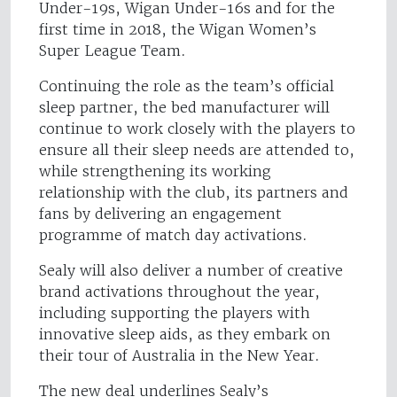
Under-19s, Wigan Under-16s and for the
first time in 2018, the Wigan Women’s
Super League Team.
Continuing the role as the team’s official
sleep partner, the bed manufacturer will
continue to work closely with the players to
ensure all their sleep needs are attended to,
while strengthening its working
relationship with the club, its partners and
fans by delivering an engagement
programme of match day activations.
Sealy will also deliver a number of creative
brand activations throughout the year,
including supporting the players with
innovative sleep aids, as they embark on
their tour of Australia in the New Year.
The new deal underlines Sealy’s