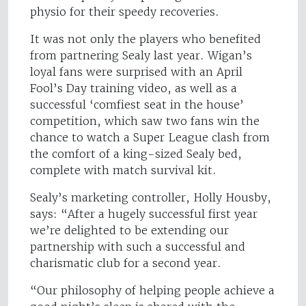
physio for their speedy recoveries.
It was not only the players who benefited
from partnering Sealy last year. Wigan’s
loyal fans were surprised with an April
Fool’s Day training video, as well as a
successful ‘comfiest seat in the house’
competition, which saw two fans win the
chance to watch a Super League clash from
the comfort of a king-sized Sealy bed,
complete with match survival kit.
Sealy’s marketing controller, Holly Housby,
says: “After a hugely successful first year
we’re delighted to be extending our
partnership with such a successful and
charismatic club for a second year.
“Our philosophy of helping people achieve a