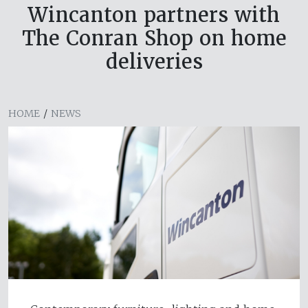
Wincanton partners with
The Conran Shop on home
deliveries
HOME
/
NEWS