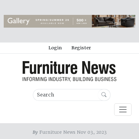
Login
Register
By
Furniture News Nov 03, 2023