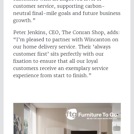
customer service, supporting carbon-
neutral final-mile goals and future business
growth.”
Peter Jenkins, CEO, The Conran Shop, adds:
“I’m pleased to partner with Wincanton on
our home delivery service. Their ‘always
customer first’ sits perfectly with our
fixation to ensure that all our loyal
customers receive an exemplary service
experience from start to finish.”