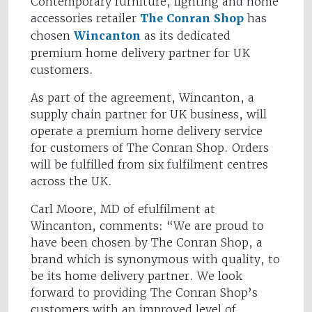
Contemporary furniture, lighting and home
accessories retailer
The Conran Shop
has
chosen
Wincanton
as its dedicated
premium home delivery partner for UK
customers.
As part of the agreement, Wincanton, a
supply chain partner for UK business, will
operate a premium home delivery service
for customers of The Conran Shop. Orders
will be fulfilled from six fulfilment centres
across the UK.
Carl Moore, MD of efulfilment at
Wincanton, comments: “We are proud to
have been chosen by The Conran Shop, a
brand which is synonymous with quality, to
be its home delivery partner. We look
forward to providing The Conran Shop’s
customers with an improved level of