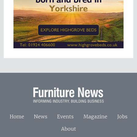
Home
News
Events
Magazine
Jobs
About