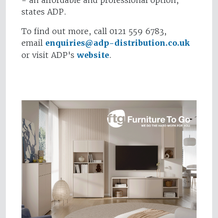
- an affordable and professional option,"
states ADP.
To find out more, call 0121 559 6783,
email
enquiries@adp-distribution.co.uk
or visit ADP's
website
.