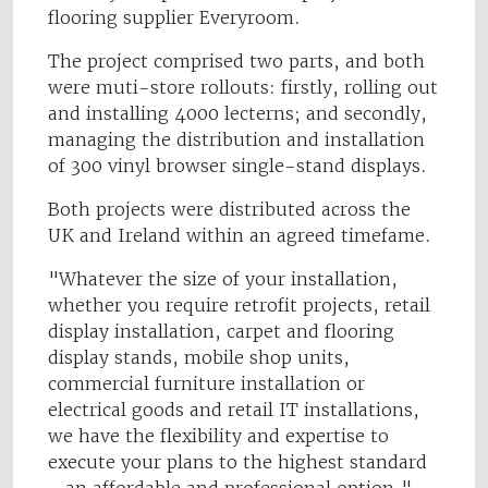
flooring supplier Everyroom.
The project comprised two parts, and both
were muti-store rollouts: firstly, rolling out
and installing 4000 lecterns; and secondly,
managing the distribution and installation
of 300 vinyl browser single-stand displays.
Both projects were distributed across the
UK and Ireland within an agreed timefame.
"Whatever the size of your installation,
whether you require retrofit projects, retail
display installation, carpet and flooring
display stands, mobile shop units,
commercial furniture installation or
electrical goods and retail IT installations,
we have the flexibility and expertise to
execute your plans to the highest standard