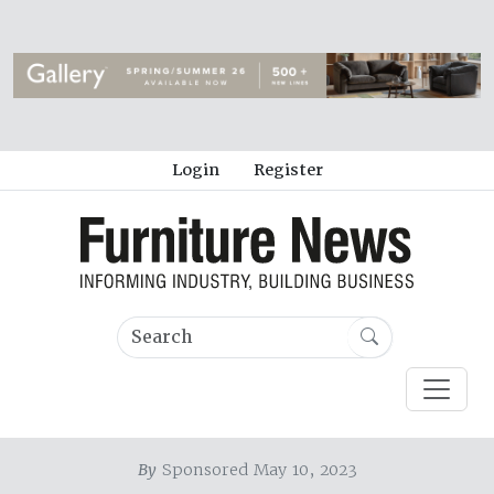
Login
Register
By
Sponsored May 10, 2023