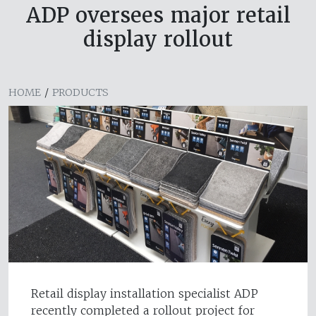
ADP oversees major retail
display rollout
HOME
/
PRODUCTS
Retail display installation specialist ADP
recently completed a rollout project for