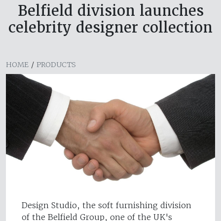
Belfield division launches
celebrity designer collection
HOME
/
PRODUCTS
Design Studio, the soft furnishing division
of the Belfield Group, one of the UK's