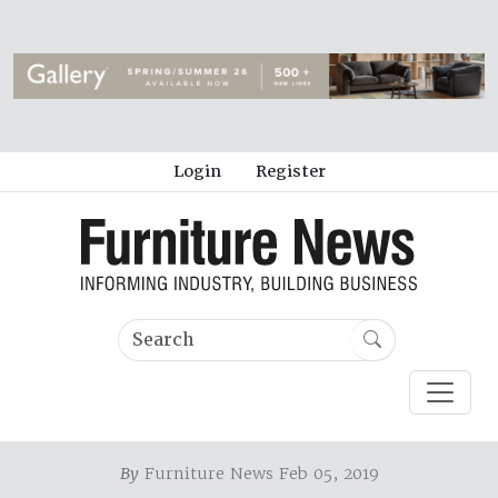
Login
Register
By
Furniture News Feb 05, 2019