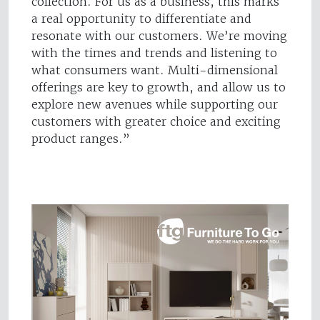
collection. For us as a business, this marks
a real opportunity to differentiate and
resonate with our customers. We’re moving
with the times and trends and listening to
what consumers want. Multi-dimensional
offerings are key to growth, and allow us to
explore new avenues while supporting our
customers with greater choice and exciting
product ranges.”