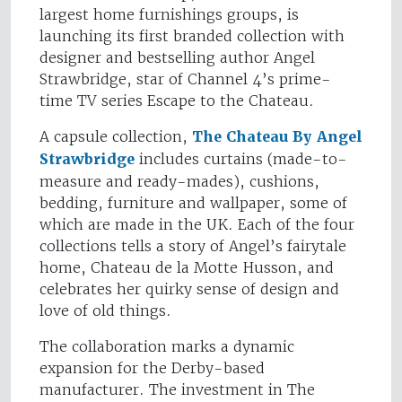
largest home furnishings groups, is
launching its first branded collection with
designer and bestselling author Angel
Strawbridge, star of Channel 4’s prime-
time TV series Escape to the Chateau.
A capsule collection,
The Chateau By Angel
Strawbridge
includes curtains (made-to-
measure and ready-mades), cushions,
bedding, furniture and wallpaper, some of
which are made in the UK. Each of the four
collections tells a story of Angel’s fairytale
home, Chateau de la Motte Husson, and
celebrates her quirky sense of design and
love of old things.
The collaboration marks a dynamic
expansion for the Derby-based
manufacturer. The investment in The