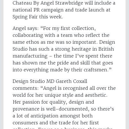
Chateau By Angel Strawbridge will include a
national PR campaign and trade launch at
Spring Fair this week.
Angel says: “For my first collection,
collaborating with a team who reflect the
same ethos as me was so important. Design
Studio has such a strong heritage in British
manufacturing – the time I’ve spent there
has shown me the pride and skill that goes
into everything made by their craftsmen.”
Design Studio MD Gareth Coxall
comments: “Angel is recognised all over the
world for her unique style and aesthetic.
Her passion for quality, design and
provenance is well-documented, so there’s
a lot of anticipation amongst both
consumers and the trade for her first