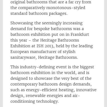
original bathrooms that are a far cry from
the comparatively monotonous-styled
standard bathroom packages.
Showcasing the seemingly increasing
demand for bespoke bathrooms was a
bathroom exhibition put on in Frankfurt
this year – the Heritage Bathrooms
Exhibition at ISH 2013, held by the leading
European manufacturer of stylish
sanitaryware, Heritage Bathrooms.
This industry-defining event is the biggest
bathroom exhibition in the world, and is
designed to showcase the very best of the
contemporary bathroom design demands,
such as energy-efficient heating, innovative
design, renewable energies and air-
conditioning technology.