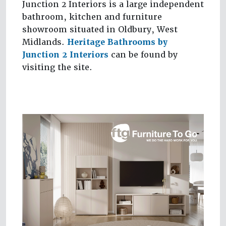
Junction 2 Interiors is a large independent
bathroom, kitchen and furniture
showroom situated in Oldbury, West
Midlands.
Heritage Bathrooms by
Junction 2 Interiors
can be found by
visiting the site.