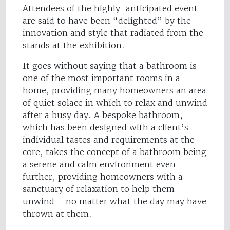
Attendees of the highly-anticipated event
are said to have been “delighted” by the
innovation and style that radiated from the
stands at the exhibition.
It goes without saying that a bathroom is
one of the most important rooms in a
home, providing many homeowners an area
of quiet solace in which to relax and unwind
after a busy day. A bespoke bathroom,
which has been designed with a client’s
individual tastes and requirements at the
core, takes the concept of a bathroom being
a serene and calm environment even
further, providing homeowners with a
sanctuary of relaxation to help them
unwind – no matter what the day may have
thrown at them.