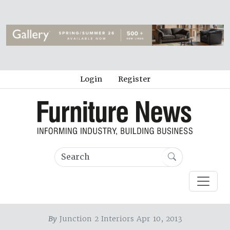
Login
Register
By
Junction 2 Interiors Apr 10, 2013