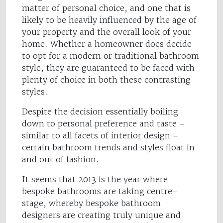
matter of personal choice, and one that is
likely to be heavily influenced by the age of
your property and the overall look of your
home. Whether a homeowner does decide
to opt for a modern or traditional bathroom
style, they are guaranteed to be faced with
plenty of choice in both these contrasting
styles.
Despite the decision essentially boiling
down to personal preference and taste –
similar to all facets of interior design –
certain bathroom trends and styles float in
and out of fashion.
It seems that 2013 is the year where
bespoke bathrooms are taking centre-
stage, whereby bespoke bathroom
designers are creating truly unique and