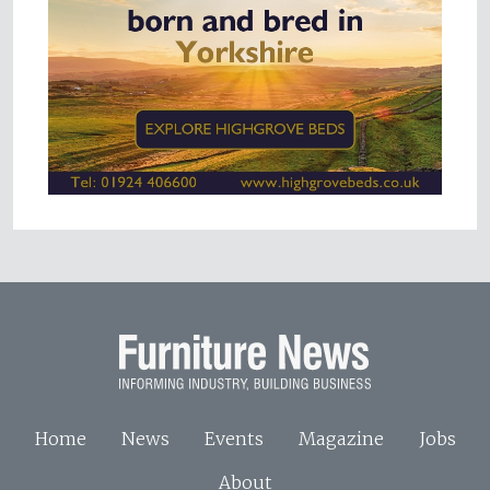
Home
News
Events
Magazine
Jobs
About