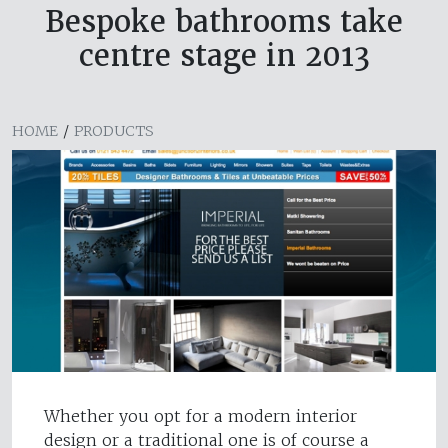
Bespoke bathrooms take
centre stage in 2013
HOME
/
PRODUCTS
Whether you opt for a modern interior
design or a traditional one is of course a