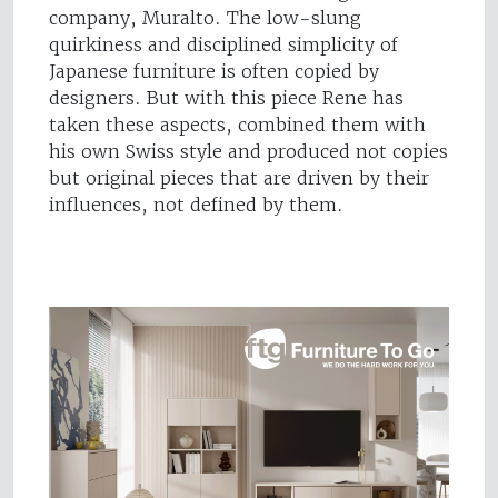
company, Muralto. The low-slung
quirkiness and disciplined simplicity of
Japanese furniture is often copied by
designers. But with this piece Rene has
taken these aspects, combined them with
his own Swiss style and produced not copies
but original pieces that are driven by their
influences, not defined by them.