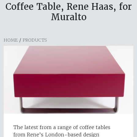
Coffee Table, Rene Haas, for
Muralto
HOME
/
PRODUCTS
The latest from a range of coffee tables
from Rene’s London-based design