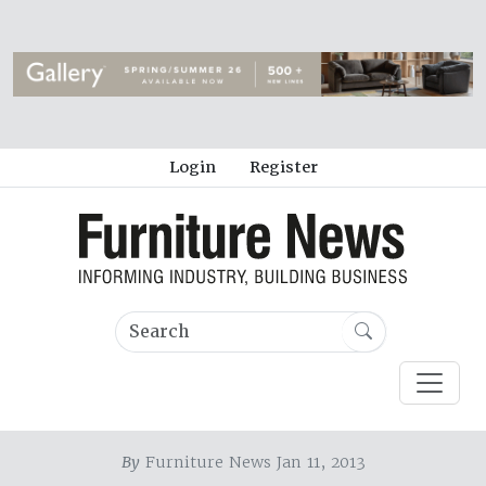
Login
Register
By
Furniture News Jan 11, 2013