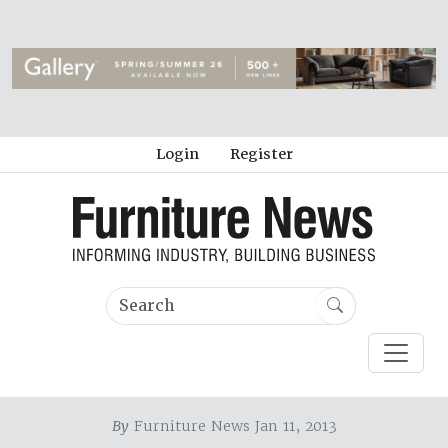
Login
Register
By
Furniture News Jan 11, 2013