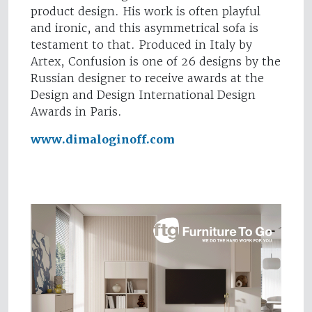
product design. His work is often playful
and ironic, and this asymmetrical sofa is
testament to that. Produced in Italy by
Artex, Confusion is one of 26 designs by the
Russian designer to receive awards at the
Design and Design International Design
Awards in Paris.
www.dimaloginoff.com