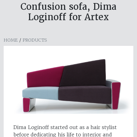
Confusion sofa, Dima
Loginoff for Artex
HOME
/
PRODUCTS
Dima Loginoff started out as a hair stylist
before dedicating his life to interior and