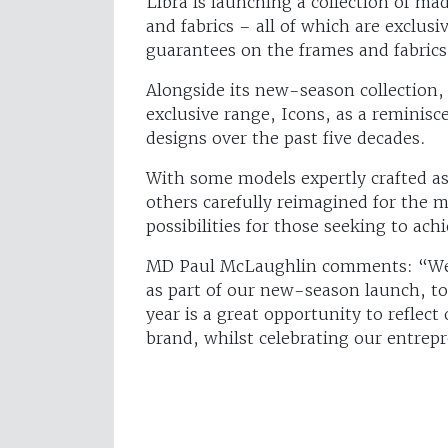
Libra is launching a collection of m
and fabrics – all of which are exclus
guarantees on the frames and fabrics,
Alongside its new-season collection,
exclusive range, Icons, as a reminis
designs over the past five decades.
With some models expertly crafted as 
others carefully reimagined for the 
possibilities for those seeking to achi
MD Paul McLaughlin comments: “We’re
as part of our new-season launch, to
year is a great opportunity to reflect
brand, whilst celebrating our entrepr