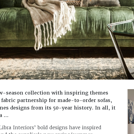
w-season collection with inspiring themes
fabric partnership for made-to-order sofas,
es designs from its 50-year history. In all, it
ra …
bra Interiors’ bold designs have inspired