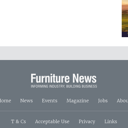
Home
News
Events
Magazine
Jobs
Abou
T & Cs
Acceptable Use
Privacy
Links