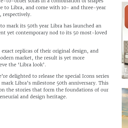
ade-to-order sofas in a combination of shapes
ive to Libra, and come with 10- and three-year
 respectively.
 to mark its 50th year Libra has launched an
cent yet contemporary nod to its 50 most-loved
exact replicas of their original design, and
modern market, the result is yet more
eve the ‘Libra look’.
 delighted to release the special Icons series
 mark Libra’s milestone 50th anniversary. This
 on the stories that form the foundations of our
eneurial and design heritage.