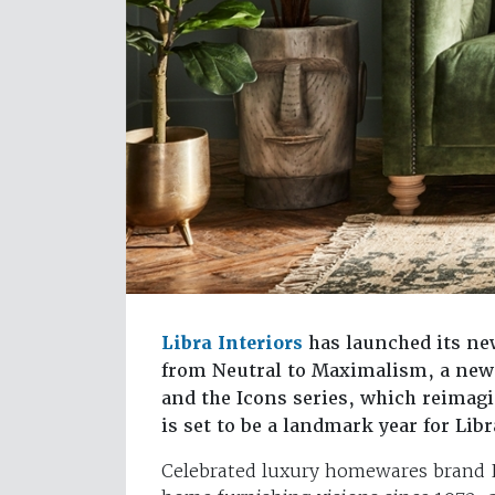
Libra Interiors
has launched its ne
from Neutral to Maximalism, a new 
and the Icons series, which reimagin
is set to be a landmark year for Lib
Celebrated luxury homewares brand Li