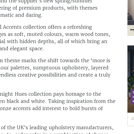
 and the supplier’s new spring/summer
ffering of premium products, with themes
ramatic and daring.
l Accents collection offers a refreshing
ges as soft, muted colours, warm wood tones,
ial with hidden depths, all of which bring an
 and elegant space.
sm theme marks the shift towards the ‘more is
lour palettes, sumptuous upholstery, layered
dless creative possibilities and create a truly
idnight Hues collection pays homage to the
en black and white. Taking inspiration from the
onze accents add interest to bold bursts of
of the UK’s leading upholstery manufacturers,