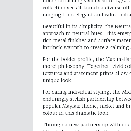
home furnishing visions since 1972,
collection sees it launch a diverse o
ranging from elegant and calm to d
Beautiful in its simplicity, the Neutra
approach to neutral hues. This emer
rich metal finishes and surface mater
intrinsic warmth to create a calming
For the bolder profile, the Maximali
more’ philosophy. Together, vivid co
textures and statement prints allow en
unique look.
For daring individual styling, the M
enduringly stylish partnership betwe
popular Mayfair theme, nickel and br
colour in this dramatic look.
Through a new partnership with one 