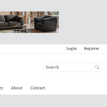
Login
Register
er
About
Contact