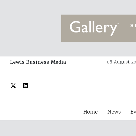
Lewis Business Media
08 August 20
Home
News
E