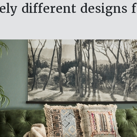
vely different designs 