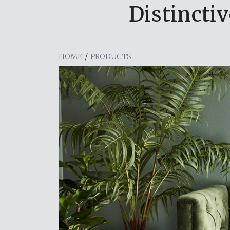
Distincti
HOME
/
PRODUCTS