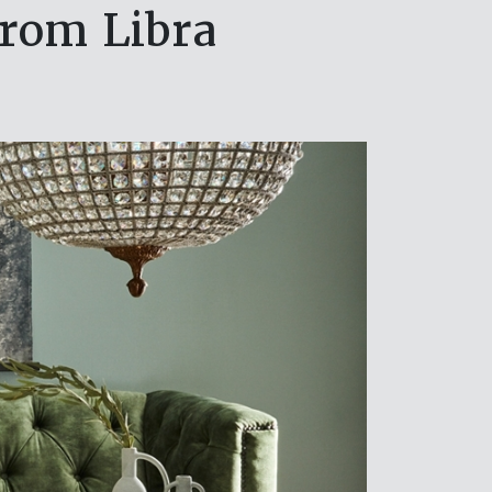
from Libra