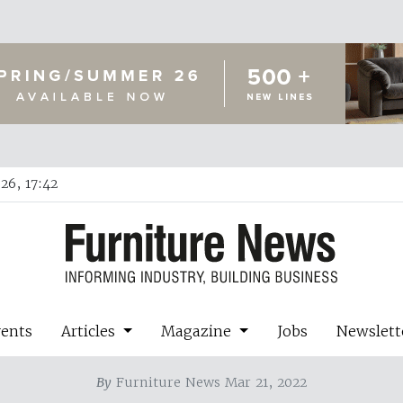
26, 17:42
vents
Articles
Magazine
Jobs
Newslett
By
Furniture News Mar 21, 2022