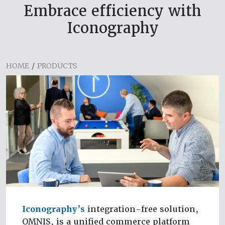
Embrace efficiency with
Iconography
HOME
/
PRODUCTS
Iconography’s
integration-free solution,
OMNIS, is a unified commerce platform