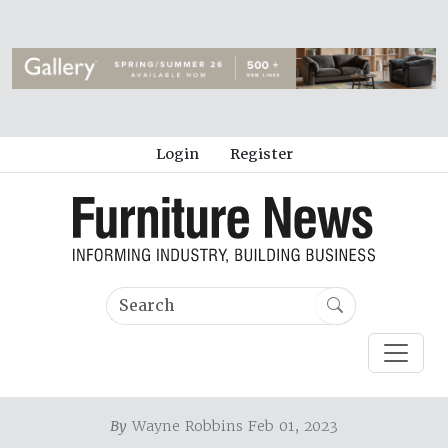
Login
Register
By
Wayne Robbins Feb 01, 2023