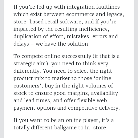
If you’re fed up with integration faultlines
which exist between ecommerce and legacy,
store-based retail software, and if you’re
impacted by the resulting inefficiency,
duplication of effort, mistakes, errors and
delays – we have the solution.
To compete online successfully (if that is a
strategic aim), you need to think very
differently. You need to select the right
product mix to market to those ‘online
customers’, buy in the right volumes of
stock to ensure good margins, availability
and lead times, and offer flexible web
payment options and competitive delivery.
If you want to be an online player, it’s a
totally different ballgame to in-store.