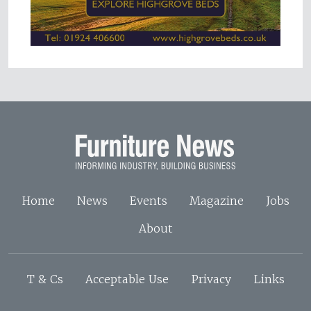
Home
News
Events
Magazine
Jobs
About
T & Cs
Acceptable Use
Privacy
Links