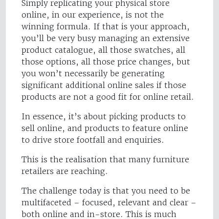
Simply replicating your physical store
online, in our experience, is not the
winning formula. If that is your approach,
you’ll be very busy managing an extensive
product catalogue, all those swatches, all
those options, all those price changes, but
you won’t necessarily be generating
significant additional online sales if those
products are not a good fit for online retail.
In essence, it’s about picking products to
sell online, and products to feature online
to drive store footfall and enquiries.
This is the realisation that many furniture
retailers are reaching.
The challenge today is that you need to be
multifaceted – focused, relevant and clear –
both online and in-store. This is much