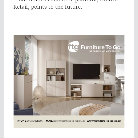
Retail, points to the future.