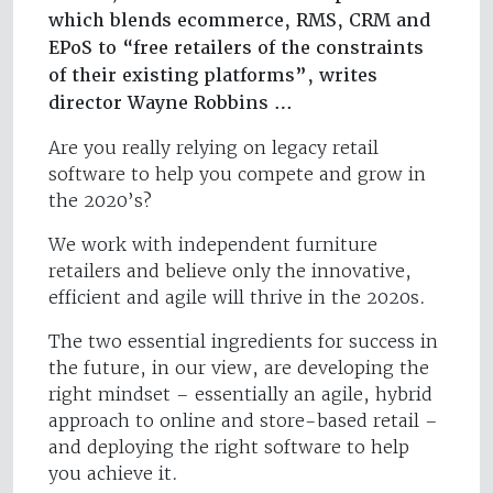
which blends ecommerce, RMS, CRM and
EPoS to “free retailers of the constraints
of their existing platforms”, writes
director Wayne Robbins …
Are you really relying on legacy retail
software to help you compete and grow in
the 2020’s?
We work with independent furniture
retailers and believe only the innovative,
efficient and agile will thrive in the 2020s.
The two essential ingredients for success in
the future, in our view, are developing the
right mindset – essentially an agile, hybrid
approach to online and store-based retail –
and deploying the right software to help
you achieve it.