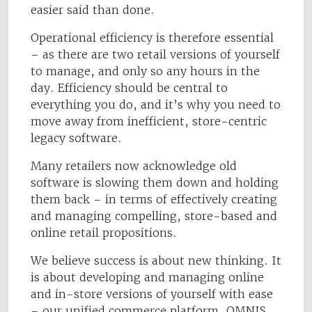
easier said than done.
Operational efficiency is therefore essential
– as there are two retail versions of yourself
to manage, and only so any hours in the
day. Efficiency should be central to
everything you do, and it’s why you need to
move away from inefficient, store-centric
legacy software.
Many retailers now acknowledge old
software is slowing them down and holding
them back – in terms of effectively creating
and managing compelling, store-based and
online retail propositions.
We believe success is about new thinking. It
is about developing and managing online
and in-store versions of yourself with ease
– our unified commerce platform, OMNIS