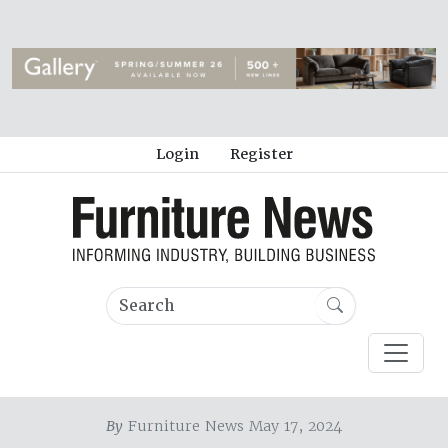
Login
Register
By
Furniture News May 17, 2024