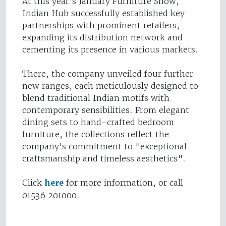
At this year's January Furniture Show,
Indian Hub successfully established key
partnerships with prominent retailers,
expanding its distribution network and
cementing its presence in various markets.
There, the company unveiled four further
new ranges, each meticulously designed to
blend traditional Indian motifs with
contemporary sensibilities. From elegant
dining sets to hand-crafted bedroom
furniture, the collections reflect the
company's commitment to "exceptional
craftsmanship and timeless aesthetics".
Click
here
for more information, or call
01536 201000.