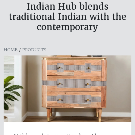
Indian Hub blends
traditional Indian with the
contemporary
HOME
/
PRODUCTS