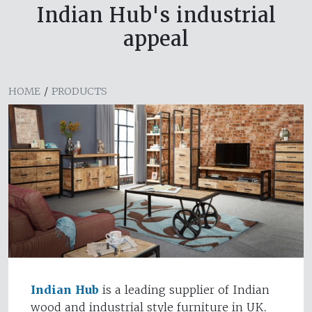
Indian Hub's industrial
appeal
HOME
/
PRODUCTS
Indian Hub
is a leading supplier of Indian
wood and industrial style furniture in UK.