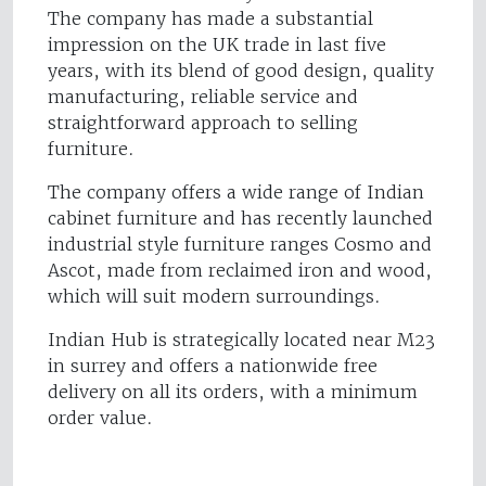
The company has made a substantial
impression on the UK trade in last five
years, with its blend of good design, quality
manufacturing, reliable service and
straightforward approach to selling
furniture.
The company offers a wide range of Indian
cabinet furniture and has recently launched
industrial style furniture ranges Cosmo and
Ascot, made from reclaimed iron and wood,
which will suit modern surroundings.
Indian Hub is strategically located near M23
in surrey and offers a nationwide free
delivery on all its orders, with a minimum
order value.