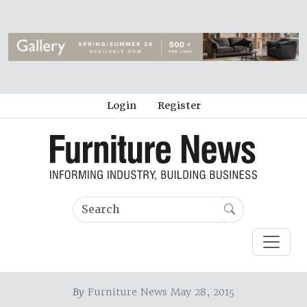
Login
Register
By
Furniture News May 28, 2015