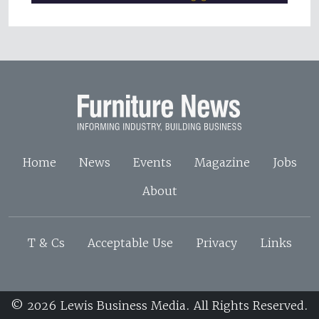
Home
News
Events
Magazine
Jobs
About
T & Cs
Acceptable Use
Privacy
Links
© 2026 Lewis Business Media. All Rights Reserved.