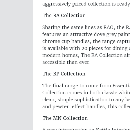
aggressively priced collection is rea
The RA Collection
Sharing the same lines as RAO, the RA
features an attractive dove grey pain
chrome cup handles, the range captur
is available with 20 pieces for dinin
modern homes, The RA Collection ai
accessible than ever.
The BP Collection
The final range to come from Essentia
Collection comes in both classic whi
clean, simple sophistication to any b
and pewter-effect handles, this colle
The MN Collection
A new introduction to Kettle Interiors