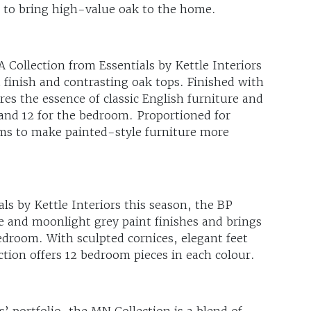
dy to bring high-value oak to the home.
 Collection from Essentials by Kettle Interiors
t finish and contrasting oak tops. Finished with
es the essence of classic English furniture and
g and 12 for the bedroom. Proportioned for
ms to make painted-style furniture more
ls by Kettle Interiors this season, the BP
te and moonlight grey paint finishes and brings
edroom. With sculpted cornices, elegant feet
ction offers 12 bedroom pieces in each colour.
’ portfolio, the MN Collection is a blend of