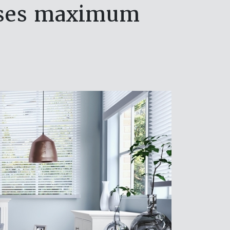
mises maximum