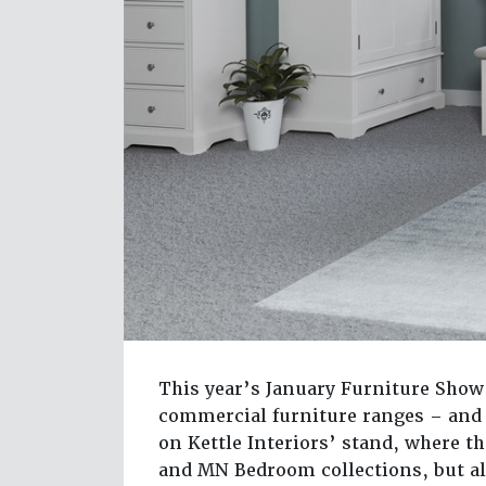
This year’s January Furniture Show 
commercial furniture ranges – and 
on Kettle Interiors’ stand, where 
and MN Bedroom collections, but al