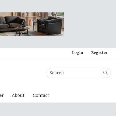
Login
Register
er
About
Contact