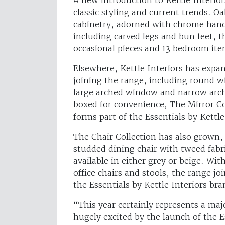
classic styling and current trends. O
cabinetry, adorned with chrome handl
including carved legs and bun feet, t
occasional pieces and 13 bedroom ite
Elsewhere, Kettle Interiors has expa
joining the range, including round 
large arched window and narrow arch
boxed for convenience, The Mirror Col
forms part of the Essentials by Kettle
The Chair Collection has also grown,
studded dining chair with tweed fabr
available in either grey or beige. With
office chairs and stools, the range j
the Essentials by Kettle Interiors br
“This year certainly represents a maj
hugely excited by the launch of the E