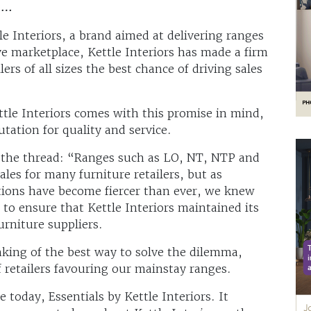
d …
le Interiors, a brand aimed at delivering ranges
ve marketplace, Kettle Interiors has made a firm
rs of all sizes the best chance of driving sales
ttle Interiors comes with this promise in mind,
utation for quality and service.
p the thread: “Ranges such as LO, NT, NTP and
ales for many furniture retailers, but as
ions have become fiercer than ever, we knew
to ensure that Kettle Interiors maintained its
urniture suppliers.
nking of the best way to solve the dilemma,
 retailers favouring our mainstay ranges.
today, Essentials by Kettle Interiors. It