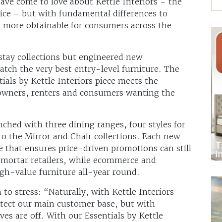
have come to love about Kettle Interiors – the
rvice – but with fundamental differences to
 more obtainable for consumers across the
stay collections but engineered new
atch the very best entry-level furniture. The
tials by Kettle Interiors piece meets the
owners, renters and consumers wanting the
unched with three dining ranges, four styles for
o the Mirror and Chair collections. Each new
ce that ensures price-driven promotions can still
-mortar retailers, while ecommerce and
high-value furniture all-year round.
en to stress: “Naturally, with Kettle Interiors
rotect our main customer base, but with
oves are off. With our Essentials by Kettle