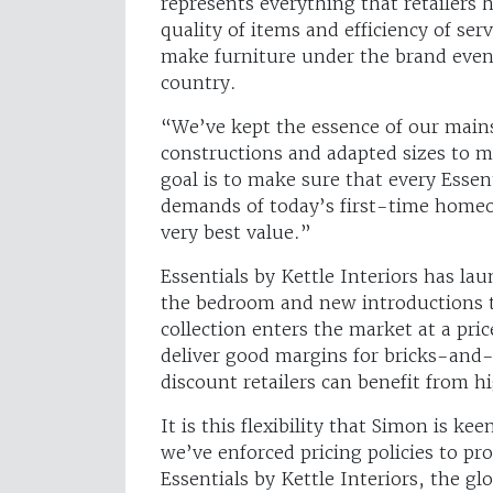
represents everything that retailers 
quality of items and efficiency of se
make furniture under the brand even
country.
“We’ve kept the essence of our main
constructions and adapted sizes to m
goal is to make sure that every Essen
demands of today’s first-time home
very best value.”
Essentials by Kettle Interiors has la
the bedroom and new introductions t
collection enters the market at a pri
deliver good margins for bricks-and
discount retailers can benefit from 
It is this flexibility that Simon is ke
we’ve enforced pricing policies to p
Essentials by Kettle Interiors, the gl