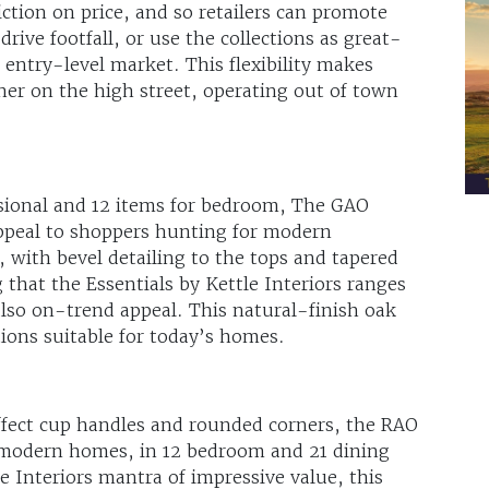
riction on price, and so retailers can promote
rive footfall, or use the collections as great-
 entry-level market. This flexibility makes
ether on the high street, operating out of town
asional and 12 items for bedroom, The GAO
 appeal to shoppers hunting for modern
 with bevel detailing to the tops and tapered
ng that the Essentials by Kettle Interiors ranges
also on-trend appeal. This natural-finish oak
tions suitable for today’s homes.
effect cup handles and rounded corners, the RAO
to modern homes, in 12 bedroom and 21 dining
le Interiors mantra of impressive value, this