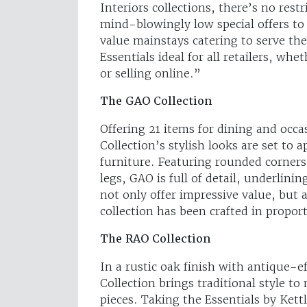
Interiors collections, there’s no rest
mind-blowingly low special offers to d
value mainstays catering to serve the
Essentials ideal for all retailers, wh
or selling online.”
The GAO Collection
Offering 21 items for dining and occ
Collection’s stylish looks are set to
furniture. Featuring rounded corners,
legs, GAO is full of detail, underlini
not only offer impressive value, but 
collection has been crafted in propor
The RAO Collection
In a rustic oak finish with antique-
Collection brings traditional style 
pieces. Taking the Essentials by Kett