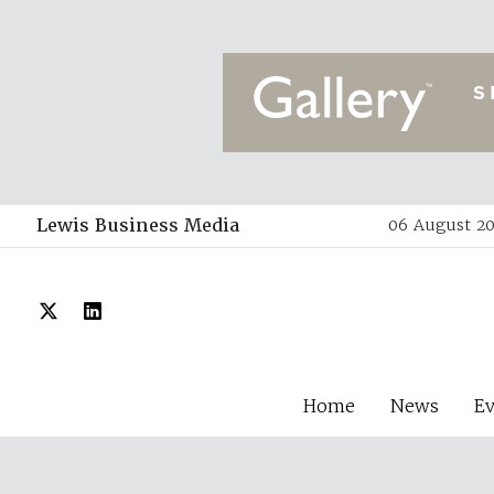
Lewis Business Media
06 August 20
Home
News
E