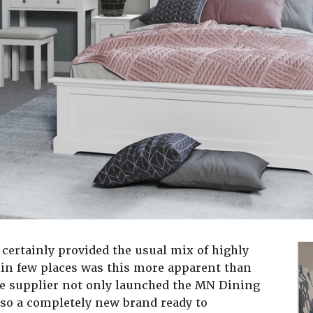
certainly provided the usual mix of highly
in few places was this more apparent than
the supplier not only launched the MN Dining
so a completely new brand ready to