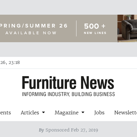
26, 23:18
vents
Articles
Magazine
Jobs
Newslett
By
Sponsored Feb 27, 2019