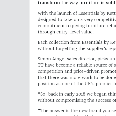
transform the way furniture is sol
With the launch of Essentials by Kett
designed to take on a very competiti
commitment to giving furniture retaile
through entry-level value.
Each collection from Essentials by Ke
without forgetting the supplier’s rep
Simon Ainge, sales director, picks u
TT have become a reliable source of s
competition and price-driven promot
that there was more work to be done 
position as one of the UK’s premier f
“So, back in early 2018 we began thi
without compromising the success of
“The answer is the new brand you see 