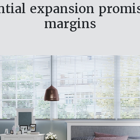
ential expansion pro
margins