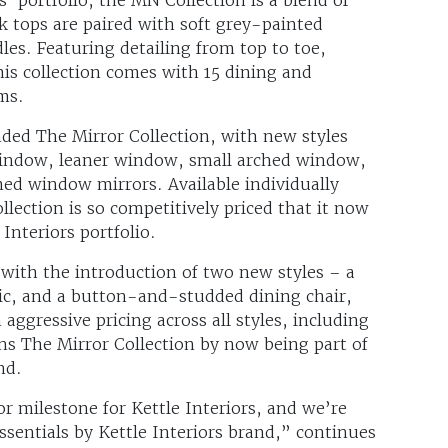
ak tops are paired with soft grey-painted
es. Featuring detailing from top to toe,
his collection comes with 15 dining and
ms.
nded The Mirror Collection, with new styles
window, leaner window, small arched window,
ed window mirrors. Available individually
lection is so competitively priced that it now
 Interiors portfolio.
 with the introduction of two new styles – a
ic, and a button-and-studded dining chair,
 aggressive pricing across all styles, including
oins The Mirror Collection by now being part of
and.
or milestone for Kettle Interiors, and we’re
ssentials by Kettle Interiors brand,” continues