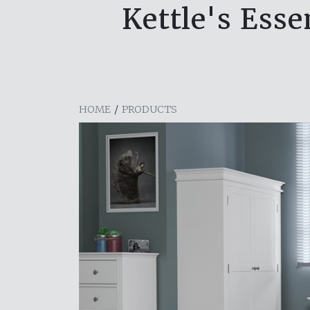
Kettle's Ess
HOME
/
PRODUCTS