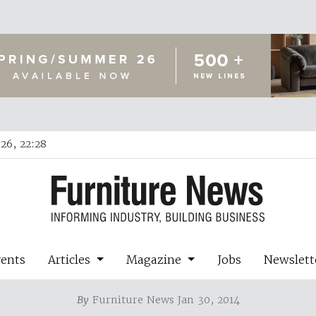
26, 22:28
vents
Articles
Magazine
Jobs
Newslett
By
Furniture News Jan 30, 2014