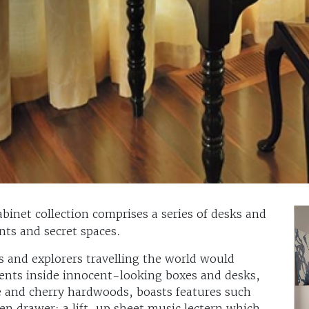
inet collection comprises a series of desks and
ts and secret spaces.
and explorers travelling the world would
ents inside innocent-looking boxes and desks,
 and cherry hardwoods, boasts features such
dden drawer; a lift-up sheet music lectern which