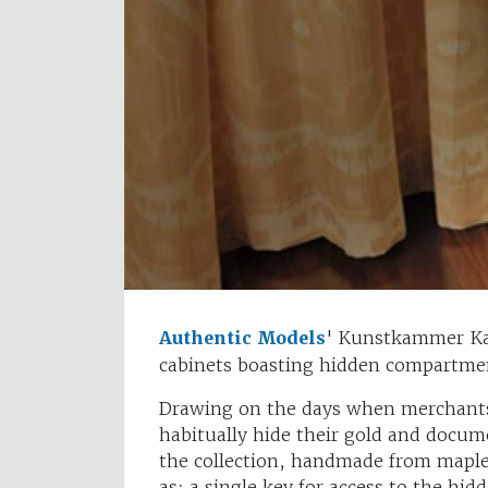
Authentic Models
' Kunstkammer Kab
cabinets boasting hidden compartmen
Drawing on the days when merchants 
habitually hide their gold and docum
the collection, handmade from maple
as: a single key for access to the hi