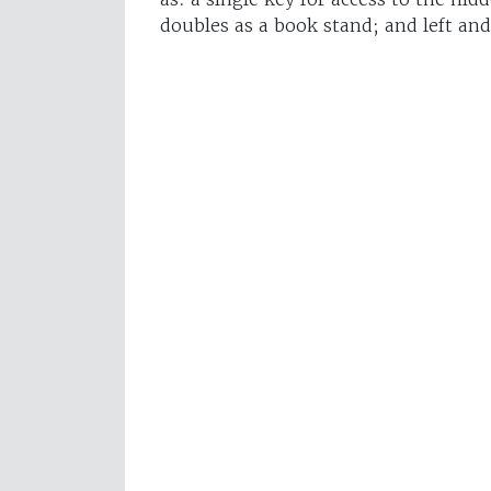
doubles as a book stand; and left and