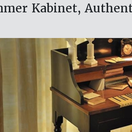
mer Kabinet, Authent