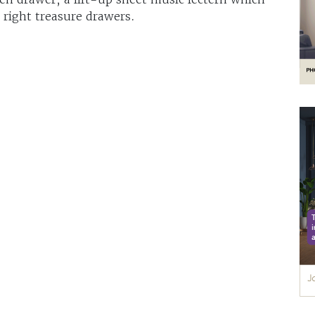
 right treasure drawers.