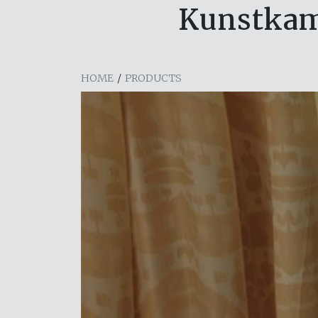
Kunstkam
HOME
/
PRODUCTS