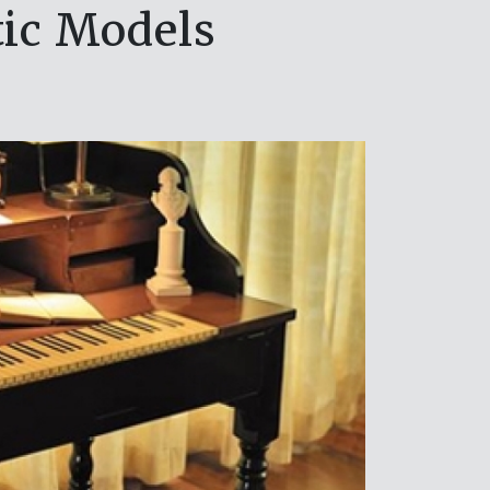
ic Models