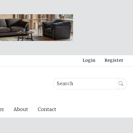
Login
Register
er
About
Contact