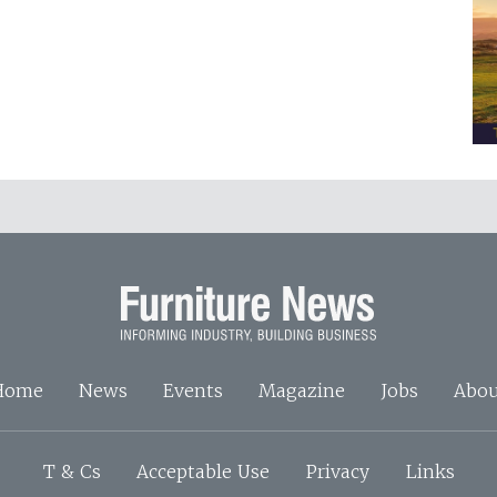
Home
News
Events
Magazine
Jobs
Abou
T & Cs
Acceptable Use
Privacy
Links