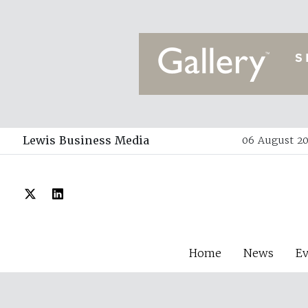
Lewis Business Media
06 August 20
Home
News
E