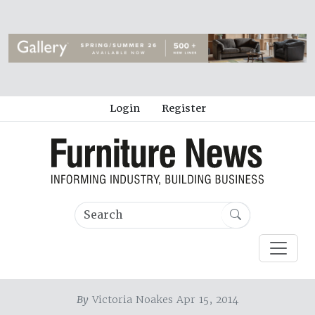
Login
Register
By
Victoria Noakes Apr 15, 2014