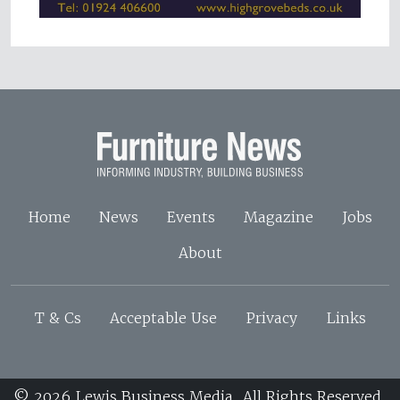
Home
News
Events
Magazine
Jobs
About
T & Cs
Acceptable Use
Privacy
Links
© 2026 Lewis Business Media. All Rights Reserved.