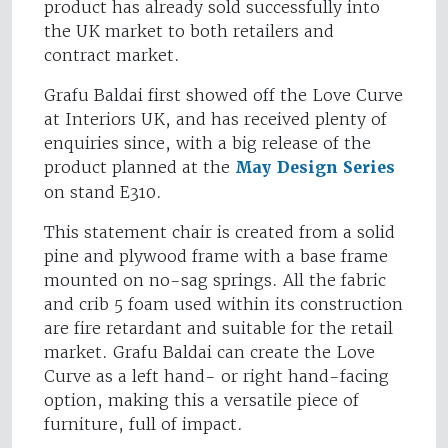
product has already sold successfully into
the UK market to both retailers and
contract market.
Grafu Baldai first showed off the Love Curve
at Interiors UK, and has received plenty of
enquiries since, with a big release of the
product planned at the
May Design Series
on stand E310.
This statement chair is created from a solid
pine and plywood frame with a base frame
mounted on no-sag springs. All the fabric
and crib 5 foam used within its construction
are fire retardant and suitable for the retail
market. Grafu Baldai can create the Love
Curve as a left hand- or right hand-facing
option, making this a versatile piece of
furniture, full of impact.