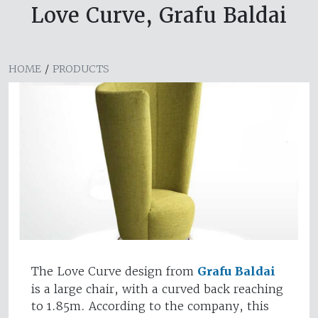
Love Curve, Grafu Baldai
HOME
/
PRODUCTS
The Love Curve design from
Grafu Baldai
is a large chair, with a curved back reaching
to 1.85m. According to the company, this