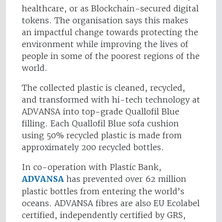
healthcare, or as Blockchain-secured digital
tokens. The organisation says this makes
an impactful change towards protecting the
environment while improving the lives of
people in some of the poorest regions of the
world.
The collected plastic is cleaned, recycled,
and transformed with hi-tech technology at
ADVANSA into top-grade Quallofil Blue
filling. Each Quallofil Blue sofa cushion
using 50% recycled plastic is made from
approximately 200 recycled bottles.
In co-operation with Plastic Bank,
ADVANSA
has prevented over 62 million
plastic bottles from entering the world’s
oceans. ADVANSA fibres are also EU Ecolabel
certified, independently certified by GRS,