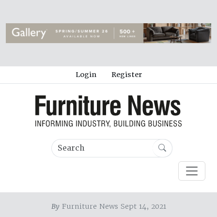
Login
Register
By
Furniture News Sept 14, 2021