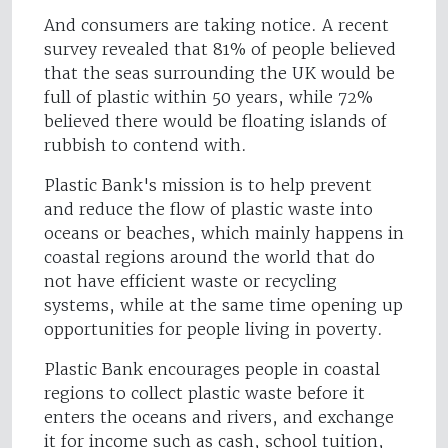
And consumers are taking notice. A recent
survey revealed that 81% of people believed
that the seas surrounding the UK would be
full of plastic within 50 years, while 72%
believed there would be floating islands of
rubbish to contend with.
Plastic Bank's mission is to help prevent
and reduce the flow of plastic waste into
oceans or beaches, which mainly happens in
coastal regions around the world that do
not have efficient waste or recycling
systems, while at the same time opening up
opportunities for people living in poverty.
Plastic Bank encourages people in coastal
regions to collect plastic waste before it
enters the oceans and rivers, and exchange
it for income such as cash, school tuition,