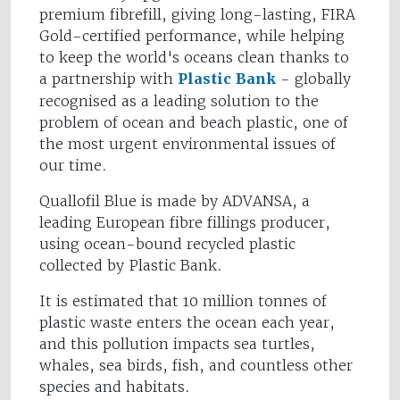
premium fibrefill, giving long-lasting, FIRA
Gold-certified performance, while helping
to keep the world's oceans clean thanks to
a partnership with
Plastic Bank
- globally
recognised as a leading solution to the
problem of ocean and beach plastic, one of
the most urgent environmental issues of
our time.
Quallofil Blue is made by ADVANSA, a
leading European fibre fillings producer,
using ocean-bound recycled plastic
collected by Plastic Bank.
It is estimated that 10 million tonnes of
plastic waste enters the ocean each year,
and this pollution impacts sea turtles,
whales, sea birds, fish, and countless other
species and habitats.