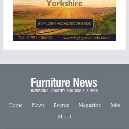
Home
News
Events
Magazine
Jobs
About