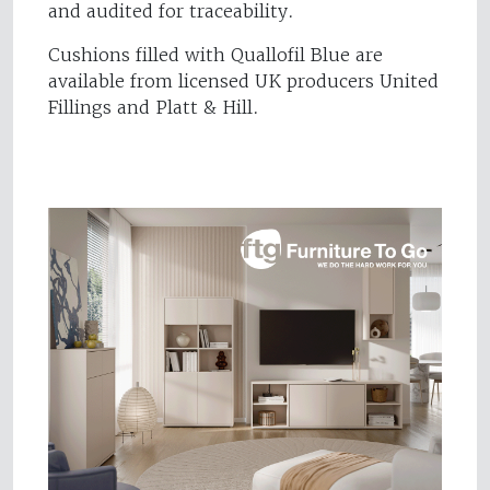
and audited for traceability.
Cushions filled with Quallofil Blue are
available from licensed UK producers United
Fillings and Platt & Hill.