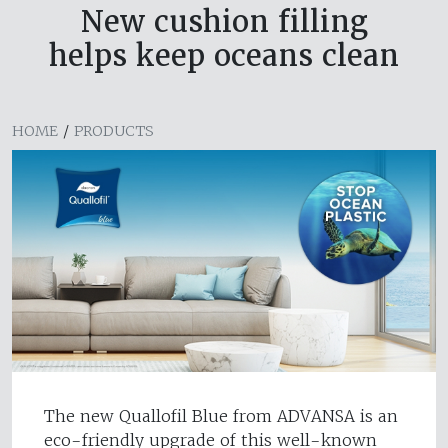
New cushion filling
helps keep oceans clean
HOME
/
PRODUCTS
The new Quallofil Blue from ADVANSA is an
eco-friendly upgrade of this well-known