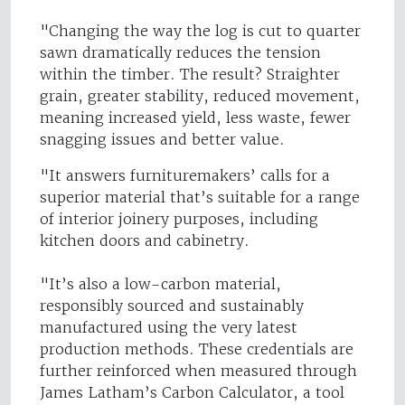
"Changing the way the log is cut to quarter
sawn dramatically reduces the tension
within the timber. The result? Straighter
grain, greater stability, reduced movement,
meaning increased yield, less waste, fewer
snagging issues and better value.
"It answers furnituremakers’ calls for a
superior material that’s suitable for a range
of interior joinery purposes, including
kitchen doors and cabinetry.
"It’s also a low-carbon material,
responsibly sourced and sustainably
manufactured using the very latest
production methods. These credentials are
further reinforced when measured through
James Latham’s Carbon Calculator, a tool