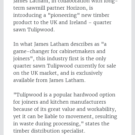
James Latham, in collaboration with long-
term sawmill partner Horizon, is
introducing a "pioneering" new timber
product to the UK and Ireland – quarter
sawn Tulipwood.
In what James Latham describes as "a
game-changer for cabinetmakers and
joiners", this industry first is the only
quarter sawn Tulipwood currently for sale
on the UK market, and is exclusively
available from James Latham.
"Tulipwood is a popular hardwood option
for joiners and kitchen manufacturers
because of its great value and workability,
yet it can be liable to movement, resulting
in waste during processing," states the
timber distribution specialist.