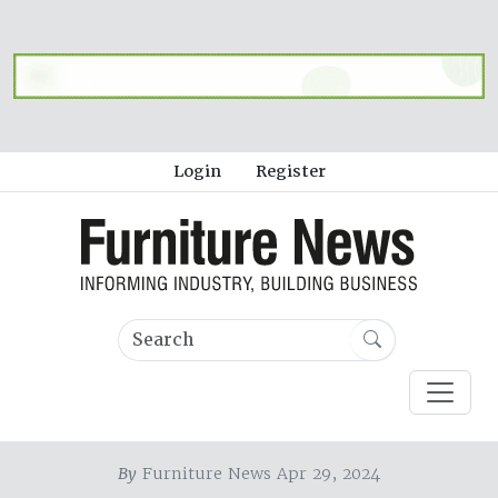
Login
Register
By
Furniture News Apr 29, 2024