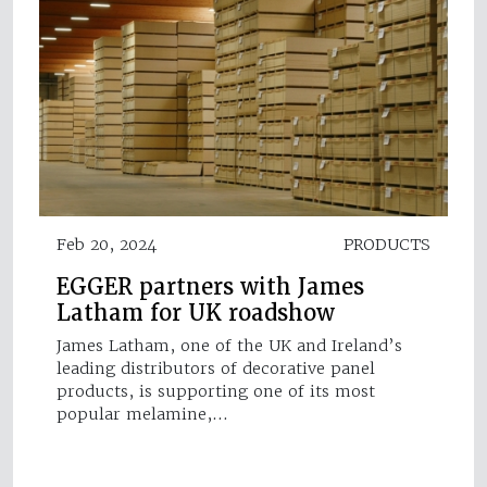
Feb 20, 2024
PRODUCTS
EGGER partners with James
Latham for UK roadshow
James Latham, one of the UK and Ireland’s
leading distributors of decorative panel
products, is supporting one of its most
popular melamine,…