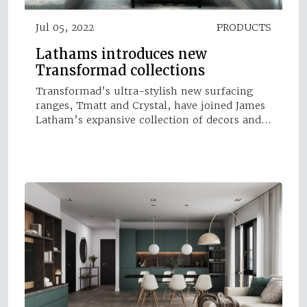
Jul 05, 2022
PRODUCTS
Lathams introduces new
Transformad collections
Transformad’s ultra-stylish new surfacing
ranges, Tmatt and Crystal, have joined James
Latham’s expansive collection of decors and…