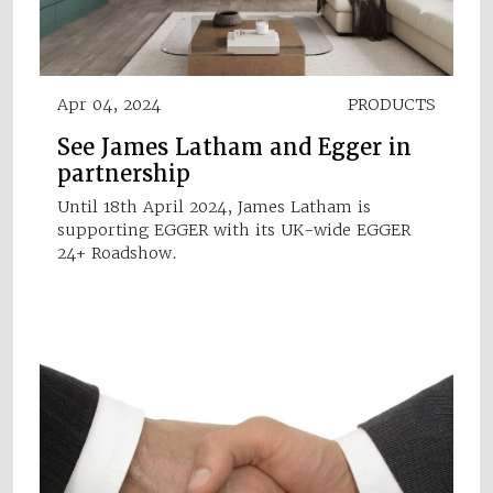
Apr 04, 2024
PRODUCTS
See James Latham and Egger in
partnership
Until 18th April 2024, James Latham is
supporting EGGER with its UK-wide EGGER
24+ Roadshow.