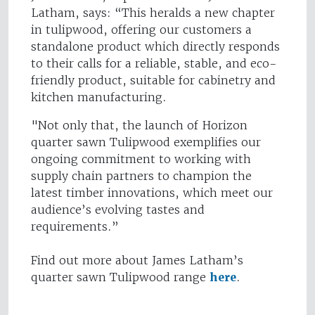
Latham, says: “This heralds a new chapter
in tulipwood, offering our customers a
standalone product which directly responds
to their calls for a reliable, stable, and eco-
friendly product, suitable for cabinetry and
kitchen manufacturing.
"Not only that, the launch of Horizon
quarter sawn Tulipwood exemplifies our
ongoing commitment to working with
supply chain partners to champion the
latest timber innovations, which meet our
audience’s evolving tastes and
requirements.”
Find out more about James Latham’s
quarter sawn Tulipwood range
here
.