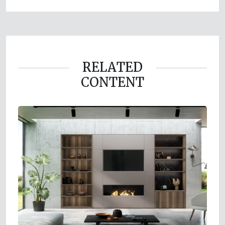
RELATED
CONTENT