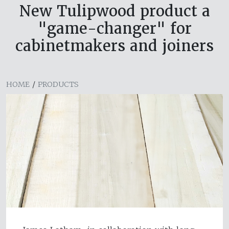
New Tulipwood product a
"game-changer" for
cabinetmakers and joiners
HOME
/
PRODUCTS