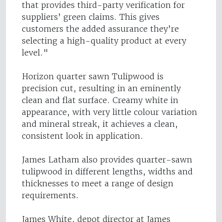
that provides third-party verification for
suppliers’ green claims. This gives
customers the added assurance they’re
selecting a high-quality product at every
level."
Horizon quarter sawn Tulipwood is
precision cut, resulting in an eminently
clean and flat surface. Creamy white in
appearance, with very little colour variation
and mineral streak, it achieves a clean,
consistent look in application.
James Latham also provides quarter-sawn
tulipwood in different lengths, widths and
thicknesses to meet a range of design
requirements.
James White, depot director at James