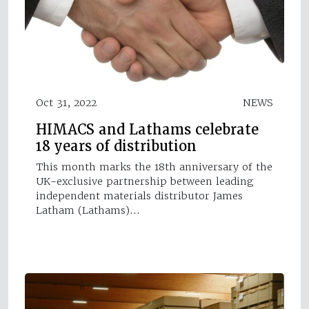
Oct 31, 2022
NEWS
HIMACS and Lathams celebrate
18 years of distribution
This month marks the 18th anniversary of the
UK-exclusive partnership between leading
independent materials distributor James
Latham (Lathams)…