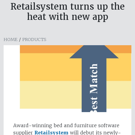
Retailsystem turns up the
heat with new app
HOME
/
PRODUCTS
Award-winning bed and furniture software
supplier
Retailsystem
will debut its newly-