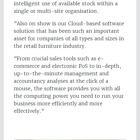
intelligent use of available stock within a
single or multi-site organisation.
"Also on show is our Cloud-based software
solution that has been such an important
asset for companies of all types and sizes in
the retail furniture industry.
"From crucial sales tools such as e-
commerce and electronic PoS to in-depth,
up-to-the-minute management and
accountancy analyses at the click of a
mouse, the software provides you with all
the computing power you need to run your
business more efficiently and more
effectively.”