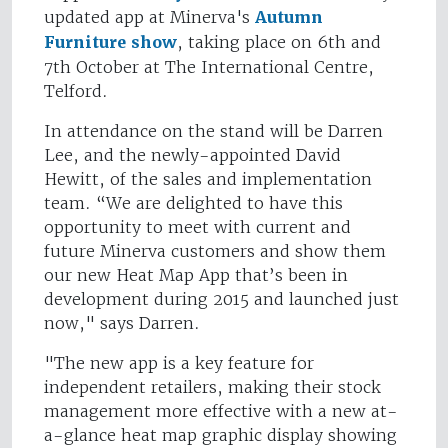
updated app at Minerva's
Autumn
Furniture show
, taking place on 6th and
7th October at The International Centre,
Telford.
In attendance on the stand will be Darren
Lee, and the newly-appointed David
Hewitt, of the sales and implementation
team. “We are delighted to have this
opportunity to meet with current and
future Minerva customers and show them
our new Heat Map App that’s been in
development during 2015 and launched just
now," says Darren.
"The new app is a key feature for
independent retailers, making their stock
management more effective with a new at-
a-glance heat map graphic display showing