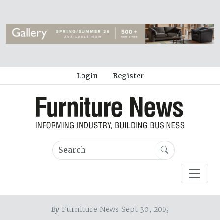
Login
Register
By
Furniture News Sept 30, 2015