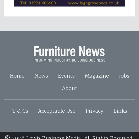
Home
News
Events
Magazine
Jobs
About
T & Cs
Acceptable Use
Privacy
Links
© 2026 Lewis Business Media. All Rights Reserved.