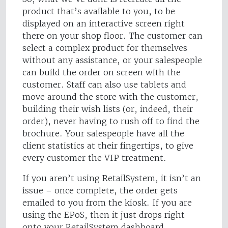
product that’s available to you, to be
displayed on an interactive screen right
there on your shop floor. The customer can
select a complex product for themselves
without any assistance, or your salespeople
can build the order on screen with the
customer. Staff can also use tablets and
move around the store with the customer,
building their wish lists (or, indeed, their
order), never having to rush off to find the
brochure. Your salespeople have all the
client statistics at their fingertips, to give
every customer the VIP treatment.
If you aren’t using RetailSystem, it isn’t an
issue – once complete, the order gets
emailed to you from the kiosk. If you are
using the EPoS, then it just drops right
onto your RetailSystem dashboard.