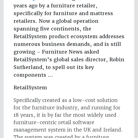
years ago by a furniture retailer,
specifically for furniture and mattress
retailers. Now a global operation
spanning five continents, the
RetailSystem product ecosystem addresses
numerous business demands, and is still
growing – Furniture News asked
RetailSystem’s global sales director, Robin
Sutherland, to spell out its key
components …
RetailSystem
Specifically created as a low-cost solution
for the furniture industry, and running for
18 years, it is by far the most widely used
furniture-centric retail software
management system in the UK and Ireland.
The system was created by a furniture