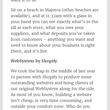
want it to be.
Sit on a beach in Majorca (other beaches are
available), and at 11:32am with a glass in
your hand you can see exactly what’s in the
till at each store, what you owe your
suppliers, and what deposits you’ve taken
from customers – anything you want and
need to know about your business is right
there, and it’s live.
WebSystem by Shopify
We took the leap in the middle of last year
to partner with Shopify to produce some
outstanding websites and bring clients of
our original WebSystem along for the ride.
As most of you know, building a website
isn’t cheap, is very time consuming, and
outside your comfort zone. Who do you