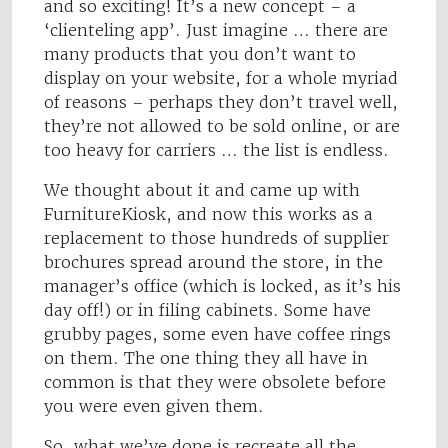
and so exciting! It’s a new concept – a
‘clienteling app’. Just imagine … there are
many products that you don’t want to
display on your website, for a whole myriad
of reasons – perhaps they don’t travel well,
they’re not allowed to be sold online, or are
too heavy for carriers … the list is endless.
We thought about it and came up with
FurnitureKiosk, and now this works as a
replacement to those hundreds of supplier
brochures spread around the store, in the
manager’s office (which is locked, as it’s his
day off!) or in filing cabinets. Some have
grubby pages, some even have coffee rings
on them. The one thing they all have in
common is that they were obsolete before
you were even given them.
So, what we’ve done is recreate all the