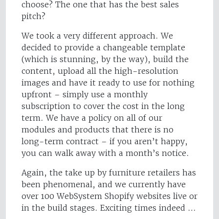
choose? The one that has the best sales
pitch?
We took a very different approach. We
decided to provide a changeable template
(which is stunning, by the way), build the
content, upload all the high-resolution
images and have it ready to use for nothing
upfront – simply use a monthly
subscription to cover the cost in the long
term. We have a policy on all of our
modules and products that there is no
long-term contract – if you aren’t happy,
you can walk away with a month’s notice.
Again, the take up by furniture retailers has
been phenomenal, and we currently have
over 100 WebSystem Shopify websites live or
in the build stages. Exciting times indeed …