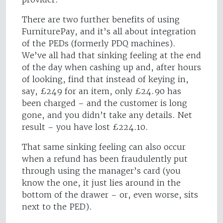
There are two further benefits of using
FurniturePay, and it’s all about integration
of the PEDs (formerly PDQ machines).
We’ve all had that sinking feeling at the end
of the day when cashing up and, after hours
of looking, find that instead of keying in,
say, £249 for an item, only £24.90 has
been charged – and the customer is long
gone, and you didn’t take any details. Net
result – you have lost £224.10.
That same sinking feeling can also occur
when a refund has been fraudulently put
through using the manager’s card (you
know the one, it just lies around in the
bottom of the drawer – or, even worse, sits
next to the PED).