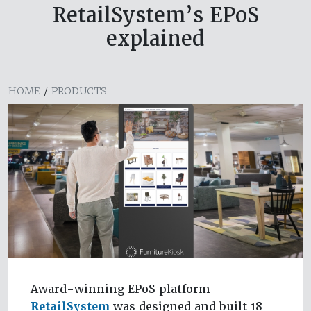
RetailSystem’s EPoS
explained
HOME
/
PRODUCTS
Award-winning EPoS platform
RetailSystem
was designed and built 18