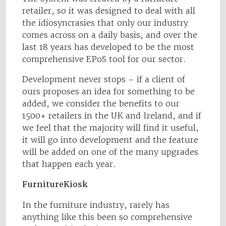
retailer, so it was designed to deal with all
the idiosyncrasies that only our industry
comes across on a daily basis, and over the
last 18 years has developed to be the most
comprehensive EPoS tool for our sector.
Development never stops – if a client of
ours proposes an idea for something to be
added, we consider the benefits to our
1500+ retailers in the UK and Ireland, and if
we feel that the majority will find it useful,
it will go into development and the feature
will be added on one of the many upgrades
that happen each year.
FurnitureKiosk
In the furniture industry, rarely has
anything like this been so comprehensive