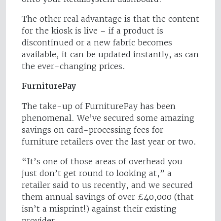
The other real advantage is that the content
for the kiosk is live – if a product is
discontinued or a new fabric becomes
available, it can be updated instantly, as can
the ever-changing prices.
FurniturePay
The take-up of FurniturePay has been
phenomenal. We’ve secured some amazing
savings on card-processing fees for
furniture retailers over the last year or two.
“It’s one of those areas of overhead you
just don’t get round to looking at,” a
retailer said to us recently, and we secured
them annual savings of over £40,000 (that
isn’t a misprint!) against their existing
provider.