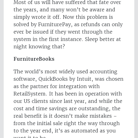
Most of us will have suffered that fate over
the years, and many won’t be aware and
simply wrote it off. Now this problem is
solved by FurniturePay, as refunds can only
ever be issued if they went through the
system in the first instance. Sleep better at
night knowing that?
FurnitureBooks
The world’s most widely used accounting
software, QuickBooks by Intuit, was chosen
as the partner for integration with
RetailSystem. It has been in operation with
our US clients since last year, and while the
cost and time savings are outstanding, the
real benefit is it doesn’t make mistakes –
from the initial sale right the way through
to the year end, it’s as automated as you