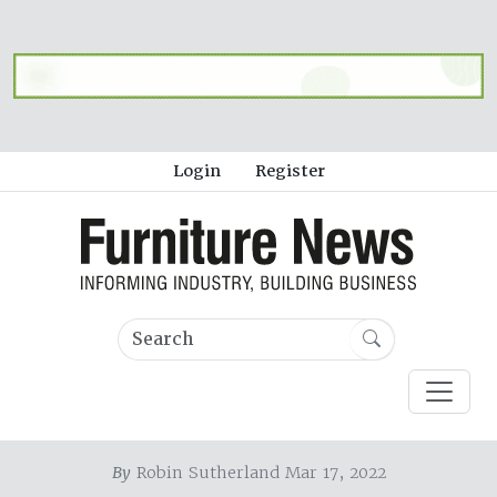
Login
Register
By
Robin Sutherland Mar 17, 2022