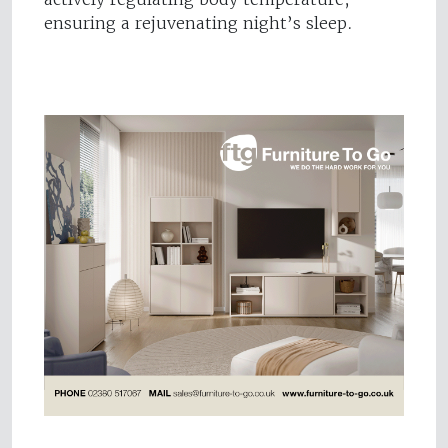
ensuring a rejuvenating night’s sleep.