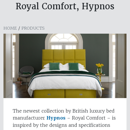
Royal Comfort, Hypnos
HOME
/
PRODUCTS
The newest collection by British luxury bed
manufacturer
Hypnos
– Royal Comfort – is
inspired by the designs and specifications