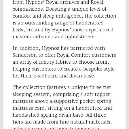
from Hypnos’ Royal archives and Royal
commissions. Boasting a unique level of
comfort and sleep indulgence, the collection
is an outstanding range of handcrafted
beds, created by Hypnos’ most experienced
master craftsmen and upholsterers.
In addition, Hypnos has partnered with
Sanderson to offer Royal Comfort customers
an array of luxury fabrics to choose from,
helping customers to create a bespoke style
for their headboard and divan base.
The collection features a unique three tier
sleeping system, comprising a soft topper
mattress above a supportive pocket spring
mattress core, sitting on a handtufted and
handlashed sprung divan base. All three
tiers are made from fine natural materials,
actively regulating body temperature,