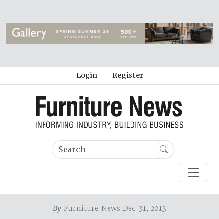
Login
Register
By
Furniture News Dec 31, 2013