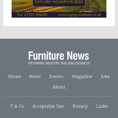
Home
News
Events
Magazine
Jobs
About
T & Cs
Acceptable Use
Privacy
Links