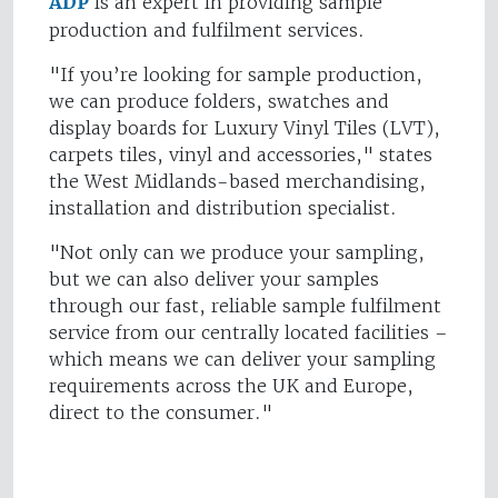
ADP
is an expert in providing sample
production and fulfilment services.
"If you’re looking for sample production,
we can produce folders, swatches and
display boards for Luxury Vinyl Tiles (LVT),
carpets tiles, vinyl and accessories," states
the West Midlands-based merchandising,
installation and distribution specialist.
"Not only can we produce your sampling,
but we can also deliver your samples
through our fast, reliable sample fulfilment
service from our centrally located facilities –
which means we can deliver your sampling
requirements across the UK and Europe,
direct to the consumer."