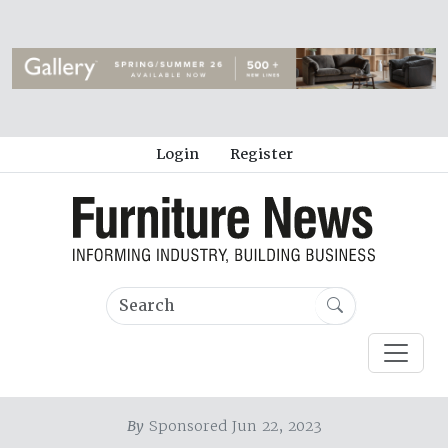
Login
Register
By
Sponsored Jun 22, 2023