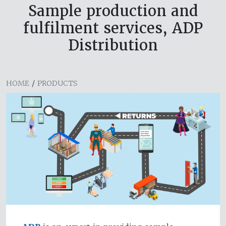
Sample production and
fulfilment services, ADP
Distribution
HOME
/
PRODUCTS