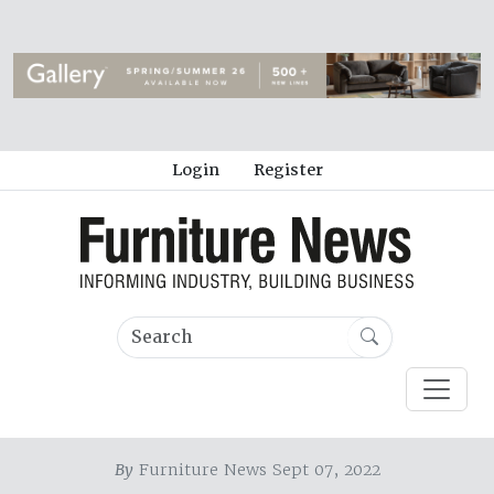
Login
Register
By
Furniture News Sept 07, 2022