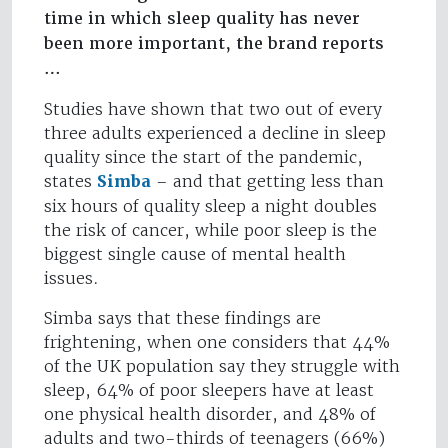
time in which sleep quality has never
been more important, the brand reports
…
Studies have shown that two out of every
three adults experienced a decline in sleep
quality since the start of the pandemic,
states
Simba
– and that getting less than
six hours of quality sleep a night doubles
the risk of cancer, while poor sleep is the
biggest single cause of mental health
issues.
Simba says that these findings are
frightening, when one considers that 44%
of the UK population say they struggle with
sleep, 64% of poor sleepers have at least
one physical health disorder, and 48% of
adults and two-thirds of teenagers (66%)