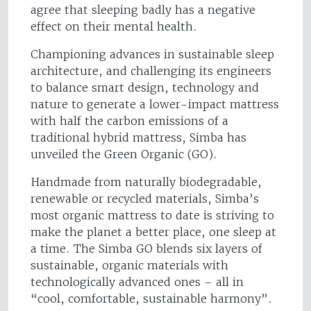
agree that sleeping badly has a negative
effect on their mental health.
Championing advances in sustainable sleep
architecture, and challenging its engineers
to balance smart design, technology and
nature to generate a lower-impact mattress
with half the carbon emissions of a
traditional hybrid mattress, Simba has
unveiled the Green Organic (GO).
Handmade from naturally biodegradable,
renewable or recycled materials, Simba’s
most organic mattress to date is striving to
make the planet a better place, one sleep at
a time. The Simba GO blends six layers of
sustainable, organic materials with
technologically advanced ones – all in
“cool, comfortable, sustainable harmony”.