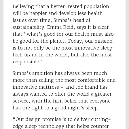
Believing that a better-rested population
will be happier and develop less health
issues over time, Simba’s head of
sustainability, Emma Reid, says it is clear
that “what’s good for our health must also
be good for the planet. Today, our mission
is to not only be the most innovative sleep
tech brand in the world, but also the most
responsible”.
Simba’s ambition has always been much
more than selling the most comfortable and
innovative mattress – and the brand has
always wanted to offer the world a greater
service, with the firm belief that everyone
has the right to a good night’s sleep.
“Our design promise is to deliver cutting-
edge sleep technology that helps counter