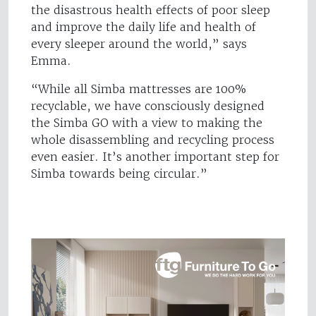
the disastrous health effects of poor sleep
and improve the daily life and health of
every sleeper around the world,” says
Emma.
“While all Simba mattresses are 100%
recyclable, we have consciously designed
the Simba GO with a view to making the
whole disassembling and recycling process
even easier. It’s another important step for
Simba towards being circular.”