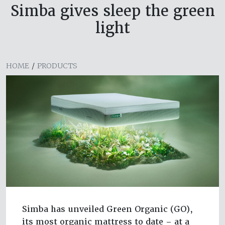
Simba gives sleep the green
light
HOME
/
PRODUCTS
Simba has unveiled Green Organic (GO),
its most organic mattress to date – at a