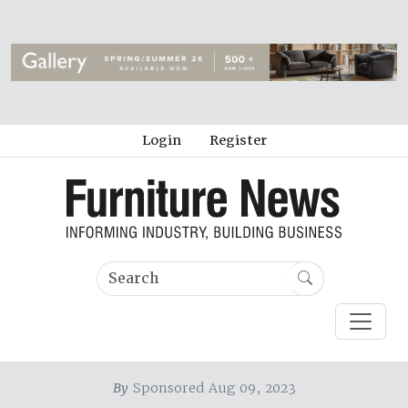
Login
Register
By
Sponsored Aug 09, 2023