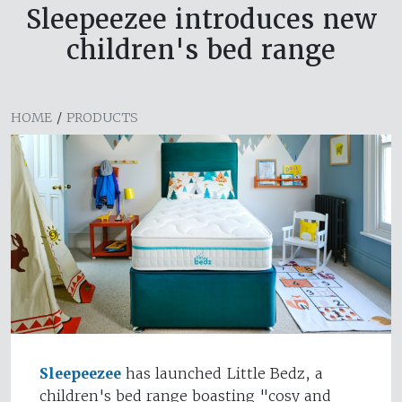
Sleepeezee introduces new
children's bed range
HOME
/
PRODUCTS
Sleepeezee
has launched Little Bedz, a
children's bed range boasting "cosy and