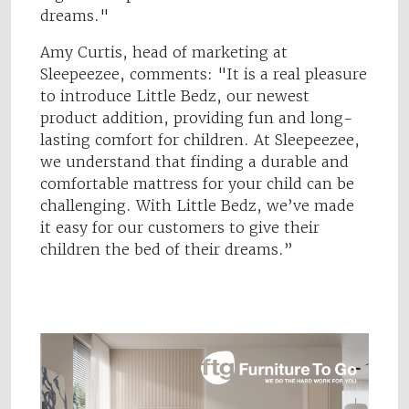
dreams."
Amy Curtis, head of marketing at
Sleepeezee, comments: "It is a real pleasure
to introduce Little Bedz, our newest
product addition, providing fun and long-
lasting comfort for children. At Sleepeezee,
we understand that finding a durable and
comfortable mattress for your child can be
challenging. With Little Bedz, we’ve made
it easy for our customers to give their
children the bed of their dreams.”