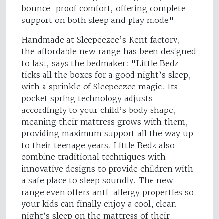
bounce-proof comfort, offering complete
support on both sleep and play mode".
Handmade at Sleepeezee’s Kent factory,
the affordable new range has been designed
to last, says the bedmaker: "Little Bedz
ticks all the boxes for a good night’s sleep,
with a sprinkle of Sleepeezee magic. Its
pocket spring technology adjusts
accordingly to your child’s body shape,
meaning their mattress grows with them,
providing maximum support all the way up
to their teenage years. Little Bedz also
combine traditional techniques with
innovative designs to provide children with
a safe place to sleep soundly. The new
range even offers anti-allergy properties so
your kids can finally enjoy a cool, clean
night’s sleep on the mattress of their