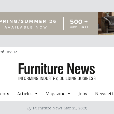
26, 07:02
vents
Articles
Magazine
Jobs
Newslett
By
Furniture News Mar 21, 2025