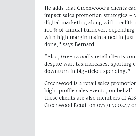
He adds that Greenwood’s clients can
impact sales promotion strategies – w
digital marketing along with tradit
100% of annual turnover, depending o
with high margin maintained in just 
done," says Bernard.
“Also, Greenwood’s retail clients con
despite war, tax increases, sporting
downturn in big-ticket spending.”
Greenwood is a retail sales promotio
high-profile sales events, on behalf o
these clients are also members of AI
Greenwood Retail on 07771 700247 or 