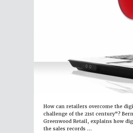
How can retailers overcome the digi
challenge of the 21st century"? Ber
Greenwood Retail, explains how dig
the sales records …