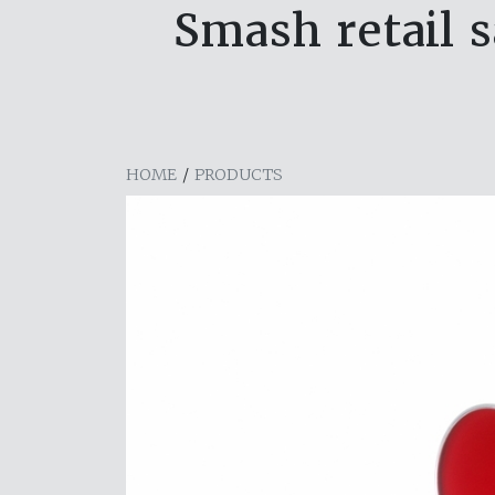
Smash retail s
HOME
/
PRODUCTS