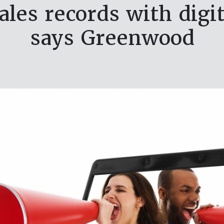
ales records with digit
says Greenwood