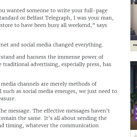
 you wanted someone to write your full-page
tandard or Belfast Telegraph, I was your man,
 store to have been busy all weekend," says
rnet and social media changed everything.
erstand and harness the immense power of
 traditional advertising, especially press, has
l media channels are merely methods of
such as social media emerges, we just need to
easure.
the message. The effective messages haven’t
emain the same. It’s all about sending the
and timing, whatever the communication