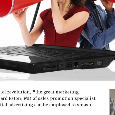
tal revolution, "the great marketing
nard Eaton, MD of sales promotion specialist
ital advertising can be employed to smash