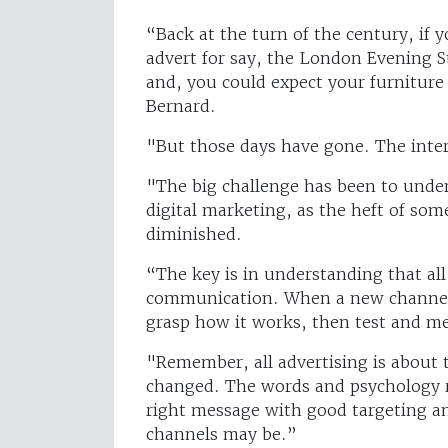
“Back at the turn of the century, if
advert for say, the London Evening S
and, you could expect your furniture
Bernard.
"But those days have gone. The inte
"The big challenge has been to und
digital marketing, as the heft of some
diminished.
“The key is in understanding that al
communication. When a new channel 
grasp how it works, then test and m
"Remember, all advertising is about 
changed. The words and psychology r
right message with good targeting 
channels may be.”