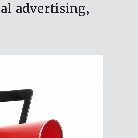
al advertising,