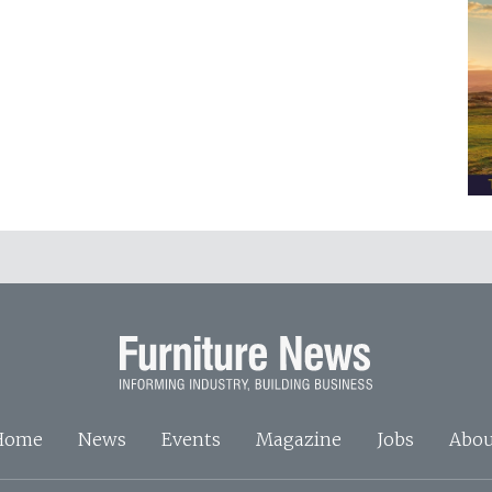
Home
News
Events
Magazine
Jobs
Abou