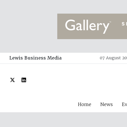
Lewis Business Media
07 August 20
Home
News
E