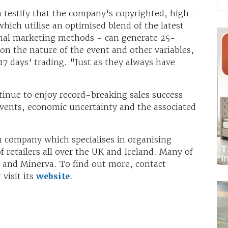
 testify that the company's copyrighted, high-
hich utilise an optimised blend of the latest
ional marketing methods - can generate 25-
n the nature of the event and other variables,
17 days' trading. "Just as they always have
tinue to enjoy record-breaking sales success
 events, economic uncertainty and the associated
n company which specialises in organising
f retailers all over the UK and Ireland. Many of
S and Minerva. To find out more, contact
visit its
website
.