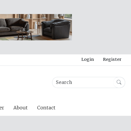
Login
Register
er
About
Contact