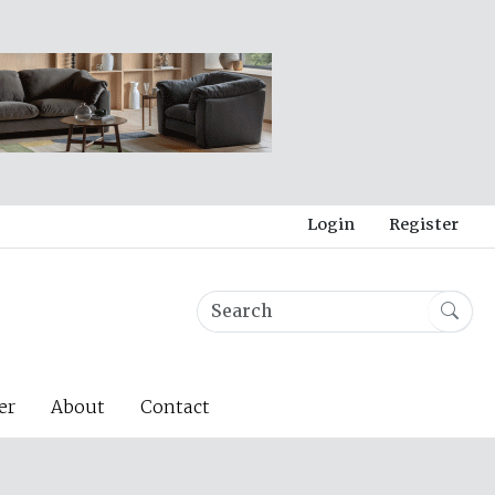
Login
Register
er
About
Contact