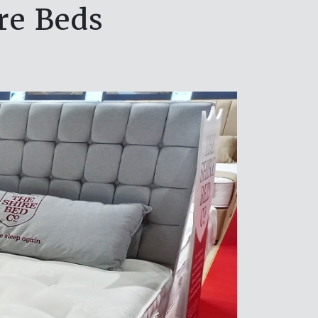
ire Beds