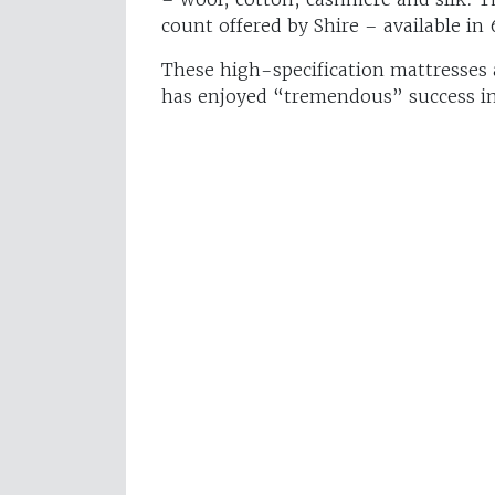
count offered by Shire – available in
These high-specification mattresses 
has enjoyed “tremendous” success i