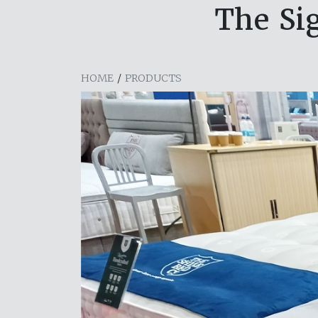
The Sig
HOME
/
PRODUCTS