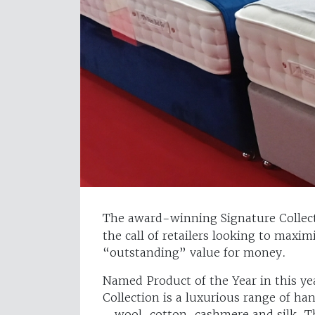
The award-winning Signature Collec
the call of retailers looking to maxim
“outstanding” value for money.
Named Product of the Year in this ye
Collection is a luxurious range of ha
– wool, cotton, cashmere and silk. T