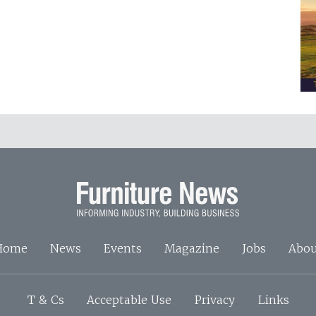
Home
News
Events
Magazine
Jobs
Abou
T & Cs
Acceptable Use
Privacy
Links