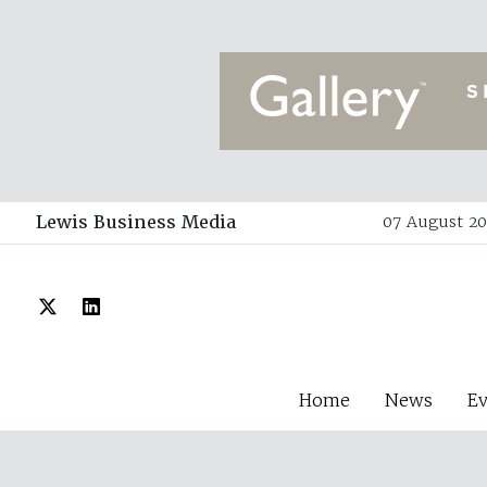
Lewis Business Media
07 August 20
Home
News
E