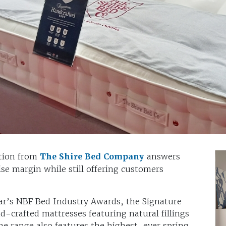
tion from
The Shire Bed Company
answers
ise margin while still offering customers
ar’s NBF Bed Industry Awards, the Signature
nd-crafted mattresses featuring natural fillings
he range also features the highest-ever spring