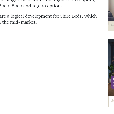
 6000, 8000 and 10,000 options.
are a logical development for Shire Beds, which
n the mid-market.