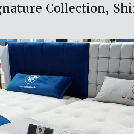
nature Collection, Sh