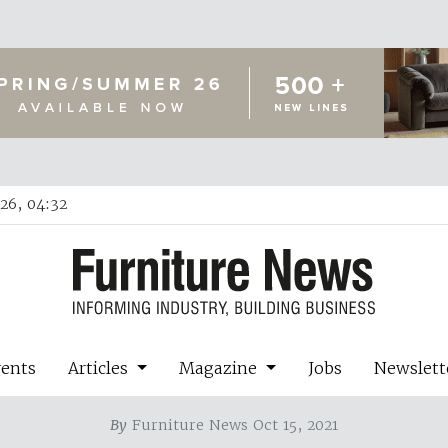
26, 04:32
vents
Articles
Magazine
Jobs
Newslett
By
Furniture News Oct 15, 2021