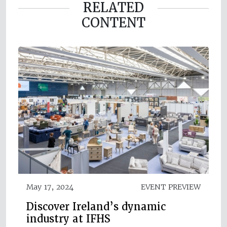
RELATED
CONTENT
May 17, 2024
EVENT PREVIEW
Discover Ireland’s dynamic
industry at IFHS