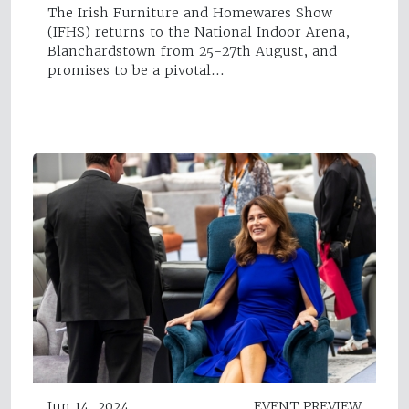
The Irish Furniture and Homewares Show
(IFHS) returns to the National Indoor Arena,
Blanchardstown from 25-27th August, and
promises to be a pivotal…
Jun 14, 2024
EVENT PREVIEW