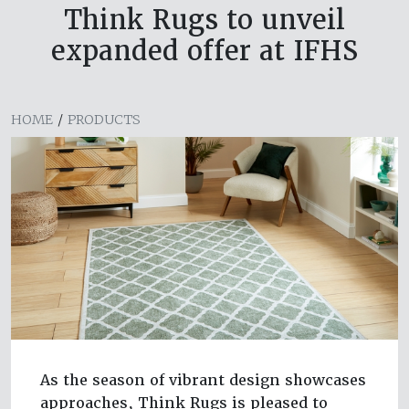
Think Rugs to unveil
expanded offer at IFHS
HOME
/
PRODUCTS
As the season of vibrant design showcases
approaches, Think Rugs is pleased to