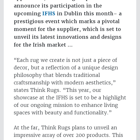
announce its participation in the
upcoming
IFHS
in Dublin this month– a
prestigious event which marks a pivotal
moment for the supplier, which is set to
unveil its latest innovations and designs
for the Irish market …
“Each rug we create is not just a piece of
decor, but a reflection of a unique design
philosophy that blends traditional
craftsmanship with modern aesthetics,”
states Think Rugs. “This year, our
showcase at the IFHS is set to be a highlight
of our ongoing mission to enhance living
spaces with beauty and functionality.”
At the far, Think Rugs plans to unveil an
impressive array of over 200 products. This