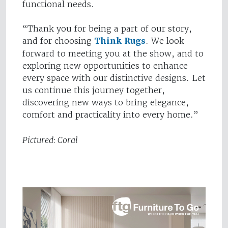
functional needs.
“Thank you for being a part of our story,
and for choosing
Think Rugs
. We look
forward to meeting you at the show, and to
exploring new opportunities to enhance
every space with our distinctive designs. Let
us continue this journey together,
discovering new ways to bring elegance,
comfort and practicality into every home.”
Pictured: Coral