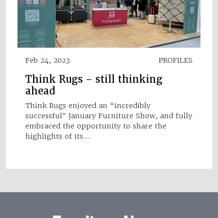
Feb 24, 2023
PROFILES
Think Rugs – still thinking
ahead
Think Rugs enjoyed an “incredibly
successful" January Furniture Show, and fully
embraced the opportunity to share the
highlights of its…