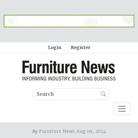
Login
Register
By
Furniture News Aug 09, 2024