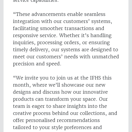
service capabilities.
“These advancements enable seamless
integration with our customers’ systems,
facilitating smoother transactions and
responsive service. Whether it’s handling
inquiries, processing orders, or ensuring
timely delivery, our systems are designed to
meet our customers’ needs with unmatched
precision and speed.
“We invite you to join us at the IFHS this
month, where we’ll showcase our new
designs and discuss how our innovative
products can transform your space. Our
team is eager to share insights into the
creative process behind our collections, and
offer personalised recommendations
tailored to your style preferences and