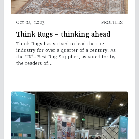
Oct 04, 2023
PROFILES
Think Rugs – thinking ahead
Think Rugs has strived to lead the rug
industry for over a quarter of a century. As
the UK’s Best Rug Supplier, as voted for by
the readers of…