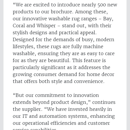
“We are excited to introduce nearly 500 new
products to our brochure. Among these,
our innovative washable rug ranges – Bay,
Coral and Whisper – stand out, with their
stylish designs and practical appeal.
Designed for the demands of busy, modern
lifestyles, these rugs are fully machine
washable, ensuring they are as easy to care
for as they are beautiful. This feature is
particularly significant as it addresses the
growing consumer demand for home decor
that offers both style and convenience.
“But our commitment to innovation
extends beyond product design,” continues
the supplier. “We have invested heavily in
our IT and automation systems, enhancing
our operational efficiencies and customer