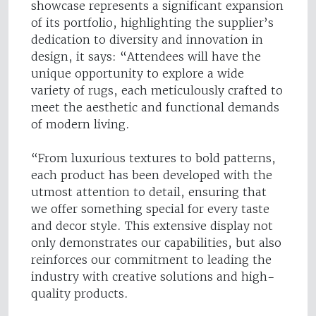
showcase represents a significant expansion
of its portfolio, highlighting the supplier’s
dedication to diversity and innovation in
design, it says: “Attendees will have the
unique opportunity to explore a wide
variety of rugs, each meticulously crafted to
meet the aesthetic and functional demands
of modern living.
“From luxurious textures to bold patterns,
each product has been developed with the
utmost attention to detail, ensuring that
we offer something special for every taste
and decor style. This extensive display not
only demonstrates our capabilities, but also
reinforces our commitment to leading the
industry with creative solutions and high-
quality products.