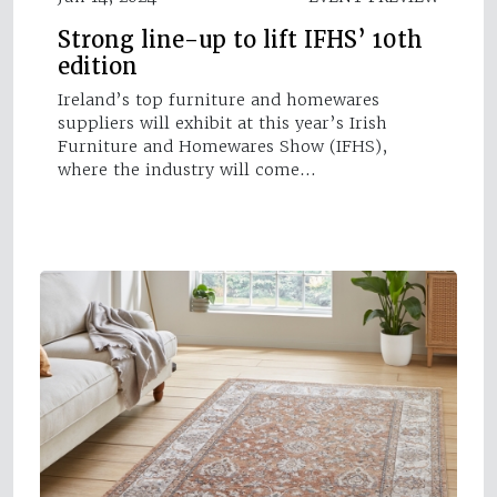
Strong line-up to lift IFHS’ 10th
edition
Ireland’s top furniture and homewares
suppliers will exhibit at this year’s Irish
Furniture and Homewares Show (IFHS),
where the industry will come…