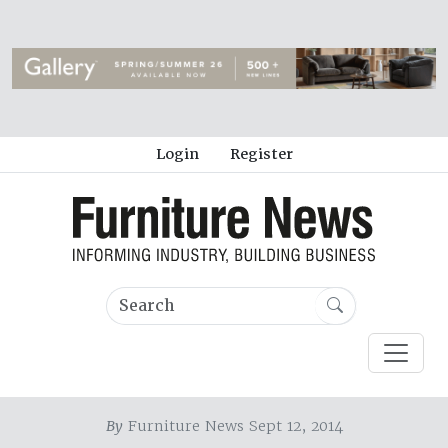
Login
Register
By
Furniture News Sept 12, 2014