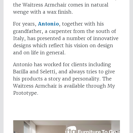
the Waitress Armchair comes in natural
wenge with a wax finish.
For years,
Antonio
, together with his
grandfather, a carpenter from the south of
Italy, has presented a number of innovative
designs which reflect his vision on design
and on life in general.
Antonio has worked for clients including
Barilla and Seletti, and always tries to give
his products a story and personality. The
Waitress Armchair is available through My
Prototype.