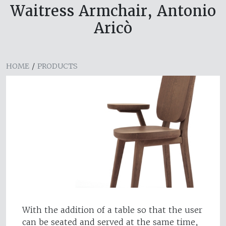
Waitress Armchair, Antonio
Aricò
HOME
/
PRODUCTS
With the addition of a table so that the user
can be seated and served at the same time,