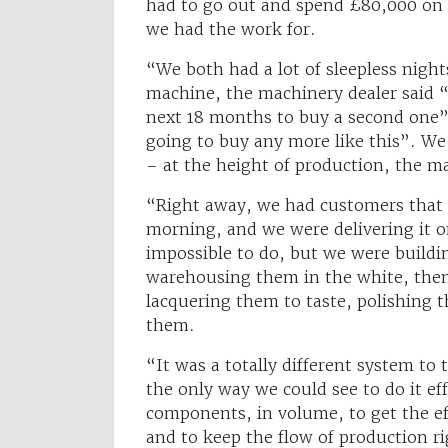
had to go out and spend £80,000 on 
we had the work for.
“We both had a lot of sleepless nigh
machine, the machinery dealer said “
next 18 months to buy a second one”.
going to buy any more like this”. We
– at the height of production, the m
“Right away, we had customers that 
morning, and we were delivering it o
impossible to do, but we were buildi
warehousing them in the white, then
lacquering them to taste, polishing 
them.
“It was a totally different system to
the only way we could see to do it ef
components, in volume, to get the ef
and to keep the flow of production r