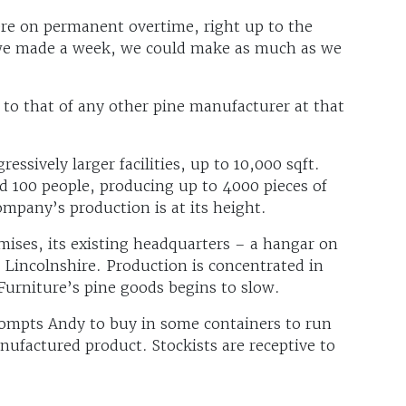
re on permanent overtime, right up to the
 we made a week, we could make as much as we
to that of any other pine manufacturer at that
ssively larger facilities, up to 10,000 sqft.
d 100 people, producing up to 4000 pieces of
mpany’s production is at its height.
mises, its existing headquarters – a hangar on
Lincolnshire. Production is concentrated in
Furniture’s pine goods begins to slow.
ompts Andy to buy in some containers to run
nufactured product. Stockists are receptive to