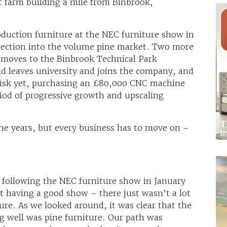
t farm building a mile from Binbrook,
oduction furniture at the NEC furniture show in
irection into the volume pine market. Two more
moves to the Binbrook Technical Park
id leaves university and joins the company, and
t risk yet, purchasing an £80,000 CNC machine
iod of progressive growth and upscaling
he years, but every business has to move on –
 following the NEC furniture show in January
t having a good show – there just wasn’t a lot
ture. As we looked around, it was clear that the
g well was pine furniture. Our path was