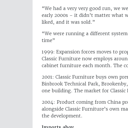
“We had a very very good run, we we
early 2000s – it didn’t matter what
liked, and it was sold.”
“We were running a different system 
time”
1999: Expansion forces moves to progre
Classic Furniture now employs aroun
cabinet furniture each month. The co
2001: Classic Furniture buys own pre
Binbrook Technical Park, Brookenby, 
one building. The market for Classic 
2004: Product coming from China pr
alongside Classic Furniture’s own ma
the development.
Imports ahoy