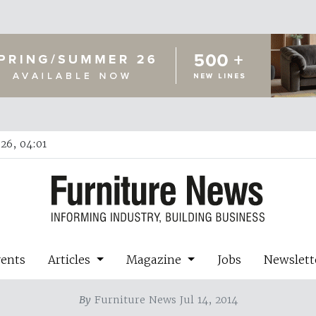
26, 04:01
vents
Articles
Magazine
Jobs
Newslett
By
Furniture News Jul 14, 2014