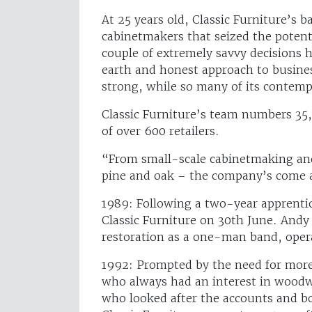
At 25 years old, Classic Furniture’s 
cabinetmakers that seized the potent
couple of extremely savvy decisions
earth and honest approach to busines
strong, while so many of its contemp
Classic Furniture’s team numbers 35, 
of over 600 retailers.
“From small-scale cabinetmaking and
pine and oak – the company’s come 
1989: Following a two-year apprenti
Classic Furniture on 30th June. Andy
restoration as a one-man band, ope
1992: Prompted by the need for more
who always had an interest in woodw
who looked after the accounts and b