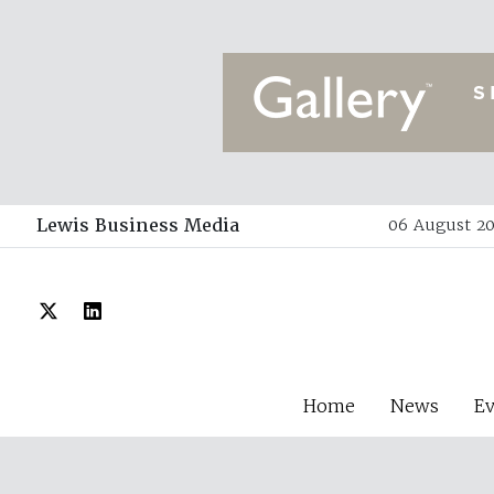
Lewis Business Media
06 August 20
Home
News
E