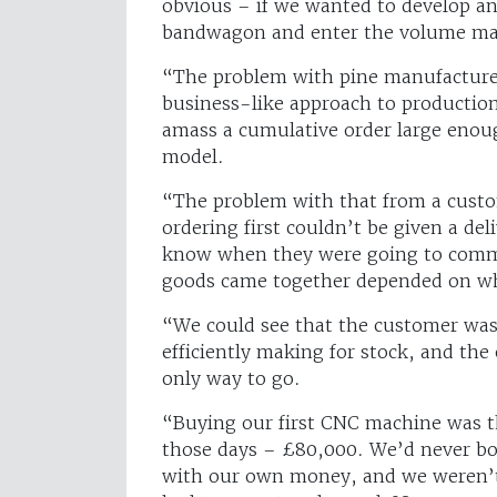
obvious – if we wanted to develop 
bandwagon and enter the volume ma
“The problem with pine manufacturer
business-like approach to production
amass a cumulative order large enoug
model.
“The problem with that from a custom
ordering first couldn’t be given a de
know when they were going to commi
goods came together depended on wh
“We could see that the customer was
efficiently making for stock, and the 
only way to go.
“Buying our first CNC machine was t
those days – £80,000. We’d never bo
with our own money, and we weren’t 