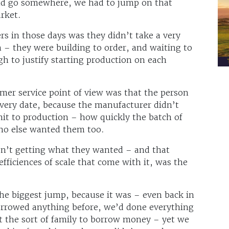
and go somewhere, we had to jump on that
rket.
s in those days was they didn’t take a very
 – they were building to order, and waiting to
h to justify starting production on each
er service point of view was that the person
livery date, because the manufacturer didn’t
t to production – how quickly the batch of
o else wanted them too.
n’t getting what they wanted – and that
efficiences of scale that come with it, was the
he biggest jump, because it was – even back in
rrowed anything before, we’d done everything
the sort of family to borrow money – yet we