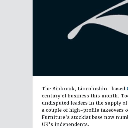
The Binbrook, Lincolnshire-based
century of business this month. To
undisputed leaders in the supply of
a couple of high-profile takeovers o
Furniture’s stockist base now numbe
UK’s independents.