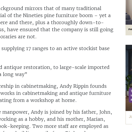
background mirrors that of many traditional
ial of the Nineties pine furniture boom – yet a
 here and there, plus a thoroughly down-to-
s, have ensured that the company is still going
oraries are not.
supplying 17 ranges to an active stockist base
 antique restoration, to large-scale imported
a long way”
ceship in cabinetmaking, Andy Rippin founds
 works in cabinetmaking and antique furniture
rating from a workshop at home.
 manpower, Andy is joined by his father, John,
orking as a hobby, and his mother, Marian,
ook-keeping. Two more staff are employed as