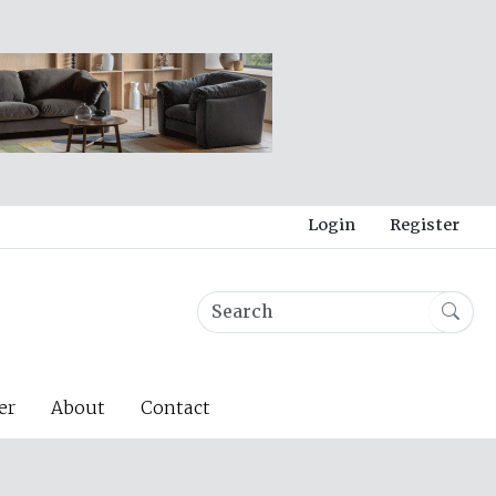
Login
Register
er
About
Contact