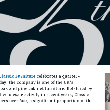
Classic Furniture
celebrates a quarter-
day, the company is one of the UK’s
 oak and pine cabinet furniture. Bolstered by
f wholesale activity in recent years, Classic
rs over 600, a significant proportion of the