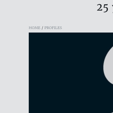
25 
HOME
/
PROFILES