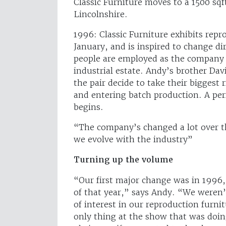
Classic Furniture moves to a 1500 sqf
Lincolnshire.
1996: Classic Furniture exhibits repr
January, and is inspired to change d
people are employed as the company 
industrial estate. Andy’s brother Dav
the pair decide to take their bigges
and entering batch production. A per
begins.
“The company’s changed a lot over t
we evolve with the industry”
Turning up the volume
“Our first major change was in 1996,
of that year,” says Andy. “We weren’
of interest in our reproduction furni
only thing at the show that was doin