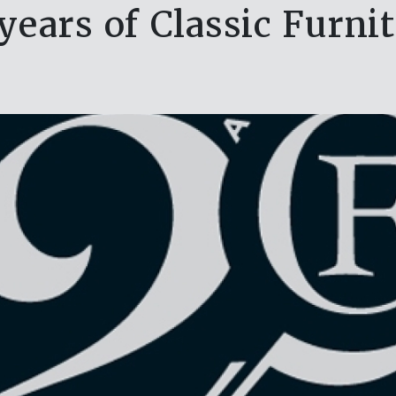
years of Classic Furni