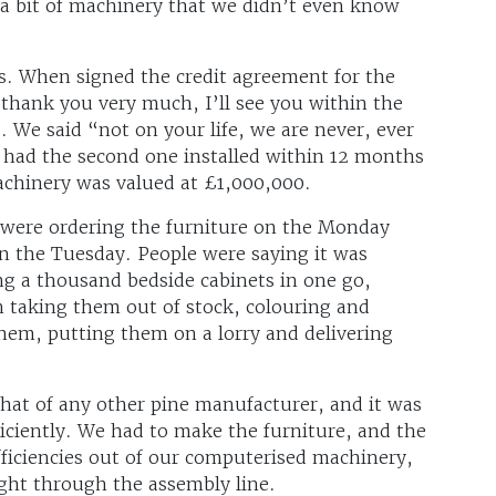
a bit of machinery that we didn’t even know
ts. When signed the credit agreement for the
thank you very much, I’ll see you within the
 We said “not on your life, we are never, ever
 had the second one installed within 12 months
achinery was valued at £1,000,000.
were ordering the furniture on the Monday
n the Tuesday. People were saying it was
ng a thousand bedside cabinets in one go,
 taking them out of stock, colouring and
them, putting them on a lorry and delivering
 that of any other pine manufacturer, and it was
ficiently. We had to make the furniture, and the
ficiencies out of our computerised machinery,
ight through the assembly line.