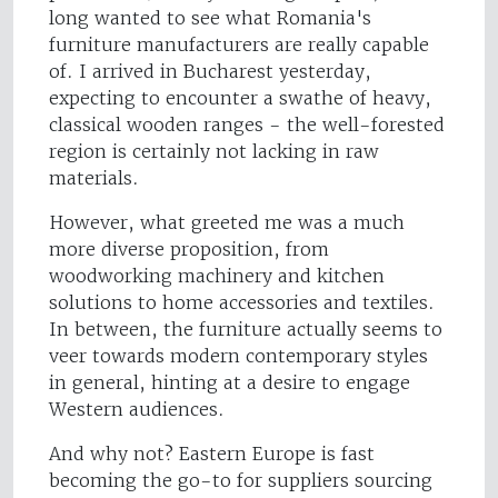
long wanted to see what Romania's
furniture manufacturers are really capable
of. I arrived in Bucharest yesterday,
expecting to encounter a swathe of heavy,
classical wooden ranges - the well-forested
region is certainly not lacking in raw
materials.
However, what greeted me was a much
more diverse proposition, from
woodworking machinery and kitchen
solutions to home accessories and textiles.
In between, the furniture actually seems to
veer towards modern contemporary styles
in general, hinting at a desire to engage
Western audiences.
And why not? Eastern Europe is fast
becoming the go-to for suppliers sourcing