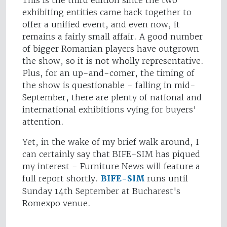
This is the third edition since the two
exhibiting entities came back together to
offer a unified event, and even now, it
remains a fairly small affair. A good number
of bigger Romanian players have outgrown
the show, so it is not wholly representative.
Plus, for an up-and-comer, the timing of
the show is questionable - falling in mid-
September, there are plenty of national and
international exhibitions vying for buyers'
attention.
Yet, in the wake of my brief walk around, I
can certainly say that BIFE-SIM has piqued
my interest - Furniture News will feature a
full report shortly.
BIFE-SIM
runs until
Sunday 14th September at Bucharest's
Romexpo venue.