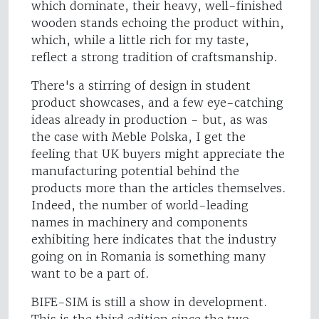
which dominate, their heavy, well-finished
wooden stands echoing the product within,
which, while a little rich for my taste,
reflect a strong tradition of craftsmanship.
There's a stirring of design in student
product showcases, and a few eye-catching
ideas already in production - but, as was
the case with Meble Polska, I get the
feeling that UK buyers might appreciate the
manufacturing potential behind the
products more than the articles themselves.
Indeed, the number of world-leading
names in machinery and components
exhibiting here indicates that the industry
going on in Romania is something many
want to be a part of.
BIFE-SIM is still a show in development.