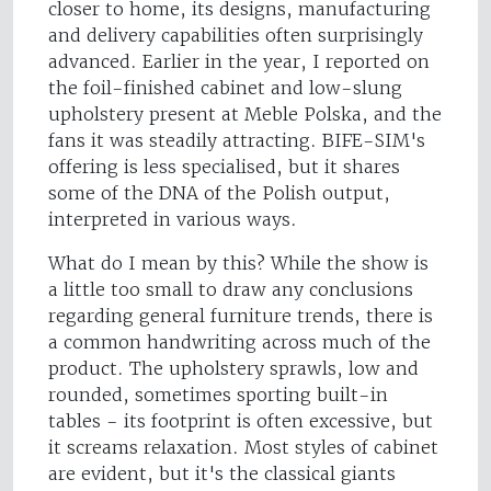
closer to home, its designs, manufacturing
and delivery capabilities often surprisingly
advanced. Earlier in the year, I reported on
the foil-finished cabinet and low-slung
upholstery present at Meble Polska, and the
fans it was steadily attracting. BIFE-SIM's
offering is less specialised, but it shares
some of the DNA of the Polish output,
interpreted in various ways.
What do I mean by this? While the show is
a little too small to draw any conclusions
regarding general furniture trends, there is
a common handwriting across much of the
product. The upholstery sprawls, low and
rounded, sometimes sporting built-in
tables - its footprint is often excessive, but
it screams relaxation. Most styles of cabinet
are evident, but it's the classical giants