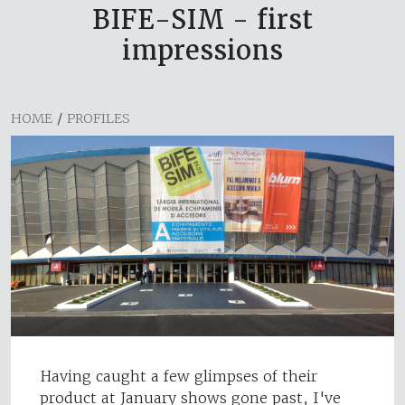
BIFE-SIM - first
impressions
HOME
/
PROFILES
Having caught a few glimpses of their
product at January shows gone past, I've