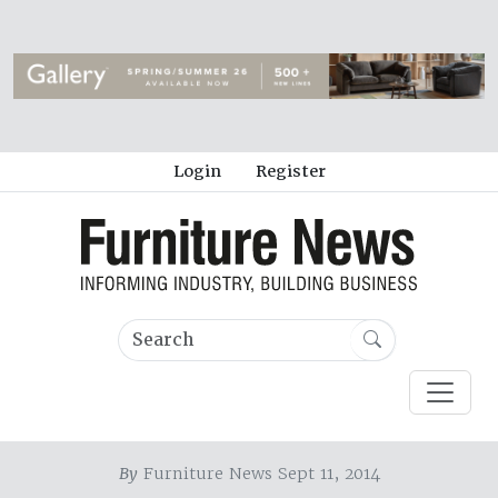
Login
Register
By
Furniture News Sept 11, 2014