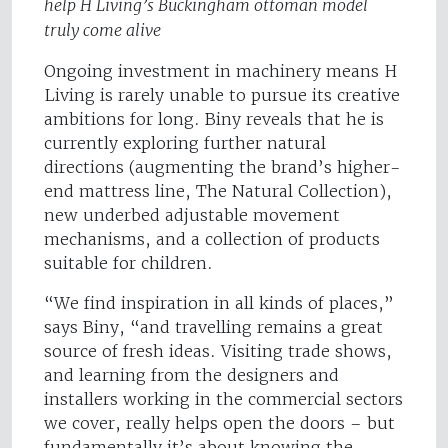
help H Living’s Buckingham ottoman model
truly come alive
Ongoing investment in machinery means H
Living is rarely unable to pursue its creative
ambitions for long. Biny reveals that he is
currently exploring further natural
directions (augmenting the brand’s higher-
end mattress line, The Natural Collection),
new underbed adjustable movement
mechanisms, and a collection of products
suitable for children.
“We find inspiration in all kinds of places,”
says Biny, “and travelling remains a great
source of fresh ideas. Visiting trade shows,
and learning from the designers and
installers working in the commercial sectors
we cover, really helps open the doors – but
fundamentally it’s about knowing the