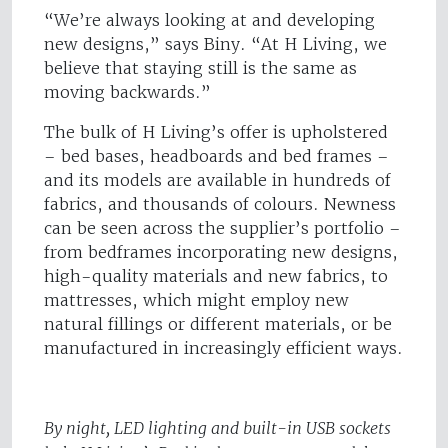
“We’re always looking at and developing
new designs,” says Biny. “At H Living, we
believe that staying still is the same as
moving backwards.”
The bulk of H Living’s offer is upholstered
– bed bases, headboards and bed frames –
and its models are available in hundreds of
fabrics, and thousands of colours. Newness
can be seen across the supplier’s portfolio –
from bedframes incorporating new designs,
high-quality materials and new fabrics, to
mattresses, which might employ new
natural fillings or different materials, or be
manufactured in increasingly efficient ways.
By night, LED lighting and built-in USB sockets