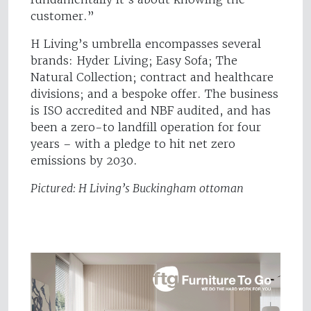
customer.”
H Living’s umbrella encompasses several
brands: Hyder Living; Easy Sofa; The
Natural Collection; contract and healthcare
divisions; and a bespoke offer. The business
is ISO accredited and NBF audited, and has
been a zero-to landfill operation for four
years – with a pledge to hit net zero
emissions by 2030.
Pictured: H Living’s Buckingham ottoman