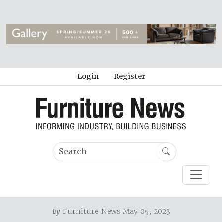
Login
Register
By
Furniture News May 05, 2023