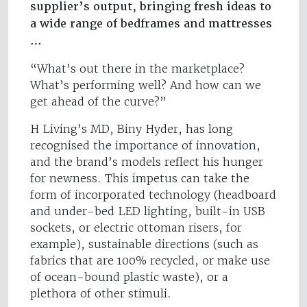
supplier’s output, bringing fresh ideas to
a wide range of bedframes and mattresses
…
“What’s out there in the marketplace?
What’s performing well? And how can we
get ahead of the curve?”
H Living’s MD, Biny Hyder, has long
recognised the importance of innovation,
and the brand’s models reflect his hunger
for newness. This impetus can take the
form of incorporated technology (headboard
and under-bed LED lighting, built-in USB
sockets, or electric ottoman risers, for
example), sustainable directions (such as
fabrics that are 100% recycled, or make use
of ocean-bound plastic waste), or a
plethora of other stimuli.