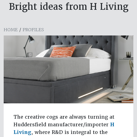
Bright ideas from H Living
HOME
/
PROFILES
The creative cogs are always turning at
Huddersfield manufacturer/importer
H
Living
, where R&D is integral to the