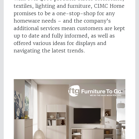
textiles, lighting and furniture, CIMC Home
promises to be a one-stop-shop for any
homeware needs – and the company’s
additional services mean customers are kept
up to date and fully informed, as well as
offered various ideas for displays and
navigating the latest trends.