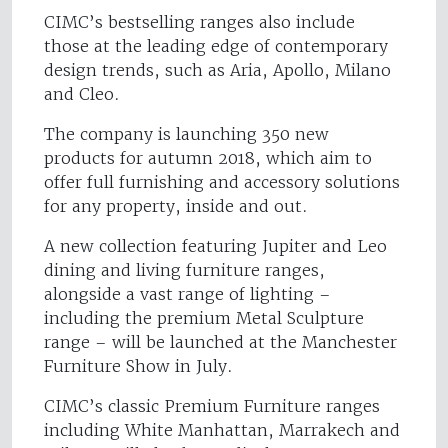
CIMC’s bestselling ranges also include
those at the leading edge of contemporary
design trends, such as Aria, Apollo, Milano
and Cleo.
The company is launching 350 new
products for autumn 2018, which aim to
offer full furnishing and accessory solutions
for any property, inside and out.
A new collection featuring Jupiter and Leo
dining and living furniture ranges,
alongside a vast range of lighting –
including the premium Metal Sculpture
range – will be launched at the Manchester
Furniture Show in July.
CIMC’s classic Premium Furniture ranges
including White Manhattan, Marrakech and