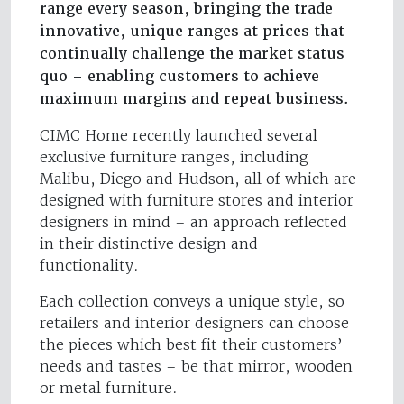
range every season, bringing the trade
innovative, unique ranges at prices that
continually challenge the market status
quo – enabling customers to achieve
maximum margins and repeat business.
CIMC Home recently launched several
exclusive furniture ranges, including
Malibu, Diego and Hudson, all of which are
designed with furniture stores and interior
designers in mind – an approach reflected
in their distinctive design and
functionality.
Each collection conveys a unique style, so
retailers and interior designers can choose
the pieces which best fit their customers’
needs and tastes – be that mirror, wooden
or metal furniture.