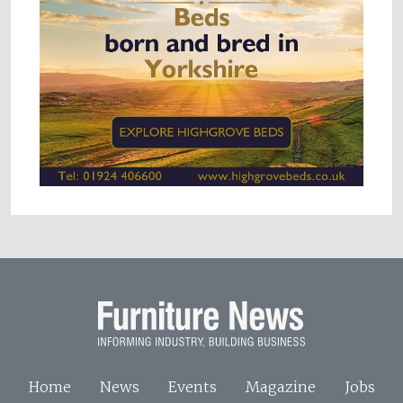
Home
News
Events
Magazine
Jobs