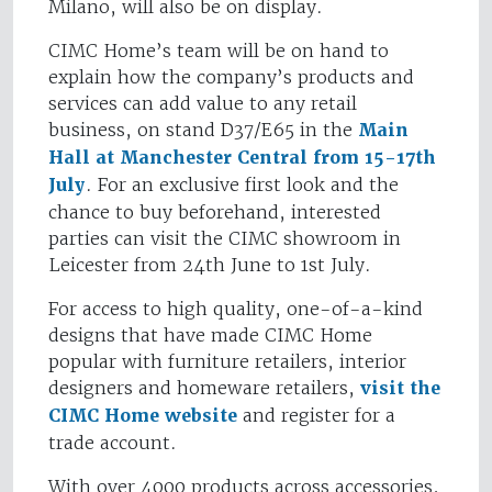
Milano, will also be on display.
CIMC Home’s team will be on hand to
explain how the company’s products and
services can add value to any retail
business, on stand D37/E65 in the
Main
Hall at Manchester Central from 15-17th
July
. For an exclusive first look and the
chance to buy beforehand, interested
parties can visit the CIMC showroom in
Leicester from 24th June to 1st July.
For access to high quality, one-of-a-kind
designs that have made CIMC Home
popular with furniture retailers, interior
designers and homeware retailers,
visit the
CIMC Home website
and register for a
trade account.
With over 4000 products across accessories,