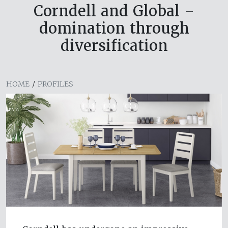
Corndell and Global –
domination through
diversification
HOME
/
PROFILES