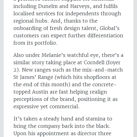
including Dunelm and Harveys, and fulfils
localised services for independents through
regional hubs. And, thanks to the
onboarding of fresh design talent, Global’s
customers can expect further differentiation
from its portfolio.
Also under Melanie’s watchful eye, there’s a
similar story taking place at Corndell (foyer
2). New ranges such as the mix-and-match
St James’ Range (which hits shopfloors at
the end of this month) and the concrete-
topped Austin are fast helping realign
perceptions of the brand, positioning it as
expressive yet commercial.
It’s taken a steady hand and stamina to
bring the company back into the black.
Upon his appointment as director three