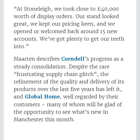
“At Stoneleigh, we took close to £40,000
worth of display orders. Our stand looked
great, we kept our pricing keen, and we
opened or welcomed back around 15 new
accounts. We’ve got plenty to get our teeth
into.”
Maarten describes
Corndell
’s progress as a
steady consolidation. Despite the rare
“frustrating supply chain glitch”, the
refinement of the quality and delivery of its
products over the last five years has left it,
and
Global Home
, well regarded by their
customers – many of whom will be glad of
the opportunity to see what’s new in
Manchester this month.