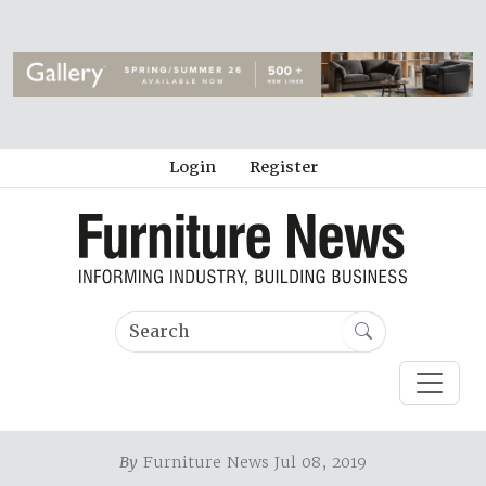
Login
Register
By
Furniture News Jul 08, 2019