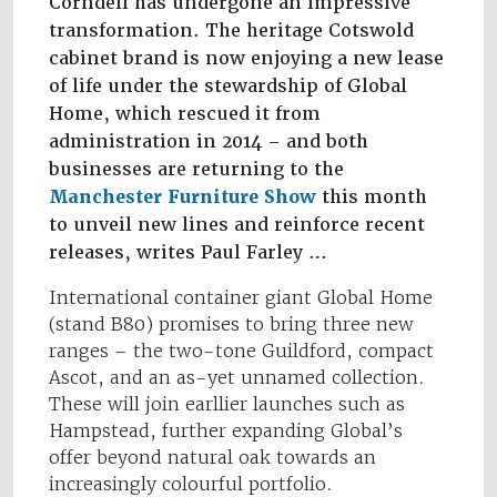
Corndell has undergone an impressive
transformation. The heritage Cotswold
cabinet brand is now enjoying a new lease
of life under the stewardship of Global
Home, which rescued it from
administration in 2014 – and both
businesses are returning to the
Manchester Furniture Show
this month
to unveil new lines and reinforce recent
releases, writes Paul Farley …
International container giant Global Home
(stand B80) promises to bring three new
ranges – the two-tone Guildford, compact
Ascot, and an as-yet unnamed collection.
These will join earllier launches such as
Hampstead, further expanding Global’s
offer beyond natural oak towards an
increasingly colourful portfolio.