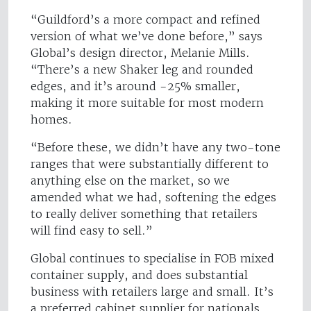
“Guildford’s a more compact and refined
version of what we’ve done before,” says
Global’s design director, Melanie Mills.
“There’s a new Shaker leg and rounded
edges, and it’s around -25% smaller,
making it more suitable for most modern
homes.
“Before these, we didn’t have any two-tone
ranges that were substantially different to
anything else on the market, so we
amended what we had, softening the edges
to really deliver something that retailers
will find easy to sell.”
Global continues to specialise in FOB mixed
container supply, and does substantial
business with retailers large and small. It’s
a preferred cabinet supplier for nationals