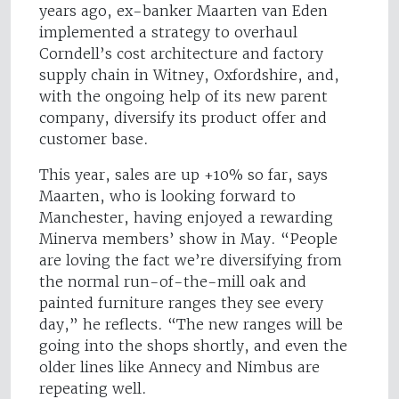
years ago, ex-banker Maarten van Eden
implemented a strategy to overhaul
Corndell’s cost architecture and factory
supply chain in Witney, Oxfordshire, and,
with the ongoing help of its new parent
company, diversify its product offer and
customer base.
This year, sales are up +10% so far, says
Maarten, who is looking forward to
Manchester, having enjoyed a rewarding
Minerva members’ show in May. “People
are loving the fact we’re diversifying from
the normal run-of-the-mill oak and
painted furniture ranges they see every
day,” he reflects. “The new ranges will be
going into the shops shortly, and even the
older lines like Annecy and Nimbus are
repeating well.