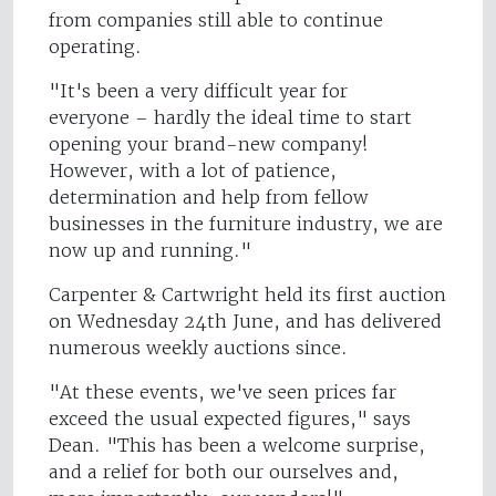
from companies still able to continue
operating.
"It's been a very difficult year for
everyone – hardly the ideal time to start
opening your brand-new company!
However, with a lot of patience,
determination and help from fellow
businesses in the furniture industry, we are
now up and running."
Carpenter & Cartwright held its first auction
on Wednesday 24th June, and has delivered
numerous weekly auctions since.
"At these events, we've seen prices far
exceed the usual expected figures," says
Dean. "This has been a welcome surprise,
and a relief for both our ourselves and,