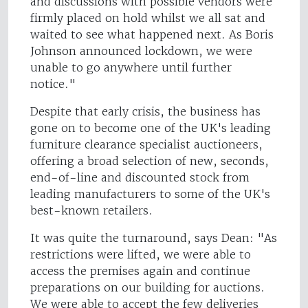
and discussions with possible vendors were
firmly placed on hold whilst we all sat and
waited to see what happened next. As Boris
Johnson announced lockdown, we were
unable to go anywhere until further
notice."
Despite that early crisis, the business has
gone on to become one of the UK's leading
furniture clearance specialist auctioneers,
offering a broad selection of new, seconds,
end-of-line and discounted stock from
leading manufacturers to some of the UK's
best-known retailers.
It was quite the turnaround, says Dean: "As
restrictions were lifted, we were able to
access the premises again and continue
preparations on our building for auctions.
We were able to accept the few deliveries