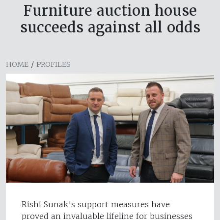
Furniture auction house
succeeds against all odds
HOME
/
PROFILES
Rishi Sunak's support measures have
proved an invaluable lifeline for businesses