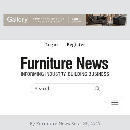
Login
Register
By
Furniture News Sept 28, 2020