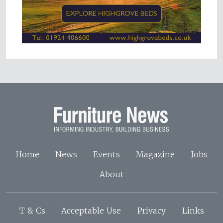
Home
News
Events
Magazine
Jobs
About
T & Cs
Acceptable Use
Privacy
Links