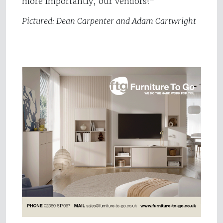
more importantly, our vendors!"
Pictured: Dean Carpenter and Adam Cartwright