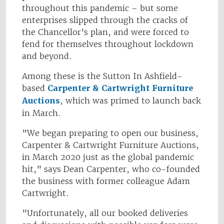
throughout this pandemic – but some
enterprises slipped through the cracks of
the Chancellor's plan, and were forced to
fend for themselves throughout lockdown
and beyond.
Among these is the Sutton In Ashfield-
based
Carpenter & Cartwright Furniture
Auctions
, which was primed to launch back
in March.
"We began preparing to open our business,
Carpenter & Cartwright Furniture Auctions,
in March 2020 just as the global pandemic
hit," says Dean Carpenter, who co-founded
the business with former colleague Adam
Cartwright.
"Unfortunately, all our booked deliveries