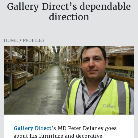
Gallery Direct’s dependable
direction
HOME
/
PROFILES
Gallery Direct
’s MD Peter Delaney goes
about his furniture and decorative