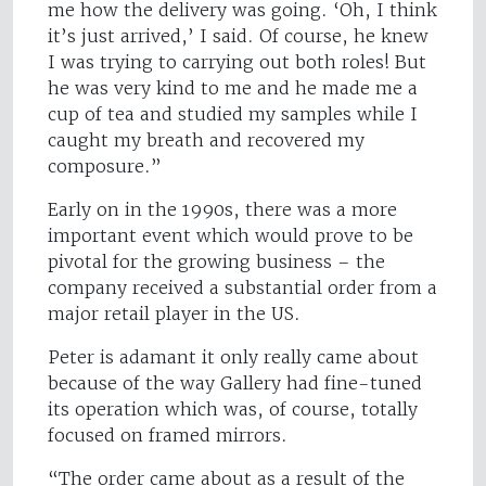
me how the delivery was going. ‘Oh, I think
it’s just arrived,’ I said. Of course, he knew
I was trying to carrying out both roles! But
he was very kind to me and he made me a
cup of tea and studied my samples while I
caught my breath and recovered my
composure.”
Early on in the 1990s, there was a more
important event which would prove to be
pivotal for the growing business – the
company received a substantial order from a
major retail player in the US.
Peter is adamant it only really came about
because of the way Gallery had fine-tuned
its operation which was, of course, totally
focused on framed mirrors.
“The order came about as a result of the