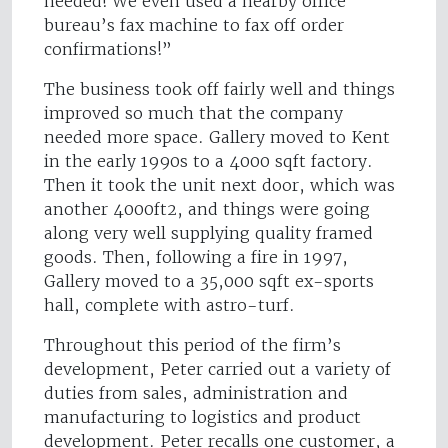
needed! We even used a nearby office
bureau’s fax machine to fax off order
confirmations!”
The business took off fairly well and things
improved so much that the company
needed more space. Gallery moved to Kent
in the early 1990s to a 4000 sqft factory.
Then it took the unit next door, which was
another 4000ft2, and things were going
along very well supplying quality framed
goods. Then, following a fire in 1997,
Gallery moved to a 35,000 sqft ex-sports
hall, complete with astro-turf.
Throughout this period of the firm’s
development, Peter carried out a variety of
duties from sales, administration and
manufacturing to logistics and product
development. Peter recalls one customer, a