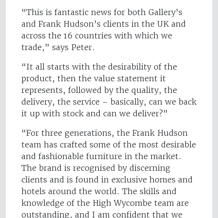
“This is fantastic news for both Gallery’s
and Frank Hudson’s clients in the UK and
across the 16 countries with which we
trade,” says Peter.
“It all starts with the desirability of the
product, then the value statement it
represents, followed by the quality, the
delivery, the service – basically, can we back
it up with stock and can we deliver?”
“For three generations, the Frank Hudson
team has crafted some of the most desirable
and fashionable furniture in the market.
The brand is recognised by discerning
clients and is found in exclusive homes and
hotels around the world. The skills and
knowledge of the High Wycombe team are
outstanding, and I am confident that we