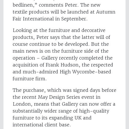
bedlinen,” comments Peter. The new
textile products will be launched at Autumn
Fair International in September.
Looking at the furniture and decorative
products, Peter says that the latter will of
course continue to be developed. But the
main news is on the furniture side of the
operation – Gallery recently completed the
acquisition of Frank Hudson, the respected
and much-admired High Wycombe-based
furniture firm.
The purchase, which was signed days before
the recent May Design Series event in
London, means that Gallery can now offer a
substantially wider range of high-quality
furniture to its expanding UK and
international client base.