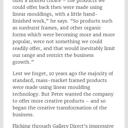
offer a limited choice – the products we
could offer back then were made using
linear mouldings, with a little hand-
finished work,” he says. “So products such
as sunburst frames, and other organic
forms which were becoming more and more
popular, were not something we could
readily offer, and that would inevitably limit
our range and restrict the business
growth.”
Lest we forget, 10 years ago the majority of
standard, mass-market framed products
were made using linear moulding
technology. But Peter wanted the company
to offer more creative products – and so
began the creative transformation of the
business.
Flicking through Gallery Direct’s impressive