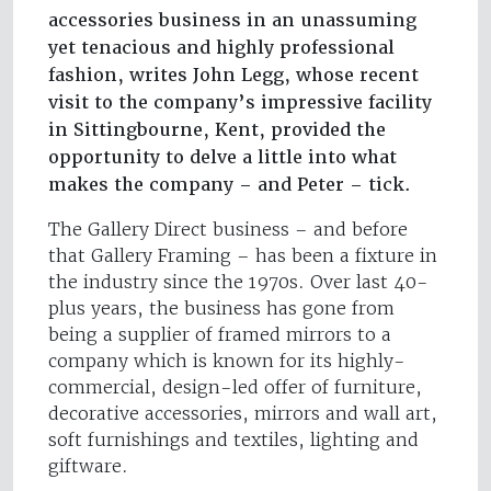
accessories business in an unassuming
yet tenacious and highly professional
fashion, writes John Legg, whose recent
visit to the company’s impressive facility
in Sittingbourne, Kent, provided the
opportunity to delve a little into what
makes the company – and Peter – tick.
The Gallery Direct business – and before
that Gallery Framing – has been a fixture in
the industry since the 1970s. Over last 40-
plus years, the business has gone from
being a supplier of framed mirrors to a
company which is known for its highly-
commercial, design-led offer of furniture,
decorative accessories, mirrors and wall art,
soft furnishings and textiles, lighting and
giftware.