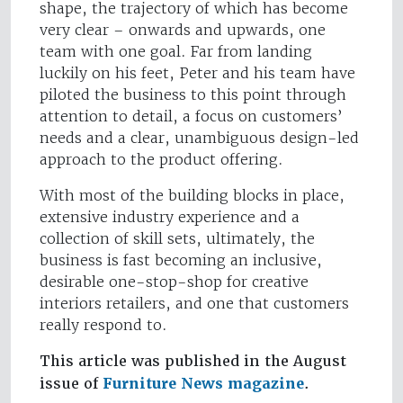
shape, the trajectory of which has become
very clear – onwards and upwards, one
team with one goal. Far from landing
luckily on his feet, Peter and his team have
piloted the business to this point through
attention to detail, a focus on customers’
needs and a clear, unambiguous design-led
approach to the product offering.
With most of the building blocks in place,
extensive industry experience and a
collection of skill sets, ultimately, the
business is fast becoming an inclusive,
desirable one-stop-shop for creative
interiors retailers, and one that customers
really respond to.
This article was published in the August
issue of
Furniture News magazine
.