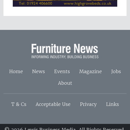
Home
News
Events
Magazine
Jobs
About
T & Cs
Acceptable Use
Privacy
Links
© 2026 Lewis Business Media. All Rights Reserved.