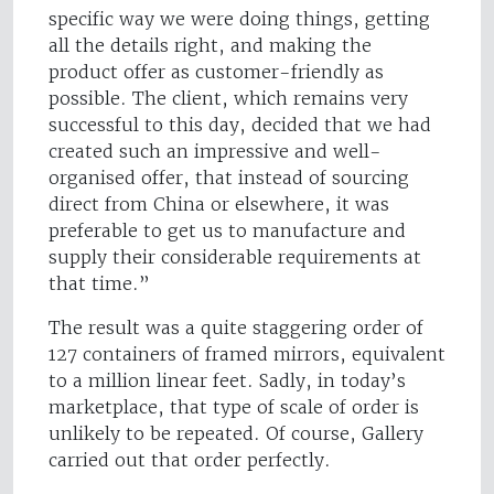
specific way we were doing things, getting
all the details right, and making the
product offer as customer-friendly as
possible. The client, which remains very
successful to this day, decided that we had
created such an impressive and well-
organised offer, that instead of sourcing
direct from China or elsewhere, it was
preferable to get us to manufacture and
supply their considerable requirements at
that time.”
The result was a quite staggering order of
127 containers of framed mirrors, equivalent
to a million linear feet. Sadly, in today’s
marketplace, that type of scale of order is
unlikely to be repeated. Of course, Gallery
carried out that order perfectly.