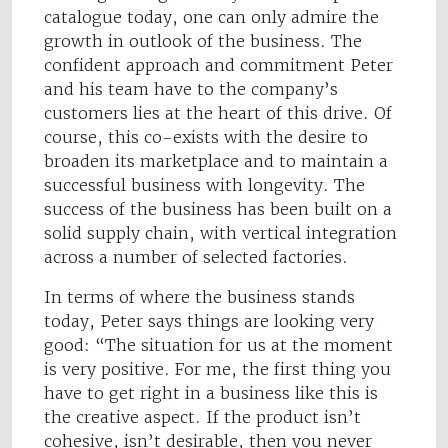
catalogue today, one can only admire the
growth in outlook of the business. The
confident approach and commitment Peter
and his team have to the company’s
customers lies at the heart of this drive. Of
course, this co-exists with the desire to
broaden its marketplace and to maintain a
successful business with longevity. The
success of the business has been built on a
solid supply chain, with vertical integration
across a number of selected factories.
In terms of where the business stands
today, Peter says things are looking very
good: “The situation for us at the moment
is very positive. For me, the first thing you
have to get right in a business like this is
the creative aspect. If the product isn’t
cohesive, isn’t desirable, then you never