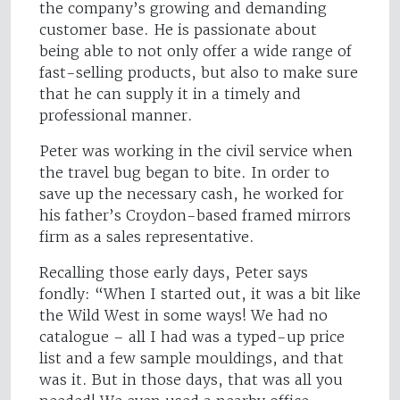
the company’s growing and demanding
customer base. He is passionate about
being able to not only offer a wide range of
fast-selling products, but also to make sure
that he can supply it in a timely and
professional manner.
Peter was working in the civil service when
the travel bug began to bite. In order to
save up the necessary cash, he worked for
his father’s Croydon-based framed mirrors
firm as a sales representative.
Recalling those early days, Peter says
fondly: “When I started out, it was a bit like
the Wild West in some ways! We had no
catalogue – all I had was a typed-up price
list and a few sample mouldings, and that
was it. But in those days, that was all you