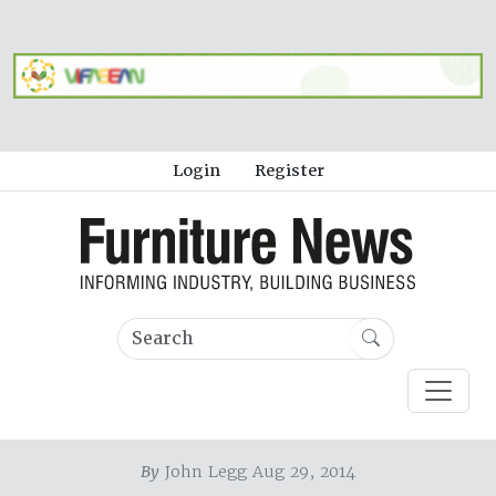
Login
Register
By
John Legg Aug 29, 2014