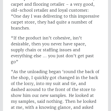
carpet and flooring retailer – a very good,
old-school retailer and loyal customer:
“One day I was delivering to this impressive
carpet store, they had quite a number of
branches.
“If the product isn’t cohesive, isn’t
desirable, then you never have space,
supply chain or staffing issues and
everything else … you just don’t get past
go”
“As the unloading began ‘round the back of
the shop, I quickly got changed in the back
of the lorry, into my suit and tie, and
dashed around to the front of the store to
show him our new samples. He looked at
my samples, said nothing. Then he looked
at me, with a knowing glance, and asked