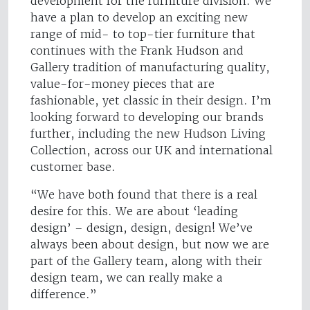
development for the furniture division. We
have a plan to develop an exciting new
range of mid- to top-tier furniture that
continues with the Frank Hudson and
Gallery tradition of manufacturing quality,
value-for-money pieces that are
fashionable, yet classic in their design. I’m
looking forward to developing our brands
further, including the new Hudson Living
Collection, across our UK and international
customer base.
“We have both found that there is a real
desire for this. We are about ‘leading
design’ – design, design, design! We’ve
always been about design, but now we are
part of the Gallery team, along with their
design team, we can really make a
difference.”