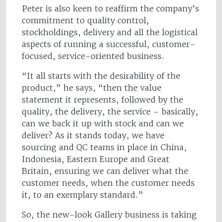
Peter is also keen to reaffirm the company’s
commitment to quality control,
stockholdings, delivery and all the logistical
aspects of running a successful, customer-
focused, service-oriented business.
“It all starts with the desirability of the
product,” he says, “then the value
statement it represents, followed by the
quality, the delivery, the service – basically,
can we back it up with stock and can we
deliver? As it stands today, we have
sourcing and QC teams in place in China,
Indonesia, Eastern Europe and Great
Britain, ensuring we can deliver what the
customer needs, when the customer needs
it, to an exemplary standard.”
So, the new-look Gallery business is taking