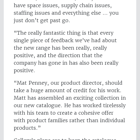
have space issues, supply chain issues,
staffing issues and everything else … you
just don’t get past go.
“The really fantastic thing is that every
single piece of feedback we’ve had about
the new range has been really, really
positive, and the direction that the
company has gone in has also been really
positive.
“Mat Penney, our product director, should
take a huge amount of credit for his work.
Matt has assembled an exciting collection in
our new catalogue. He has worked tirelessly
with his team to create a cohesive offer
with product families rather than individual
products.”