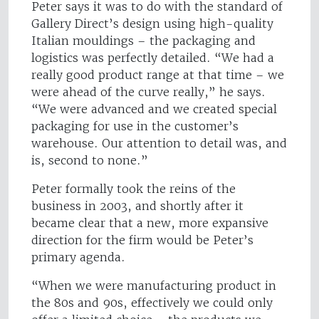
Peter says it was to do with the standard of
Gallery Direct’s design using high-quality
Italian mouldings – the packaging and
logistics was perfectly detailed. “We had a
really good product range at that time – we
were ahead of the curve really,” he says.
“We were advanced and we created special
packaging for use in the customer’s
warehouse. Our attention to detail was, and
is, second to none.”
Peter formally took the reins of the
business in 2003, and shortly after it
became clear that a new, more expansive
direction for the firm would be Peter’s
primary agenda.
“When we were manufacturing product in
the 80s and 90s, effectively we could only