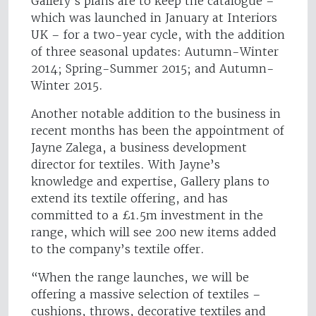
Gallery’s plans are to keep the catalogue –
which was launched in January at Interiors
UK – for a two-year cycle, with the addition
of three seasonal updates: Autumn-Winter
2014; Spring-Summer 2015; and Autumn-
Winter 2015.
Another notable addition to the business in
recent months has been the appointment of
Jayne Zalega, a business development
director for textiles. With Jayne’s
knowledge and expertise, Gallery plans to
extend its textile offering, and has
committed to a £1.5m investment in the
range, which will see 200 new items added
to the company’s textile offer.
“When the range launches, we will be
offering a massive selection of textiles –
cushions, throws, decorative textiles and