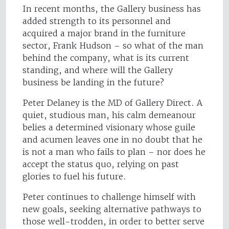
In recent months, the Gallery business has
added strength to its personnel and
acquired a major brand in the furniture
sector, Frank Hudson – so what of the man
behind the company, what is its current
standing, and where will the Gallery
business be landing in the future?
Peter Delaney is the MD of Gallery Direct. A
quiet, studious man, his calm demeanour
belies a determined visionary whose guile
and acumen leaves one in no doubt that he
is not a man who fails to plan – nor does he
accept the status quo, relying on past
glories to fuel his future.
Peter continues to challenge himself with
new goals, seeking alternative pathways to
those well-trodden, in order to better serve