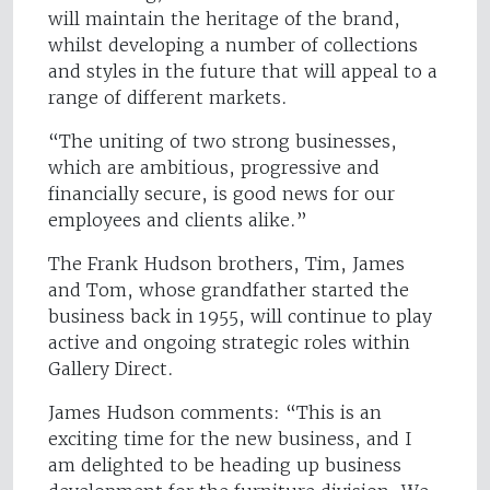
will maintain the heritage of the brand,
whilst developing a number of collections
and styles in the future that will appeal to a
range of different markets.
“The uniting of two strong businesses,
which are ambitious, progressive and
financially secure, is good news for our
employees and clients alike.”
The Frank Hudson brothers, Tim, James
and Tom, whose grandfather started the
business back in 1955, will continue to play
active and ongoing strategic roles within
Gallery Direct.
James Hudson comments: “This is an
exciting time for the new business, and I
am delighted to be heading up business