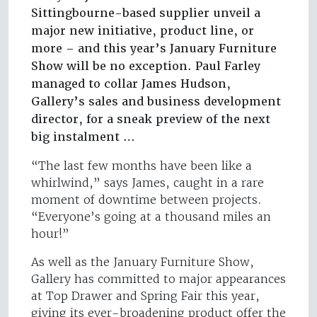
Sittingbourne-based supplier unveil a
major new initiative, product line, or
more – and this year’s January Furniture
Show will be no exception. Paul Farley
managed to collar James Hudson,
Gallery’s sales and business development
director, for a sneak preview of the next
big instalment …
“The last few months have been like a
whirlwind,” says James, caught in a rare
moment of downtime between projects.
“Everyone’s going at a thousand miles an
hour!”
As well as the January Furniture Show,
Gallery has committed to major appearances
at Top Drawer and Spring Fair this year,
giving its ever-broadening product offer the