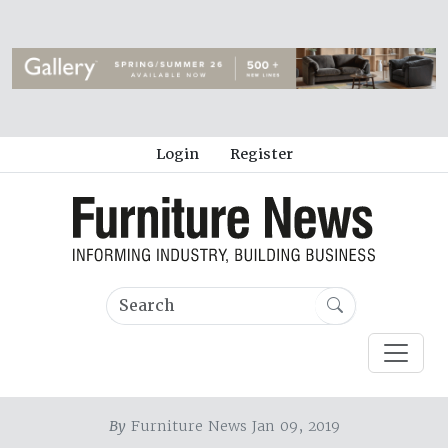
Login
Register
By
Furniture News Jan 09, 2019