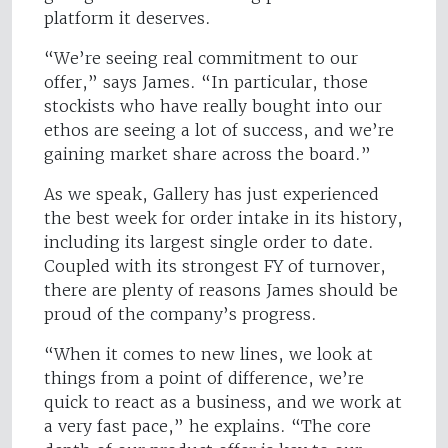
platform it deserves.
“We’re seeing real commitment to our
offer,” says James. “In particular, those
stockists who have really bought into our
ethos are seeing a lot of success, and we’re
gaining market share across the board.”
As we speak, Gallery has just experienced
the best week for order intake in its history,
including its largest single order to date.
Coupled with its strongest FY of turnover,
there are plenty of reasons James should be
proud of the company’s progress.
“When it comes to new lines, we look at
things from a point of difference, we’re
quick to react as a business, and we work at
a very fast pace,” he explains. “The core