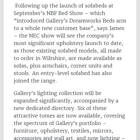
Following up the launch of sofabeds at
September’s NBF Bed Show – which
“introduced Gallery’s Dreamworks Beds arm
to a whole new customer base”, says James
– the NEC show will see the company’s
most significant upholstery launch to date,
as those existing sofabed models, all made
to order in Wiltshire, are made available as
sofas, plus armchairs, corner units and
stools. An entry-level sofabed has also
joined the range.
Gallery’s lighting collection will be
expanded significantly, accompanied by a
new dedicated directory. Six of these
attractive tomes are now available, covering
the spectrum of Gallery’s portfolio –
furniture, upholstery, textiles, mirrors,
accessories and wall art, and now lighting –