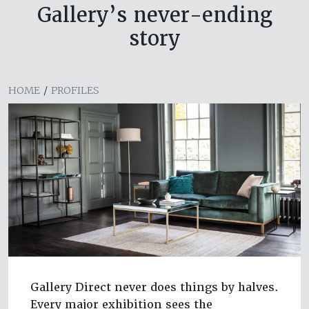
Gallery’s never-ending
story
HOME
/
PROFILES
Gallery Direct never does things by halves.
Every major exhibition sees the