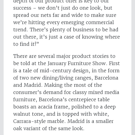
depth of our product offer is key to our
success – we don’t just do one look, but
spread our nets far and wide to make sure
we’re hitting every emerging commercial
trend. There’s plenty of business to be had
out there, it’s just a case of knowing where
to find it!”
There are several major product stories to
be told at the January Furniture Show. First
is a tale of mid-century design, in the form
of two new dining/living ranges, Barcelona
and Madrid. Making the most of the
consumer’s demand for classy mixed media
furniture, Barcelona’s centrepiece table
boasts an acacia frame, polished to a deep
walnut tone, and is topped with white,
Carrara-style marble. Madrid is a smaller
oak variant of the same look.