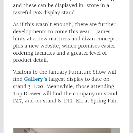
and these can be displayed in-store in a
tasteful PoS display stand.
As if this wasn’t enough, there are further
developments to come this year – James
hints at a new mattress and divan concept,
plus a new website, which promises easier
ordering facilities and a greater level of
product detail.
Visitors to the January Furniture Show will
find
Gallery’s
largest display to date on
stand 3-L20. Meanwhile, those attending
Top Drawer will find the company on stand
F47, and on stand 8-D12-E11 at Spring Fair.