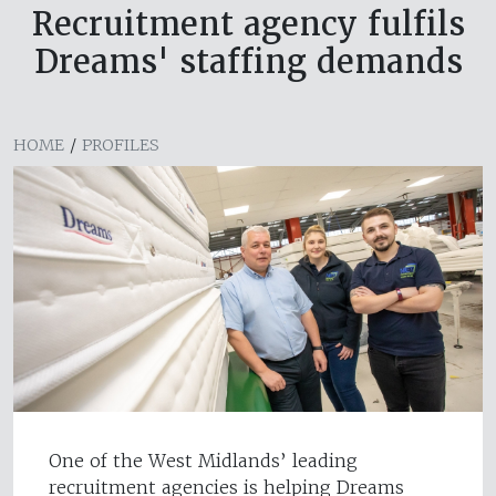
Recruitment agency fulfils
Dreams' staffing demands
HOME
/
PROFILES
One of the West Midlands’ leading
recruitment agencies is helping Dreams