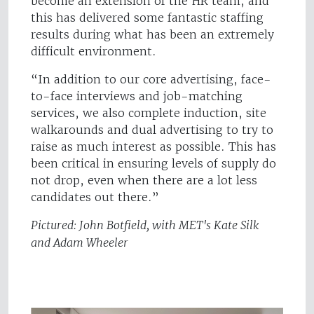
become an extension of the HR team, and
this has delivered some fantastic staffing
results during what has been an extremely
difficult environment.
“In addition to our core advertising, face-
to-face interviews and job-matching
services, we also complete induction, site
walkarounds and dual advertising to try to
raise as much interest as possible. This has
been critical in ensuring levels of supply do
not drop, even when there are a lot less
candidates out there.”
Pictured: John Botfield, with MET's Kate Silk
and Adam Wheeler