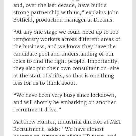
and, over the last decade, have built a
strong partnership with us,” explains John
Botfield, production manager at Dreams.
“At any one stage we could need up to 100
temporary workers across different areas of
the business, and we know they have the
candidate pool and understanding of our
roles to find the right people. Importantly,
they also put their own consultant on-site
at the start of shifts, so that is one thing
less for us to think about.
“We have been very busy since lockdown,
and will shortly be embarking on another
recruitment drive.”
Matthew Hunter, industrial director at MET
Recruitment, adds: “We have almost