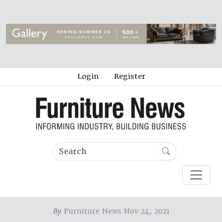
Login
Register
By
Furniture News Nov 24, 2021