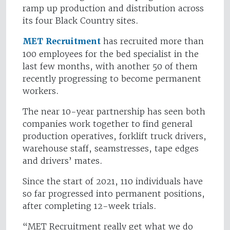
ramp up production and distribution across
its four Black Country sites.
MET Recruitment
has recruited more than
100 employees for the bed specialist in the
last few months, with another 50 of them
recently progressing to become permanent
workers.
The near 10-year partnership has seen both
companies work together to find general
production operatives, forklift truck drivers,
warehouse staff, seamstresses, tape edges
and drivers’ mates.
Since the start of 2021, 110 individuals have
so far progressed into permanent positions,
after completing 12-week trials.
“MET Recruitment really get what we do