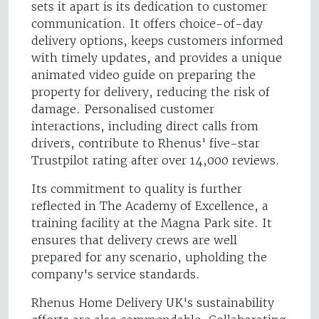
sets it apart is its dedication to customer
communication. It offers choice-of-day
delivery options, keeps customers informed
with timely updates, and provides a unique
animated video guide on preparing the
property for delivery, reducing the risk of
damage. Personalised customer
interactions, including direct calls from
drivers, contribute to Rhenus' five-star
Trustpilot rating after over 14,000 reviews.
Its commitment to quality is further
reflected in The Academy of Excellence, a
training facility at the Magna Park site. It
ensures that delivery crews are well
prepared for any scenario, upholding the
company's service standards.
Rhenus Home Delivery UK's sustainability