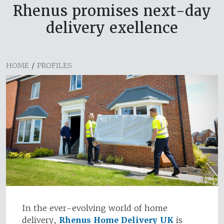
Rhenus promises next-day
delivery exellence
HOME
/
PROFILES
In the ever-evolving world of home
delivery,
Rhenus Home Delivery UK
is