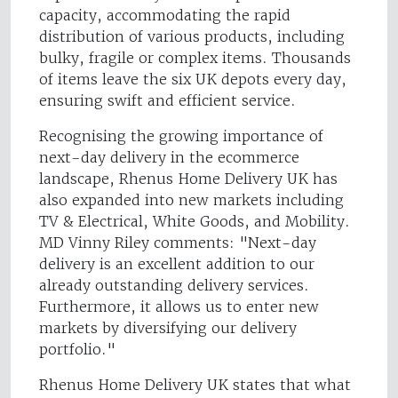
capacity, accommodating the rapid
distribution of various products, including
bulky, fragile or complex items. Thousands
of items leave the six UK depots every day,
ensuring swift and efficient service.
Recognising the growing importance of
next-day delivery in the ecommerce
landscape, Rhenus Home Delivery UK has
also expanded into new markets including
TV & Electrical, White Goods, and Mobility.
MD Vinny Riley comments: "Next-day
delivery is an excellent addition to our
already outstanding delivery services.
Furthermore, it allows us to enter new
markets by diversifying our delivery
portfolio."
Rhenus Home Delivery UK states that what