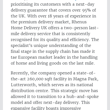
prioritising its customers with a next-day
delivery guarantee that covers over 95% of
the UK. With over 18 years of experience in
the premium delivery market, Rhenus
Home Delivery UK offers a two-person last-
mile delivery service that is consistently
recognised for its quality and efficiency. The
specialist's unique understanding of the
final stage in the supply chain has made it
tae European market leader in the handling
of home and living goods on the last mile.
Recently, the company opened a state-of-
the-art 260,000 sqft facility in Magna Park,
Lutterworth, which serves as its national
distribution centre. This strategic move has
allowed it to transition to a hub-and-spoke
model and offer next-day delivery. This
expansive facility boasts impressive