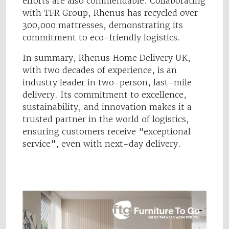
efforts are also commendable. Collaborating
with TFR Group, Rhenus has recycled over
300,000 mattresses, demonstrating its
commitment to eco-friendly logistics.
In summary, Rhenus Home Delivery UK,
with two decades of experience, is an
industry leader in two-person, last-mile
delivery. Its commitment to excellence,
sustainability, and innovation makes it a
trusted partner in the world of logistics,
ensuring customers receive "exceptional
service", even with next-day delivery.