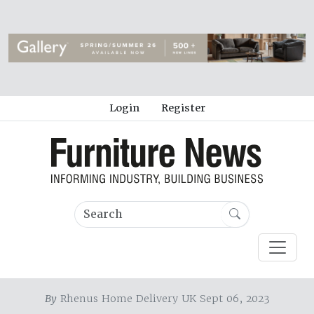
Login
Register
By
Rhenus Home Delivery UK Sept 06, 2023