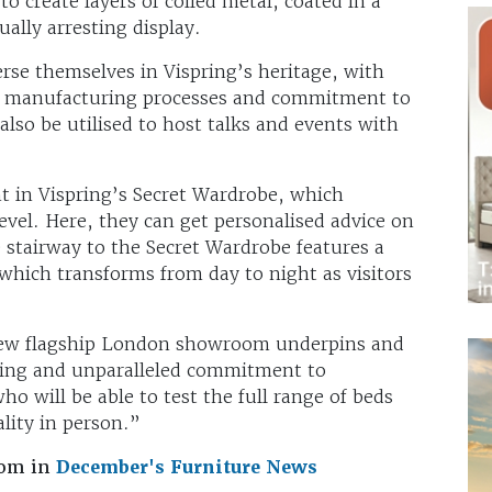
o create layers of coiled metal, coated in a
ually arresting display.
se themselves in Vispring’s heritage, with
’s manufacturing processes and commitment to
also be utilised to host talks and events with
t in Vispring’s Secret Wardrobe, which
el. Here, they can get personalised advice on
 stairway to the Secret Wardrobe features a
which transforms from day to night as visitors
new flagship London showroom underpins and
ering and unparalleled commitment to
ho will be able to test the full range of beds
lity in person.”
oom in
December's Furniture News