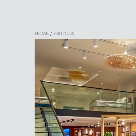
HOME
/
PROFILES