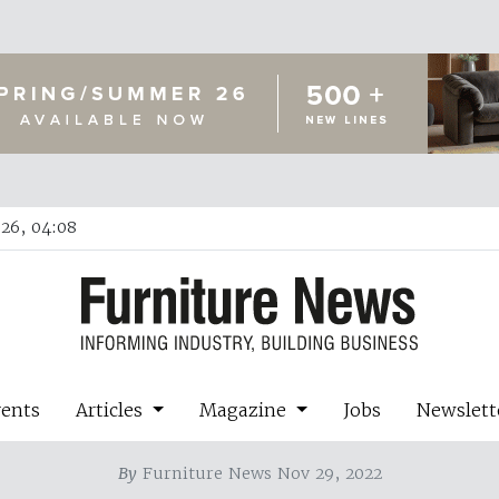
26, 04:08
vents
Articles
Magazine
Jobs
Newslett
By
Furniture News Nov 29, 2022