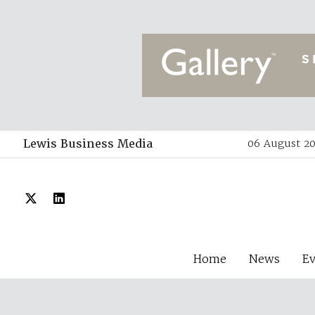
Lewis Business Media
06 August 20
Home
News
E