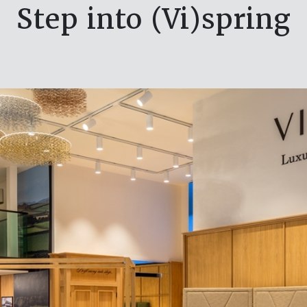
Step into (Vi)spring