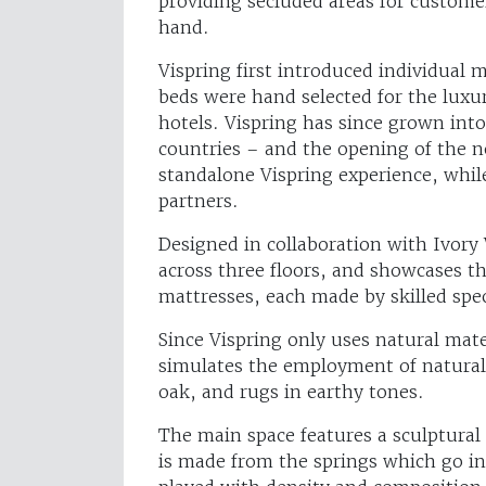
providing secluded areas for customer
hand.
Vispring first introduced individual 
beds were hand selected for the luxur
hotels. Vispring has since grown into 
countries – and the opening of the 
standalone Vispring experience, while
partners.
Designed in collaboration with Ivory
across three floors, and showcases t
mattresses, each made by skilled spec
Since Vispring only uses natural mat
simulates the employment of natural
oak, and rugs in earthy tones.
The main space features a sculptural l
is made from the springs which go in