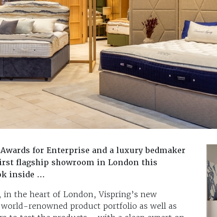
s Awards for Enterprise and a luxury bedmaker
 first flagship showroom in London this
ok inside …
, in the heart of London, Vispring’s new
 world-renowned product portfolio as well as