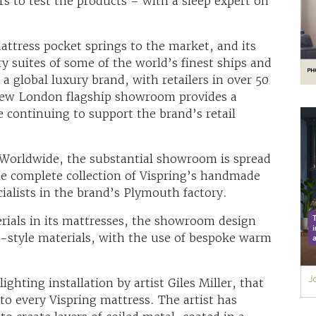
s to test the products – with a sleep expert on
mattress pocket springs to the market, and its
y suites of some of the world’s finest ships and
a global luxury brand, with retailers in over 50
new London flagship showroom provides a
 continuing to support the brand’s retail
 Worldwide, the substantial showroom is spread
he complete collection of Vispring’s handmade
ialists in the brand’s Plymouth factory.
erials in its mattresses, the showroom design
-style materials, with the use of bespoke warm
ighting installation by artist Giles Miller, that
to every Vispring mattress. The artist has