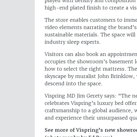
played with density and composition t
high-end plated finish to create a vis
The store enables customers to immer
video elements narrating the brand
sustainable materials. The space will 
industry sleep experts.
Visitors can also book an appointmen
occupies the showroom’s basement lev
how to select the right mattress. The
skyscape by muralist John Brinklow, 
descend into the space.
Vispring MD Jim Gerety says: “The 
celebrates Vispring’s luxury bed off
craftsmanship to a global audience, w
and experience their unsurpassed qua
See more of Vispring's new showr