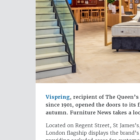
Vispring
, recipient of The Queen’
since 1901, opened the doors to its
autumn. Furniture News takes a lo
Located on Regent Street, St James’s
London flagship displays the brand’s