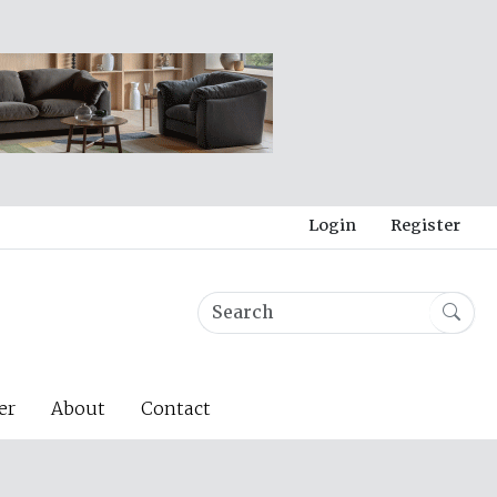
Login
Register
er
About
Contact