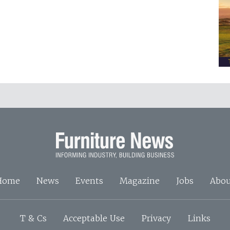
Home
News
Events
Magazine
Jobs
Abou
T & Cs
Acceptable Use
Privacy
Links